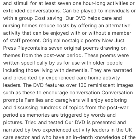
and stimuli for at least seven one hour-long activities or
extended conversations. Can be played to individuals or
with a group Cost saving Our DVD helps care and
nursing homes reduce costs by offering an alternative
activity that can be enjoyed with or without a member
of staff present. Original nostalgic poetry Now Just
Press Playcontains seven original poems drawing on
themes from the post-war period. These poems were
written specifically by us for use with older people
including those living with dementia. They are narrated
and presented by experienced care home activity
leaders. The DVD features over 100 reminiscent images
such as these to encourage conversation Conversation
prompts Families and caregivers will enjoy exploring
and discussing hundreds of topics from the post-war
period as memories are triggered by words and
pictures. Tried and tested Our DVD is presented and
narrated by two experienced activity leaders in the UK
care sector and who have an in-depth knowledge of the