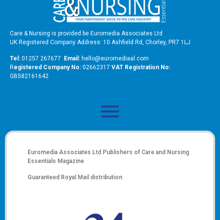
Care & Nursing is provided be Euromedia Associates Ltd
UK Registered Company Address: 10 Ashfield Rd, Chorley, PR7 1LJ
Tel:
01257 267677
Email:
hello@euromediaal.com
R
egistered Company No:
02662317
VAT Registration No:
GB582161642
Euromedia Associates Ltd Publishers of
Care and Nursing
Essentials Magazine
Guaranteed Royal Mail distribution