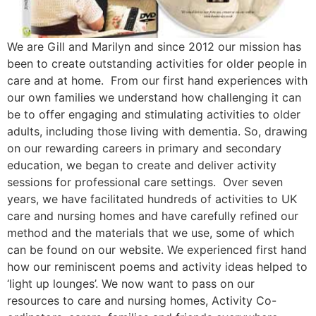
We are Gill and Marilyn and since 2012 our mission has
been to create outstanding activities for older people in
care and at home. From our first hand experiences with
our own families we understand how challenging it can
be to offer engaging and stimulating activities to older
adults, including those living with dementia. So, drawing
on our rewarding careers in primary and secondary
education, we began to create and deliver activity
sessions for professional care settings. Over seven
years, we have facilitated hundreds of activities to UK
care and nursing homes and have carefully refined our
method and the materials that we use, some of which
can be found on our website. We experienced first hand
how our reminiscent poems and activity ideas helped to
‘light up lounges’. We now want to pass on our
resources to care and nursing homes, Activity Co-