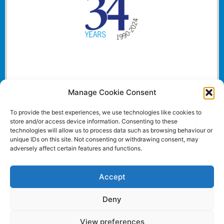
Manage Cookie Consent
To provide the best experiences, we use technologies like cookies to
store and/or access device information. Consenting to these
technologies will allow us to process data such as browsing behaviour or
unique IDs on this site. Not consenting or withdrawing consent, may
adversely affect certain features and functions.
Accept
Deny
View preferences