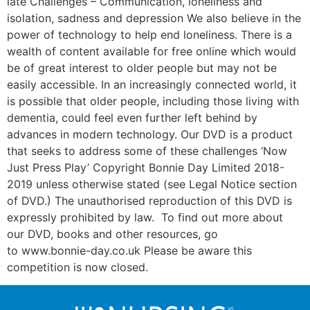
late Challenges – Communication, loneliness and
isolation, sadness and depression We also believe in the
power of technology to help end loneliness. There is a
wealth of content available for free online which would
be of great interest to older people but may not be
easily accessible. In an increasingly connected world, it
is possible that older people, including those living with
dementia, could feel even further left behind by
advances in modern technology. Our DVD is a product
that seeks to address some of these challenges ‘Now
Just Press Play’ Copyright Bonnie Day Limited 2018-
2019 unless otherwise stated (see Legal Notice section
of DVD.) The unauthorised reproduction of this DVD is
expressly prohibited by law. To find out more about
our DVD, books and other resources, go
to www.bonnie-day.co.uk Please be aware this
competition is now closed.