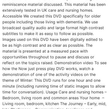
reminiscence material discussed. This material has been
extensively tested in UK care and nursing homes.
Accessible We created this DVD specifically for older
people including those living with dementia. We use
broadcast quality audio and large format high contrast
subtitles to make it as easy to follow as possible.
Images used on this DVD have been digitally edited to
be as high contrast and as clear as possible. The
material is presented at a measured pace with
opportunities throughout to pause and discuss or
reflect on the topics raised. Demonstration video To see
how the Now just press play DVD works, watch a
demonstration of one of the activity videos on the
theme of Winter: This DVD runs for one hour and one
minute (including running time of static images to allow
time for conversation). Usage Care and nursing homes –
Bedroom, living room and common areas Your home –
Living room, bedroom, kitchen The Journey – Early, mid,