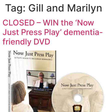
Tag:
Gill and Marilyn
CLOSED – WIN the ‘Now
Just Press Play’ dementia-
friendly DVD