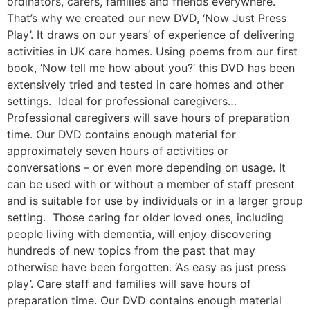
ordinators, carers, families and friends everywhere.
That’s why we created our new DVD, ‘Now Just Press
Play’. It draws on our years’ of experience of delivering
activities in UK care homes. Using poems from our first
book, ‘Now tell me how about you?’ this DVD has been
extensively tried and tested in care homes and other
settings. Ideal for professional caregivers…
Professional caregivers will save hours of preparation
time. Our DVD contains enough material for
approximately seven hours of activities or
conversations – or even more depending on usage. It
can be used with or without a member of staff present
and is suitable for use by individuals or in a larger group
setting. Those caring for older loved ones, including
people living with dementia, will enjoy discovering
hundreds of new topics from the past that may
otherwise have been forgotten. ‘As easy as just press
play’. Care staff and families will save hours of
preparation time. Our DVD contains enough material