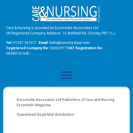
Care & Nursing is provided be Euromedia Associates Ltd
UK Registered Company Address: 10 Ashfield Rd, Chorley, PR7 1LJ
Tel:
01257 267677
Email:
hello@euromediaal.com
R
egistered Company No:
02662317
VAT Registration No:
GB582161642
Euromedia Associates Ltd Publishers of
Care and Nursing
Essentials Magazine
Guaranteed Royal Mail distribution