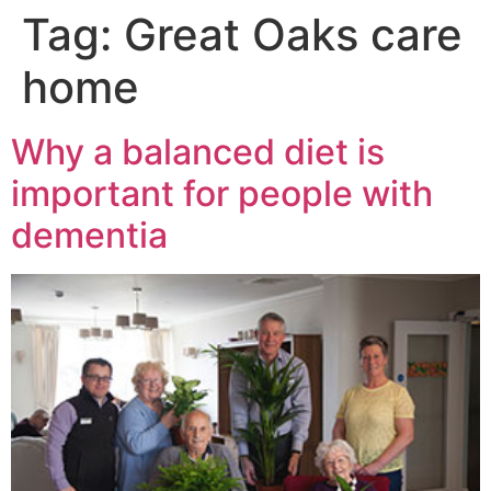
Tag:
Great Oaks care
home
Why a balanced diet is
important for people with
dementia