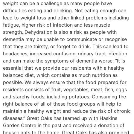
weight can be a challenge as many people have
difficulties eating and drinking. Not eating enough can
lead to weight loss and other linked problems including
fatigue, higher risk of infection and less muscle
strength. Dehydration is also a risk as people with
dementia may be unable to communicate or recognise
that they are thirsty, or forget to drink. This can lead to
headaches, increased confusion, urinary tract infection
and can make the symptoms of dementia worse. “It is
essential that we provide our residents with a healthy
balanced diet, which contains as much nutrition as
possible. We always ensure that the food prepared for
residents consists of fruit, vegetables, meat, fish, eggs
and starchy foods, including potatoes. Consuming the
right balance of all of these food groups will help to
maintain a healthy weight and reduce the risk of chronic
diseases.” Great Oaks has teamed up with Haskins
Garden Centre in the past and received a donation of
houseplants to the home. Great Oaks has also provided