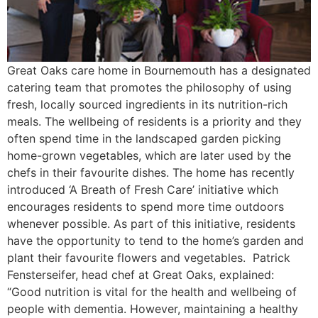
Great Oaks care home in Bournemouth has a designated
catering team that promotes the philosophy of using
fresh, locally sourced ingredients in its nutrition-rich
meals. The wellbeing of residents is a priority and they
often spend time in the landscaped garden picking
home-grown vegetables, which are later used by the
chefs in their favourite dishes. The home has recently
introduced ‘A Breath of Fresh Care’ initiative which
encourages residents to spend more time outdoors
whenever possible. As part of this initiative, residents
have the opportunity to tend to the home’s garden and
plant their favourite flowers and vegetables. Patrick
Fensterseifer, head chef at Great Oaks, explained:
“Good nutrition is vital for the health and wellbeing of
people with dementia. However, maintaining a healthy