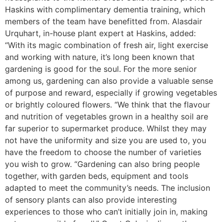
Haskins with complimentary dementia training, which
members of the team have benefitted from. Alasdair
Urquhart, in-house plant expert at Haskins, added:
“With its magic combination of fresh air, light exercise
and working with nature, it’s long been known that
gardening is good for the soul. For the more senior
among us, gardening can also provide a valuable sense
of purpose and reward, especially if growing vegetables
or brightly coloured flowers. “We think that the flavour
and nutrition of vegetables grown in a healthy soil are
far superior to supermarket produce. Whilst they may
not have the uniformity and size you are used to, you
have the freedom to choose the number of varieties
you wish to grow. “Gardening can also bring people
together, with garden beds, equipment and tools
adapted to meet the community’s needs. The inclusion
of sensory plants can also provide interesting
experiences to those who can’t initially join in, making