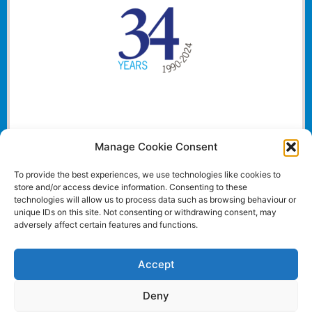
Manage Cookie Consent
To provide the best experiences, we use technologies like cookies to
store and/or access device information. Consenting to these
technologies will allow us to process data such as browsing behaviour or
unique IDs on this site. Not consenting or withdrawing consent, may
adversely affect certain features and functions.
Accept
Deny