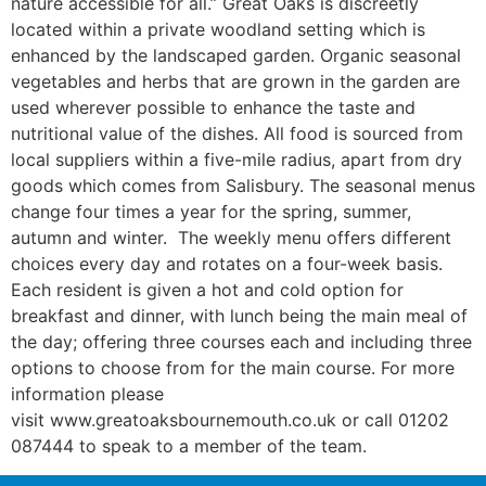
nature accessible for all.” Great Oaks is discreetly
located within a private woodland setting which is
enhanced by the landscaped garden. Organic seasonal
vegetables and herbs that are grown in the garden are
used wherever possible to enhance the taste and
nutritional value of the dishes. All food is sourced from
local suppliers within a five-mile radius, apart from dry
goods which comes from Salisbury. The seasonal menus
change four times a year for the spring, summer,
autumn and winter. The weekly menu offers different
choices every day and rotates on a four-week basis.
Each resident is given a hot and cold option for
breakfast and dinner, with lunch being the main meal of
the day; offering three courses each and including three
options to choose from for the main course. For more
information please
visit www.greatoaksbournemouth.co.uk or call 01202
087444 to speak to a member of the team.