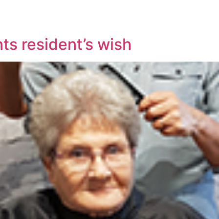
ts resident’s wish