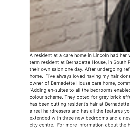
A resident at a care home in Lincoln had her
term resident at Bernadette House, in South 
their own salon one day. After undergoing ref
home. “I’ve always loved having my hair done
owner of Bernadette House care home, commen
“Adding en-suites to all the bedrooms enable
colour scheme. They opted for grey brick effe
has been cutting resident’s hair at Bernadette 
a real hairdressers and has all the features 
extended with three new bedrooms and a new 
city centre. For more information about the 