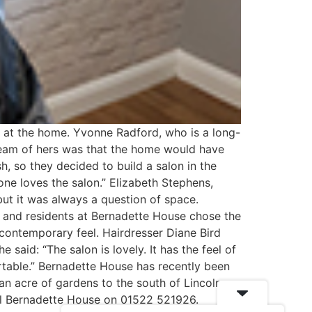
n at the home. Yvonne Radford, who is a long-
dream of hers was that the home would have
, so they decided to build a salon in the
ne loves the salon.” Elizabeth Stephens,
ut it was always a question of space.
f and residents at Bernadette House chose the
 contemporary feel. Hairdresser Diane Bird
 said: “The salon is lovely. It has the feel of
ortable.” Bernadette House has recently been
n acre of gardens to the south of Lincoln
all Bernadette House on 01522 521926.