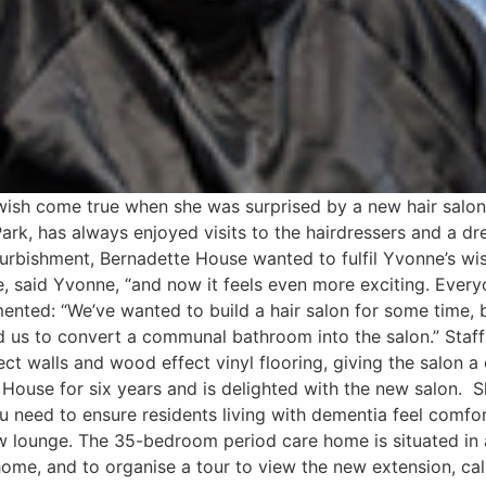
 wish come true when she was surprised by a new hair salo
Park, has always enjoyed visits to the hairdressers and a 
urbishment, Bernadette House wanted to fulfil Yvonne’s wish
, said Yvonne, “and now it feels even more exciting. Everyo
ted: “We’ve wanted to build a hair salon for some time, b
d us to convert a communal bathroom into the salon.” Staf
ct walls and wood effect vinyl flooring, giving the salon a
House for six years and is delighted with the new salon. She
you need to ensure residents living with dementia feel comf
lounge. The 35-bedroom period care home is situated in a
home, and to organise a tour to view the new extension, c