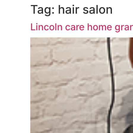
Tag:
hair salon
Lincoln care home gran