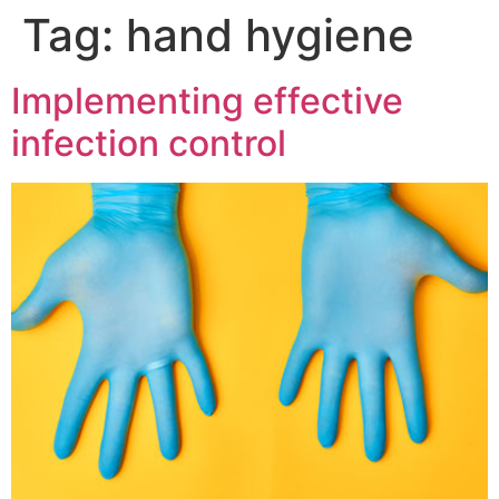
Tag:
hand hygiene
Implementing effective
infection control