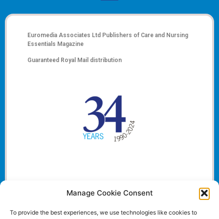
Euromedia Associates Ltd Publishers of
Care and Nursing
Essentials Magazine
Guaranteed Royal Mail distribution
Manage Cookie Consent
To provide the best experiences, we use technologies like cookies to