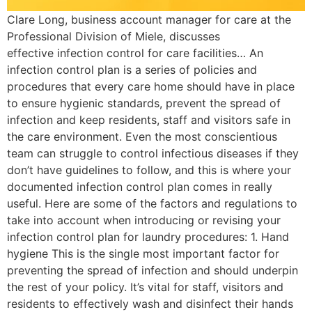
Clare Long, business account manager for care at the
Professional Division of Miele, discusses
effective infection control for care facilities… An
infection control plan is a series of policies and
procedures that every care home should have in place
to ensure hygienic standards, prevent the spread of
infection and keep residents, staff and visitors safe in
the care environment. Even the most conscientious
team can struggle to control infectious diseases if they
don’t have guidelines to follow, and this is where your
documented infection control plan comes in really
useful. Here are some of the factors and regulations to
take into account when introducing or revising your
infection control plan for laundry procedures: 1. Hand
hygiene This is the single most important factor for
preventing the spread of infection and should underpin
the rest of your policy. It’s vital for staff, visitors and
residents to effectively wash and disinfect their hands