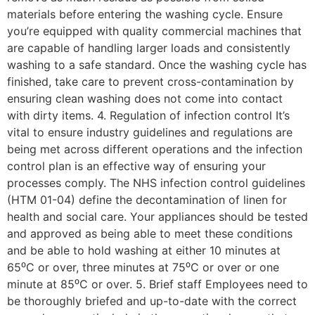
materials before entering the washing cycle. Ensure
you’re equipped with quality commercial machines that
are capable of handling larger loads and consistently
washing to a safe standard. Once the washing cycle has
finished, take care to prevent cross-contamination by
ensuring clean washing does not come into contact
with dirty items. 4. Regulation of infection control It’s
vital to ensure industry guidelines and regulations are
being met across different operations and the infection
control plan is an effective way of ensuring your
processes comply. The NHS infection control guidelines
(HTM 01-04) define the decontamination of linen for
health and social care. Your appliances should be tested
and approved as being able to meet these conditions
and be able to hold washing at either 10 minutes at
65⁰C or over, three minutes at 75⁰C or over or one
minute at 85⁰C or over. 5. Brief staff Employees need to
be thoroughly briefed and up-to-date with the correct