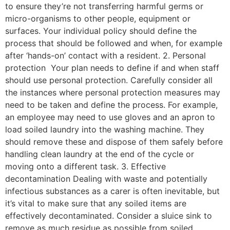
to ensure they’re not transferring harmful germs or
micro-organisms to other people, equipment or
surfaces. Your individual policy should define the
process that should be followed and when, for example
after ‘hands-on’ contact with a resident. 2. Personal
protection Your plan needs to define if and when staff
should use personal protection. Carefully consider all
the instances where personal protection measures may
need to be taken and define the process. For example,
an employee may need to use gloves and an apron to
load soiled laundry into the washing machine. They
should remove these and dispose of them safely before
handling clean laundry at the end of the cycle or
moving onto a different task. 3. Effective
decontamination Dealing with waste and potentially
infectious substances as a carer is often inevitable, but
it’s vital to make sure that any soiled items are
effectively decontaminated. Consider a sluice sink to
remove as much residue as possible from soiled