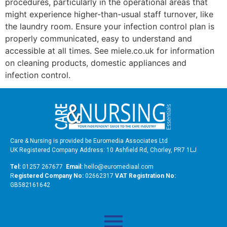
procedures, particularly in the operational areas that
might experience higher-than-usual staff turnover, like
the laundry room. Ensure your infection control plan is
properly communicated, easy to understand and
accessible at all times. See miele.co.uk for information
on cleaning products, domestic appliances and
infection control.
Care & Nursing is provided be Euromedia Associates Ltd
UK Registered Company Address: 10 Ashfield Rd, Chorley, PR7 1LJ
Tel:
01257 267677
Email:
hello@euromediaal.com
R
egistered Company No:
02662317
VAT Registration No:
GB582161642