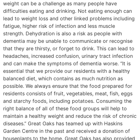
weight can be a challenge as many people have
difficulties eating and drinking. Not eating enough can
lead to weight loss and other linked problems including
fatigue, higher risk of infection and less muscle
strength. Dehydration is also a risk as people with
dementia may be unable to communicate or recognise
that they are thirsty, or forget to drink. This can lead to
headaches, increased confusion, urinary tract infection
and can make the symptoms of dementia worse. “It is
essential that we provide our residents with a healthy
balanced diet, which contains as much nutrition as
possible. We always ensure that the food prepared for
residents consists of fruit, vegetables, meat, fish, eggs
and starchy foods, including potatoes. Consuming the
right balance of all of these food groups will help to
maintain a healthy weight and reduce the risk of chronic
diseases.” Great Oaks has teamed up with Haskins
Garden Centre in the past and received a donation of
houseplants to the home. Great Oaks has also provided