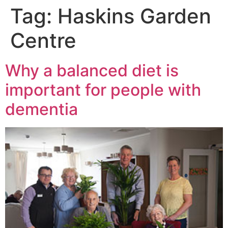
Tag:
Haskins Garden
Centre
Why a balanced diet is
important for people with
dementia