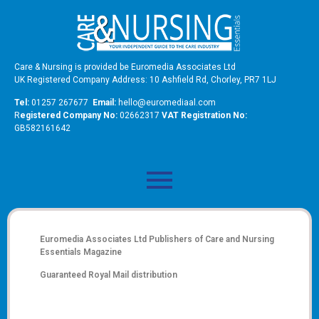
Care & Nursing is provided be Euromedia Associates Ltd
UK Registered Company Address: 10 Ashfield Rd, Chorley, PR7 1LJ
Tel:
01257 267677
Email:
hello@euromediaal.com
R
egistered Company No:
02662317
VAT Registration No:
GB582161642
Euromedia Associates Ltd Publishers of
Care and Nursing
Essentials Magazine
Guaranteed Royal Mail distribution