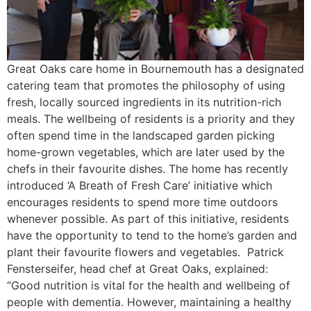
Great Oaks care home in Bournemouth has a designated
catering team that promotes the philosophy of using
fresh, locally sourced ingredients in its nutrition-rich
meals. The wellbeing of residents is a priority and they
often spend time in the landscaped garden picking
home-grown vegetables, which are later used by the
chefs in their favourite dishes. The home has recently
introduced ‘A Breath of Fresh Care’ initiative which
encourages residents to spend more time outdoors
whenever possible. As part of this initiative, residents
have the opportunity to tend to the home’s garden and
plant their favourite flowers and vegetables. Patrick
Fensterseifer, head chef at Great Oaks, explained:
“Good nutrition is vital for the health and wellbeing of
people with dementia. However, maintaining a healthy