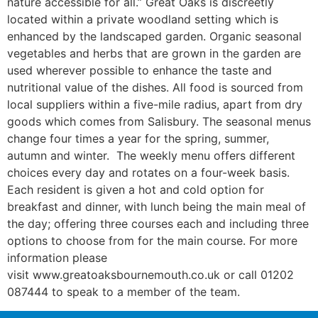
nature accessible for all.” Great Oaks is discreetly
located within a private woodland setting which is
enhanced by the landscaped garden. Organic seasonal
vegetables and herbs that are grown in the garden are
used wherever possible to enhance the taste and
nutritional value of the dishes. All food is sourced from
local suppliers within a five-mile radius, apart from dry
goods which comes from Salisbury. The seasonal menus
change four times a year for the spring, summer,
autumn and winter. The weekly menu offers different
choices every day and rotates on a four-week basis.
Each resident is given a hot and cold option for
breakfast and dinner, with lunch being the main meal of
the day; offering three courses each and including three
options to choose from for the main course. For more
information please
visit www.greatoaksbournemouth.co.uk or call 01202
087444 to speak to a member of the team.