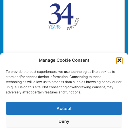
Manage Cookie Consent
To provide the best experiences, we use technologies like cookies to
store and/or access device information. Consenting to these
technologies will allow us to process data such as browsing behaviour or
unique IDs on this site. Not consenting or withdrawing consent, may
adversely affect certain features and functions.
Accept
Deny