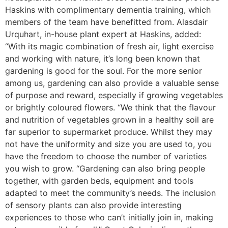
Haskins with complimentary dementia training, which
members of the team have benefitted from. Alasdair
Urquhart, in-house plant expert at Haskins, added:
“With its magic combination of fresh air, light exercise
and working with nature, it’s long been known that
gardening is good for the soul. For the more senior
among us, gardening can also provide a valuable sense
of purpose and reward, especially if growing vegetables
or brightly coloured flowers. “We think that the flavour
and nutrition of vegetables grown in a healthy soil are
far superior to supermarket produce. Whilst they may
not have the uniformity and size you are used to, you
have the freedom to choose the number of varieties
you wish to grow. “Gardening can also bring people
together, with garden beds, equipment and tools
adapted to meet the community’s needs. The inclusion
of sensory plants can also provide interesting
experiences to those who can’t initially join in, making