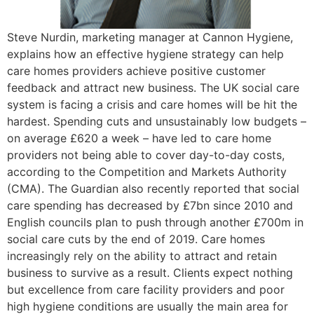
Steve Nurdin, marketing manager at Cannon Hygiene,
explains how an effective hygiene strategy can help
care homes providers achieve positive customer
feedback and attract new business. The UK social care
system is facing a crisis and care homes will be hit the
hardest. Spending cuts and unsustainably low budgets –
on average £620 a week – have led to care home
providers not being able to cover day-to-day costs,
according to the Competition and Markets Authority
(CMA). The Guardian also recently reported that social
care spending has decreased by £7bn since 2010 and
English councils plan to push through another £700m in
social care cuts by the end of 2019. Care homes
increasingly rely on the ability to attract and retain
business to survive as a result. Clients expect nothing
but excellence from care facility providers and poor
high hygiene conditions are usually the main area for