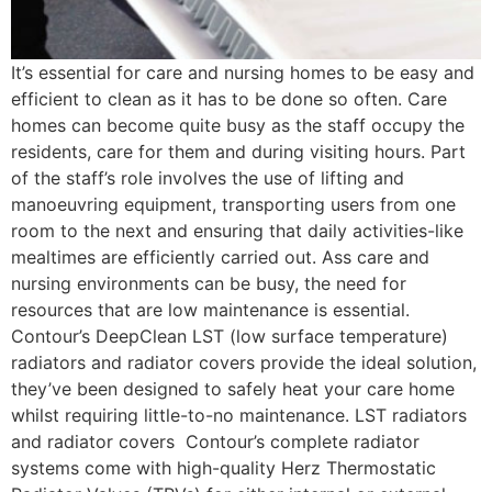
It’s essential for care and nursing homes to be easy and
efficient to clean as it has to be done so often. Care
homes can become quite busy as the staff occupy the
residents, care for them and during visiting hours. Part
of the staff’s role involves the use of lifting and
manoeuvring equipment, transporting users from one
room to the next and ensuring that daily activities-like
mealtimes are efficiently carried out. Ass care and
nursing environments can be busy, the need for
resources that are low maintenance is essential.
Contour’s DeepClean LST (low surface temperature)
radiators and radiator covers provide the ideal solution,
they’ve been designed to safely heat your care home
whilst requiring little-to-no maintenance. LST radiators
and radiator covers Contour’s complete radiator
systems come with high-quality Herz Thermostatic