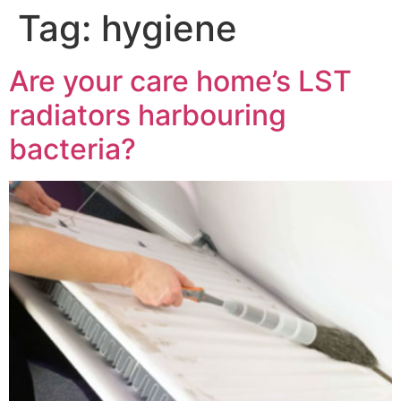
Tag:
hygiene
Are your care home’s LST
radiators harbouring
bacteria?