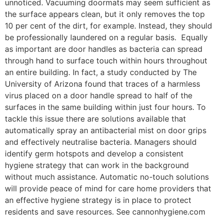
unnoticed. Vacuuming doormats may seem sufficient as
the surface appears clean, but it only removes the top
10 per cent of the dirt, for example. Instead, they should
be professionally laundered on a regular basis. Equally
as important are door handles as bacteria can spread
through hand to surface touch within hours throughout
an entire building. In fact, a study conducted by The
University of Arizona found that traces of a harmless
virus placed on a door handle spread to half of the
surfaces in the same building within just four hours. To
tackle this issue there are solutions available that
automatically spray an antibacterial mist on door grips
and effectively neutralise bacteria. Managers should
identify germ hotspots and develop a consistent
hygiene strategy that can work in the background
without much assistance. Automatic no-touch solutions
will provide peace of mind for care home providers that
an effective hygiene strategy is in place to protect
residents and save resources. See cannonhygiene.com