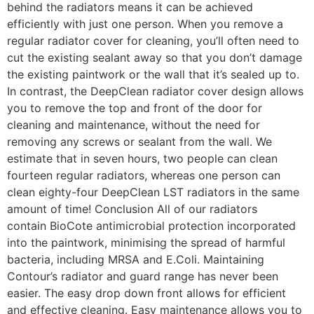
behind the radiators means it can be achieved
efficiently with just one person. When you remove a
regular radiator cover for cleaning, you’ll often need to
cut the existing sealant away so that you don’t damage
the existing paintwork or the wall that it’s sealed up to.
In contrast, the DeepClean radiator cover design allows
you to remove the top and front of the door for
cleaning and maintenance, without the need for
removing any screws or sealant from the wall. We
estimate that in seven hours, two people can clean
fourteen regular radiators, whereas one person can
clean eighty-four DeepClean LST radiators in the same
amount of time! Conclusion All of our radiators
contain BioCote antimicrobial protection incorporated
into the paintwork, minimising the spread of harmful
bacteria, including MRSA and E.Coli. Maintaining
Contour’s radiator and guard range has never been
easier. The easy drop down front allows for efficient
and effective cleaning. Easy maintenance allows you to