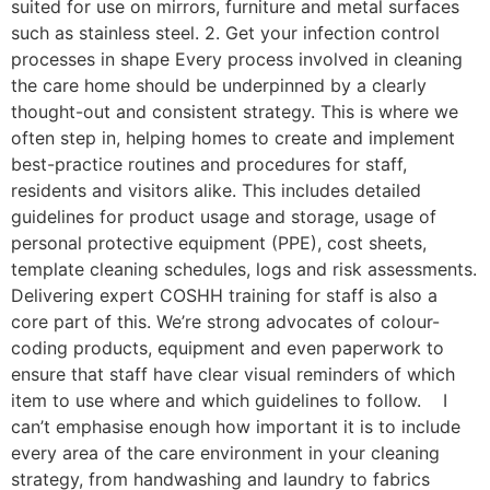
suited for use on mirrors, furniture and metal surfaces
such as stainless steel. 2. Get your infection control
processes in shape Every process involved in cleaning
the care home should be underpinned by a clearly
thought-out and consistent strategy. This is where we
often step in, helping homes to create and implement
best-practice routines and procedures for staff,
residents and visitors alike. This includes detailed
guidelines for product usage and storage, usage of
personal protective equipment (PPE), cost sheets,
template cleaning schedules, logs and risk assessments.
Delivering expert COSHH training for staff is also a
core part of this. We’re strong advocates of colour-
coding products, equipment and even paperwork to
ensure that staff have clear visual reminders of which
item to use where and which guidelines to follow. I
can’t emphasise enough how important it is to include
every area of the care environment in your cleaning
strategy, from handwashing and laundry to fabrics