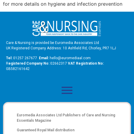
for more details on hygiene and infection prevention
Care & Nursing is provided be Euromedia Associates Ltd
UK Registered Company Address: 10 Ashfield Rd, Chorley, PR7 1LJ
Tel:
01257 267677
Email:
hello@euromediaal.com
R
egistered Company No:
02662317
VAT Registration No:
GB582161642
Euromedia Associates Ltd Publishers of
Care and Nursing
Essentials Magazine
Guaranteed Royal Mail distribution