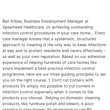
Ben Kilbey, Business Development Manager at
Spearhead Healthcare, on achieving outstanding
infection control procedures in your care home… Every
care manager knows that a systematic, structured
approach to cleaning is the only way to keep infections
at bay and to protect residents and carers effectively –
as well as your own reputation. Based on our extensive
experience of helping hundreds of care homes like
yours implement a best-practice infection control
programme, here are our three guiding principles to set
you on the right course. 1. Don’t cut corners with
products It’s simply not possible to cut corners in
infection control especially when it comes to the
products you choose. Relying on domestic cleaning
products, like furniture polish and bleach, is poor
practice in care homes. It’s imperative to use BS