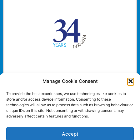
Manage Cookie Consent
To provide the best experiences, we use technologies like cookies to
store and/or access device information. Consenting to these
technologies will allow us to process data such as browsing behaviour or
unique IDs on this site. Not consenting or withdrawing consent, may
adversely affect certain features and functions.
Accept