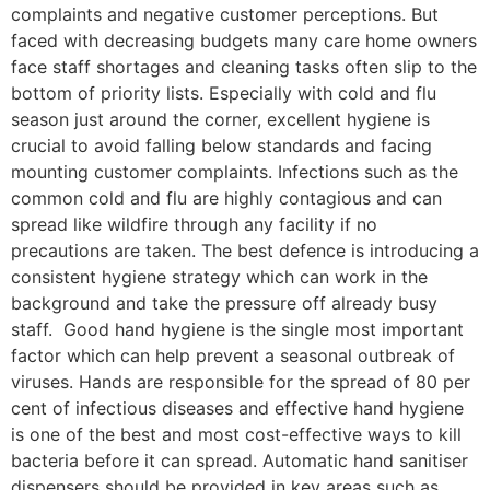
complaints and negative customer perceptions. But
faced with decreasing budgets many care home owners
face staff shortages and cleaning tasks often slip to the
bottom of priority lists. Especially with cold and flu
season just around the corner, excellent hygiene is
crucial to avoid falling below standards and facing
mounting customer complaints. Infections such as the
common cold and flu are highly contagious and can
spread like wildfire through any facility if no
precautions are taken. The best defence is introducing a
consistent hygiene strategy which can work in the
background and take the pressure off already busy
staff. Good hand hygiene is the single most important
factor which can help prevent a seasonal outbreak of
viruses. Hands are responsible for the spread of 80 per
cent of infectious diseases and effective hand hygiene
is one of the best and most cost-effective ways to kill
bacteria before it can spread. Automatic hand sanitiser
dispensers should be provided in key areas such as