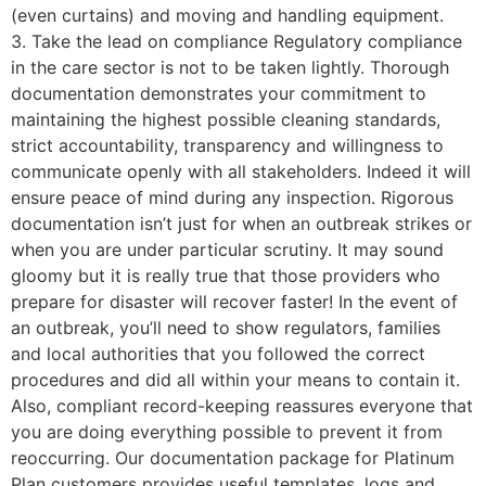
(even curtains) and moving and handling equipment.
3. Take the lead on compliance Regulatory compliance
in the care sector is not to be taken lightly. Thorough
documentation demonstrates your commitment to
maintaining the highest possible cleaning standards,
strict accountability, transparency and willingness to
communicate openly with all stakeholders. Indeed it will
ensure peace of mind during any inspection. Rigorous
documentation isn’t just for when an outbreak strikes or
when you are under particular scrutiny. It may sound
gloomy but it is really true that those providers who
prepare for disaster will recover faster! In the event of
an outbreak, you’ll need to show regulators, families
and local authorities that you followed the correct
procedures and did all within your means to contain it.
Also, compliant record-keeping reassures everyone that
you are doing everything possible to prevent it from
reoccurring. Our documentation package for Platinum
Plan customers provides useful templates, logs and