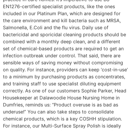
EN1276-certified specialist products, like the ones
included in our Platinum Plan, which are designed for
the care environment and kill bacteria such as MRSA,
Salmonella, E.Coli and the flu virus. Daily use of
bactericidal and sporicidal cleaning products should be
combined with a monthly deep clean, and a different
set of chemical-based products are required to get an
infection outbreak under control. That said, there are
sensible ways of saving money without compromising
on quality. For instance, providers can keep ‘cost-in-use’
to a minimum by purchasing products as concentrates,
and training staff to use specialist diluting equipment
correctly. As one of our customers Sophie Parker, Head
Housekeeper at Dalawoodie House Nursing Home in
Dumfries, reminds us: “Product overuse is as bad as
underuse!” You can also take steps to consolidate
chemical products, which is a key COSHH stipulation.
For instance, our Multi-Surface Spray Polish is ideally