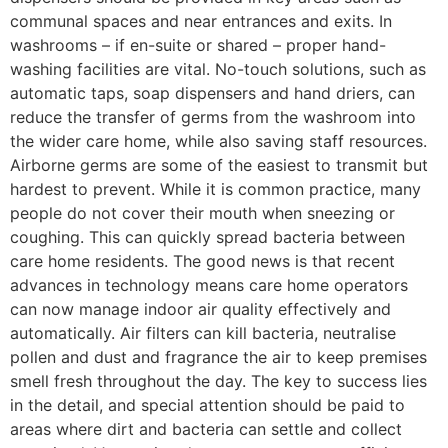
communal spaces and near entrances and exits. In
washrooms – if en-suite or shared – proper hand-
washing facilities are vital. No-touch solutions, such as
automatic taps, soap dispensers and hand driers, can
reduce the transfer of germs from the washroom into
the wider care home, while also saving staff resources.
Airborne germs are some of the easiest to transmit but
hardest to prevent. While it is common practice, many
people do not cover their mouth when sneezing or
coughing. This can quickly spread bacteria between
care home residents. The good news is that recent
advances in technology means care home operators
can now manage indoor air quality effectively and
automatically. Air filters can kill bacteria, neutralise
pollen and dust and fragrance the air to keep premises
smell fresh throughout the day. The key to success lies
in the detail, and special attention should be paid to
areas where dirt and bacteria can settle and collect