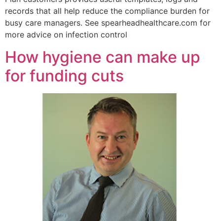
records that all help reduce the compliance burden for
busy care managers. See spearheadhealthcare.com for
more advice on infection control
How hygiene can make up
for funding cuts