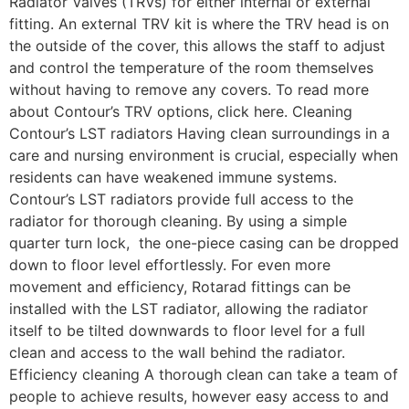
Radiator Valves (TRVs) for either internal or external
fitting. An external TRV kit is where the TRV head is on
the outside of the cover, this allows the staff to adjust
and control the temperature of the room themselves
without having to remove any covers. To read more
about Contour’s TRV options, click here. Cleaning
Contour’s LST radiators Having clean surroundings in a
care and nursing environment is crucial, especially when
residents can have weakened immune systems.
Contour’s LST radiators provide full access to the
radiator for thorough cleaning. By using a simple
quarter turn lock, the one-piece casing can be dropped
down to floor level effortlessly. For even more
movement and efficiency, Rotarad fittings can be
installed with the LST radiator, allowing the radiator
itself to be tilted downwards to floor level for a full
clean and access to the wall behind the radiator.
Efficiency cleaning A thorough clean can take a team of
people to achieve results, however easy access to and