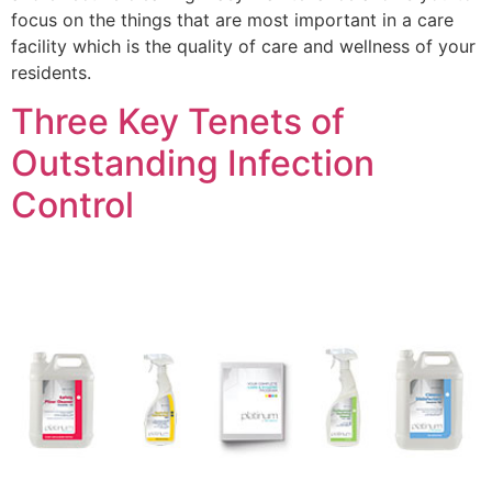
focus on the things that are most important in a care
facility which is the quality of care and wellness of your
residents.
Three Key Tenets of
Outstanding Infection
Control