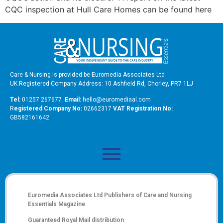
CQC inspection at Hull Care Homes can be found here
Care & Nursing is provided be Euromedia Associates Ltd
UK Registered Company Address: 10 Ashfield Rd, Chorley, PR7 1LJ
Tel:
01257 267677
Email:
hello@euromediaal.com
R
egistered Company No:
02662317
VAT Registration No:
GB582161642
Euromedia Associates Ltd Publishers of
Care and Nursing
Essentials Magazine
Guaranteed Royal Mail distribution