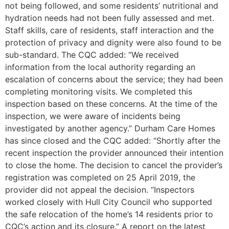
not being followed, and some residents’ nutritional and
hydration needs had not been fully assessed and met.
Staff skills, care of residents, staff interaction and the
protection of privacy and dignity were also found to be
sub-standard. The CQC added: “We received
information from the local authority regarding an
escalation of concerns about the service; they had been
completing monitoring visits. We completed this
inspection based on these concerns. At the time of the
inspection, we were aware of incidents being
investigated by another agency.” Durham Care Homes
has since closed and the CQC added: “Shortly after the
recent inspection the provider announced their intention
to close the home. The decision to cancel the provider’s
registration was completed on 25 April 2019, the
provider did not appeal the decision. “Inspectors
worked closely with Hull City Council who supported
the safe relocation of the home’s 14 residents prior to
CQC’s action and its closure.” A report on the latest