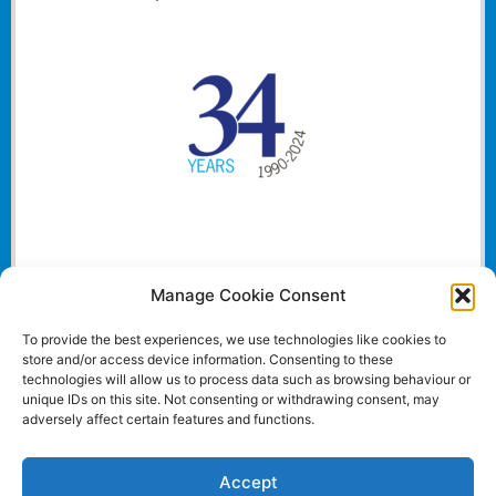
Manage Cookie Consent
To provide the best experiences, we use technologies like cookies to
store and/or access device information. Consenting to these
technologies will allow us to process data such as browsing behaviour or
unique IDs on this site. Not consenting or withdrawing consent, may
adversely affect certain features and functions.
Accept