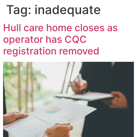
Tag:
inadequate
Hull care home closes as
operator has CQC
registration removed