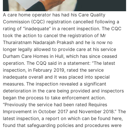
A care home operator has had his Care Quality
Commission (CQC) registration cancelled following a
rating of “inadequate” in a recent inspection. The CQC
took the action to cancel the registration of Mr
Thurairatnam Nadarajah Prakash and he is now no
longer legally allowed to provide care at his service
Durham Care Homes in Hull, which has since ceased
operation. The CQQ said in a statement: “The latest
inspection, in February 2019, rated the service
inadequate overall and it was placed into special
measures. The inspection revealed a significant
deterioration in the care being provided and inspectors
began the process to take enforcement action.
“Previously the service had been rated Requires
Improvement in October 2017 and November 2018.” The
latest inspection, a report on which can be found here,
found that safeguarding policies and procedures were