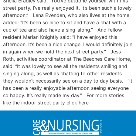
Sheila Bradley said: “You’ve outdone yourself with this
street party. I’ve really enjoyed it. It’s been such a lovely
afternoon.” Lena Evenden, who also lives at the home,
added: “It’s been so nice to sit and have a chat with a
cup of tea and also have a sing-along.” And fellow
resident Marian Knightly said: “I have enjoyed this
afternoon. It’s been a nice change. I would definitely join
in again when we hold the next street party.” Jess
Roth, activities coordinator at The Beeches Care Home,
said: “It was lovely to see all the residents smiling and
singing along, as well as chatting to other residents
they wouldn’t necessarily see on a day to day basis. “It
has been a really enjoyable afternoon seeing everyone
so happy. It’s really made my day.” For more stories
like the indoor street party click here