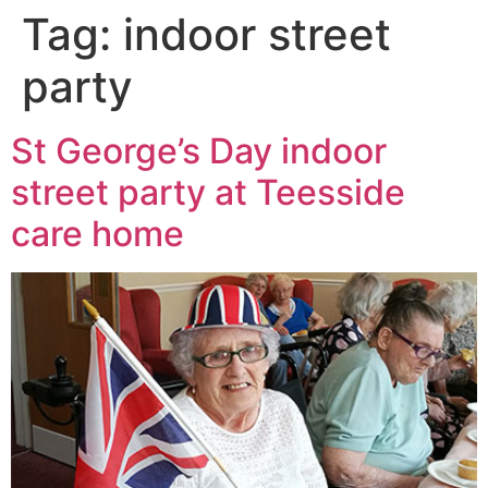
Tag:
indoor street
party
St George’s Day indoor
street party at Teesside
care home