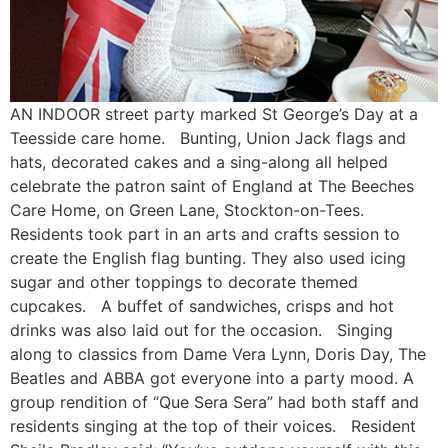
AN INDOOR street party marked St George’s Day at a
Teesside care home. Bunting, Union Jack flags and
hats, decorated cakes and a sing-along all helped
celebrate the patron saint of England at The Beeches
Care Home, on Green Lane, Stockton-on-Tees.
Residents took part in an arts and crafts session to
create the English flag bunting. They also used icing
sugar and other toppings to decorate themed
cupcakes. A buffet of sandwiches, crisps and hot
drinks was also laid out for the occasion. Singing
along to classics from Dame Vera Lynn, Doris Day, The
Beatles and ABBA got everyone into a party mood. A
group rendition of “Que Sera Sera” had both staff and
residents singing at the top of their voices. Resident