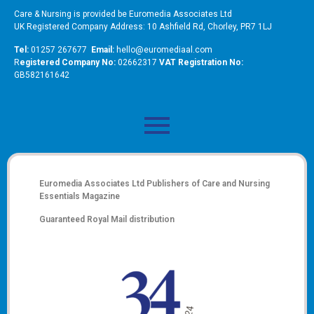
Care & Nursing is provided be Euromedia Associates Ltd
UK Registered Company Address: 10 Ashfield Rd, Chorley, PR7 1LJ
Tel:
01257 267677
Email:
hello@euromediaal.com
R
egistered Company No:
02662317
VAT Registration No:
GB582161642
Euromedia Associates Ltd Publishers of
Care and Nursing
Essentials Magazine
Guaranteed Royal Mail distribution