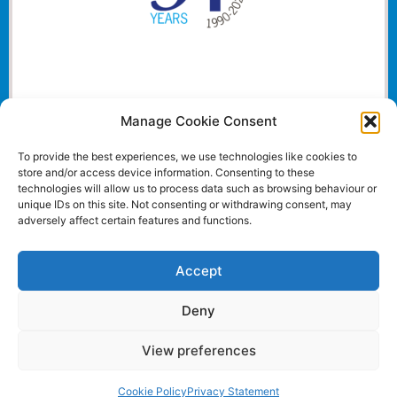
Manage Cookie Consent
To provide the best experiences, we use technologies like cookies to
store and/or access device information. Consenting to these
technologies will allow us to process data such as browsing behaviour or
unique IDs on this site. Not consenting or withdrawing consent, may
adversely affect certain features and functions.
Accept
Deny
View preferences
Website and all content Copyright © 2024 Euromedia
Associates Ltd All Rights Reserved.
Cookie Policy
Privacy Statement