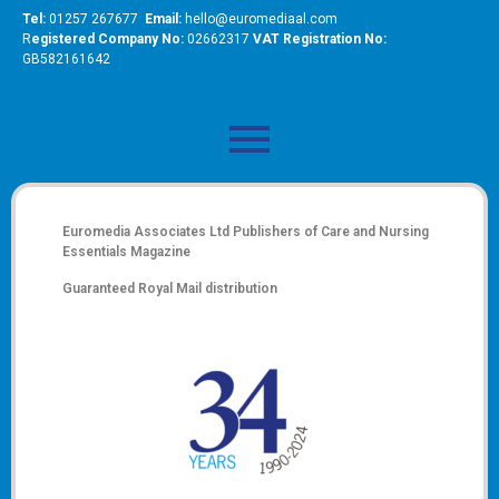
Tel:
01257 267677
Email:
hello@euromediaal.com
R
egistered Company No:
02662317
VAT Registration No:
GB582161642
Euromedia Associates Ltd Publishers of
Care and Nursing
Essentials Magazine
Guaranteed Royal Mail distribution