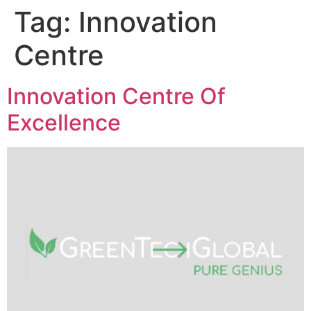
Tag:
Innovation
Centre
Innovation Centre Of
Excellence