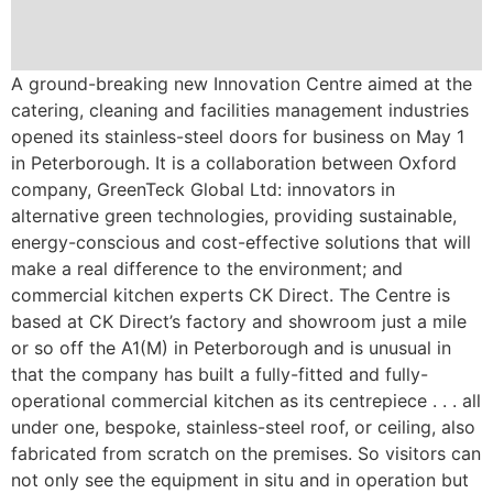
A ground-breaking new Innovation Centre aimed at the
catering, cleaning and facilities management industries
opened its stainless-steel doors for business on May 1
in Peterborough. It is a collaboration between Oxford
company, GreenTeck Global Ltd: innovators in
alternative green technologies, providing sustainable,
energy-conscious and cost-effective solutions that will
make a real difference to the environment; and
commercial kitchen experts CK Direct. The Centre is
based at CK Direct’s factory and showroom just a mile
or so off the A1(M) in Peterborough and is unusual in
that the company has built a fully-fitted and fully-
operational commercial kitchen as its centrepiece . . . all
under one, bespoke, stainless-steel roof, or ceiling, also
fabricated from scratch on the premises. So visitors can
not only see the equipment in situ and in operation but