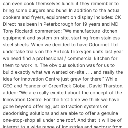
can even cook themselves lunch: if they remember to
bring some burgers and buns! In addition to the actual
cookers and fryers, equipment on display includes: CK
Direct has been in Peterborough for 19 years and MD
Tony Ricciardi commented: “We manufacture kitchen
equipment and system on-site, starting from stainless
steel sheets. When we decided to have Odournet Ltd
undertake trials on the AirTeck trioxygen units last year
we need find a professional / commercial kitchen for
them to work in. The obvious solution was for us to
build exactly what we wanted on-site . . . and really the
idea for Innovation Centre just grew for there.” While
CEO and Founder of GreenTeck Global, David Thurston,
added: “We are really excited about the concept of the
Innovation Centre. For the first time we think we have
gone beyond offering just extraction systems or
deodorising solutions and are able to offer a genuine
one-stop-shop all under one roof. And that it will be of
interest to a wide range of industries and sectors: from