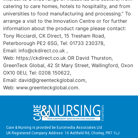
catering to care homes, hotels to hospitality, and from
universities to food manufacturing and processing.” To
arrange a visit to the Innovation Centre or for further
information about the product range please contact:
Tony Ricciardi, CK Direct, 15 Tresham Road,
Peterborough PE2 6SG, Tel: 01733 230378,
Email: info@ckdirect.co.uk ,
Web: https://ckdirect.co.uk OR David Thurston,
GreenTeck Global, 42 St Mary Street, Wallingford, Oxon
OX10 0EU, Tel: 0208 150622,
Email: david@greenteckglobal.com,
Web: www.greenteckglobal.com.
Care & Nursing is provided be Euromedia Associates Ltd
UK Registered Company Address: 10 Ashfield Rd, Chorley, PR7 1LJ