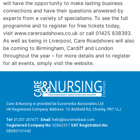
will have the opportunity to make lasting business
connections and have their questions answered by
experts from a variety of specialisms. To see the full
programme and to register for free tickets today,
visit www.careroadshows.co.uk or call 01425 838393.
As well as being in Liverpool, Care Roadshows will also
be coming to Birmingham, Cardiff and London
throughout the year – for more details and to register
for all events, simply visit the website.
Care & Nursing is provided be Euromedia Associates Ltd
UK Registered Company Address: 10 Ashfield Rd, Chorley, PR7 1LJ
Tel:
01257 267677
Email:
hello@euromediaal.com
R
egistered Company No:
02662317
VAT Registration No:
GB582161642