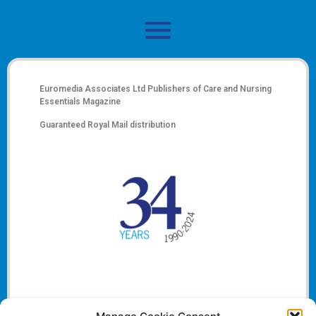
Euromedia Associates Ltd Publishers of
Care and Nursing
Essentials Magazine
Guaranteed Royal Mail distribution