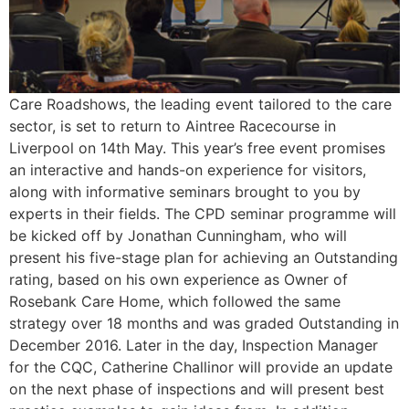
Care Roadshows, the leading event tailored to the care
sector, is set to return to Aintree Racecourse in
Liverpool on 14th May. This year’s free event promises
an interactive and hands-on experience for visitors,
along with informative seminars brought to you by
experts in their fields. The CPD seminar programme will
be kicked off by Jonathan Cunningham, who will
present his five-stage plan for achieving an Outstanding
rating, based on his own experience as Owner of
Rosebank Care Home, which followed the same
strategy over 18 months and was graded Outstanding in
December 2016. Later in the day, Inspection Manager
for the CQC, Catherine Challinor will provide an update
on the next phase of inspections and will present best