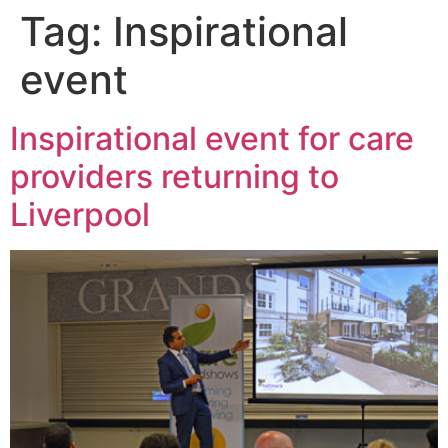
Tag:
Inspirational
event
Inspirational event for care
providers returning to
Liverpool