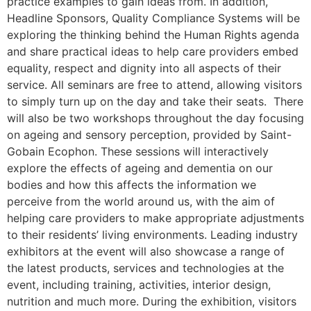
practice examples to gain ideas from. In addition,
Headline Sponsors, Quality Compliance Systems will be
exploring the thinking behind the Human Rights agenda
and share practical ideas to help care providers embed
equality, respect and dignity into all aspects of their
service. All seminars are free to attend, allowing visitors
to simply turn up on the day and take their seats. There
will also be two workshops throughout the day focusing
on ageing and sensory perception, provided by Saint-
Gobain Ecophon. These sessions will interactively
explore the effects of ageing and dementia on our
bodies and how this affects the information we
perceive from the world around us, with the aim of
helping care providers to make appropriate adjustments
to their residents’ living environments. Leading industry
exhibitors at the event will also showcase a range of
the latest products, services and technologies at the
event, including training, activities, interior design,
nutrition and much more. During the exhibition, visitors