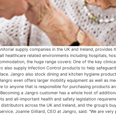
nitorial supply companies in the UK and Ireland, provides 
all healthcare related environments including hospitals, ho
ccommodation, the huge range covers: One of the key clinical 
o also supply Infection Control products to help safeguard
ace. Jangro also stock dining and kitchen hygiene products
Jangro even offers larger mobility equipment as well as med
ble to anyone that is responsible for purchasing products a
e Becoming a Jangro customer has a whole host of additional
ts and all-important health and safety legislation requir
o distributors across the UK and Ireland, and the group’s 
 service. Joanne Gilliard, CEO at Jangro, said: “We are very