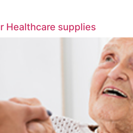
ur Healthcare supplies