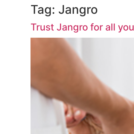
Tag:
Jangro
Trust Jangro for all yo