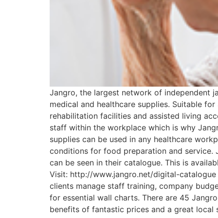
Jangro, the largest network of independent ja
medical and healthcare supplies. Suitable for 
rehabilitation facilities and assisted living a
staff within the workplace which is why Jangr
supplies can be used in any healthcare workpl
conditions for food preparation and service. 
can be seen in their catalogue. This is availa
Visit: http://www.jangro.net/digital-catalogu
clients manage staff training, company budge
for essential wall charts. There are 45 Jangr
benefits of fantastic prices and a great local