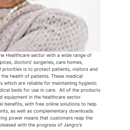
the Healthcare sector with a wide range of
spices, doctors’ surgeries, care homes,
priorities is to protect patients, visitors and
 the health of patients. These medical
 which are reliable for maintaining hygienic
ical beds for use in care. All of the products
nd equipment in the healthcare sector.
 benefits, with free online solutions to help
ements, as well as complementary downloads
buying power means that customers reap the
 pleased with the progress of Jangro’s