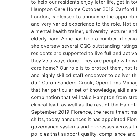
to help our residents enjoy later life, get 
Hampton Care Home October 2019 Canford Heal
London, is pleased to announce the appoint
and very varied experience to the role. Not on
a mental health trainer, university lecturer 
elderly care, Anne has held a number of sen
she oversaw several CQC outstanding ratings.
residents are supported to live full and activ
they’ve always done. They are people with wis
care home? Our role is to protect them, not 
and highly skilled staff endeavor to deliver 
do!” Caron Sanders-Crook, Operations Manag
that her particular set of knowledge, skills 
combination that will take Hampton from stre
clinical lead, as well as the rest of the Ham
September 2019 Florence, the recruitment mar
shifts, today announces it has appointed Fiona
governance systems and processes across th
policies that support quality, compliance and