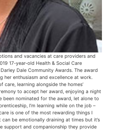
tions and vacancies at care providers and
019 17-year-old Health & Social Care
he Darley Dale Community Awards. The award
g her enthusiasm and excellence at work.
of care, learning alongside the homes’
eremony to accept her award, enjoying a night
e been nominated for the award, let alone to
prenticeship, I’m learning while on the job –
care is one of the most rewarding things I
 can be emotionally draining at times but it’s
 the support and companionship they provide