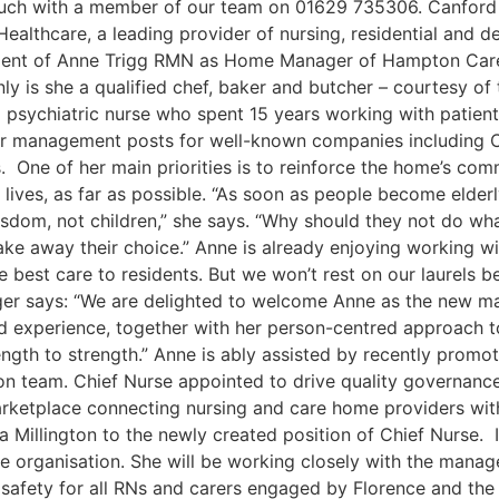
in touch with a member of our team on 01629 735306. Canfo
thcare, a leading provider of nursing, residential and de
ment of Anne Trigg RMN as Home Manager of Hampton Care
ly is she a qualified chef, baker and butcher – courtesy of
and psychiatric nurse who spent 15 years working with patien
ior management posts for well-known companies including 
 One of her main priorities is to reinforce the home’s com
e lives, as far as possible. “As soon as people become elde
dom, not children,” she says. “Why should they not do what
take away their choice.” Anne is already enjoying working 
the best care to residents. But we won’t rest on our laurel
er says: “We are delighted to welcome Anne as the new 
and experience, together with her person-centred approach t
ngth to strength.” Anne is ably assisted by recently promo
pton team. Chief Nurse appointed to drive quality governan
ketplace connecting nursing and care home providers with q
 Millington to the newly created position of Chief Nurse. In
e organisation. She will be working closely with the man
 safety for all RNs and carers engaged by Florence and the 