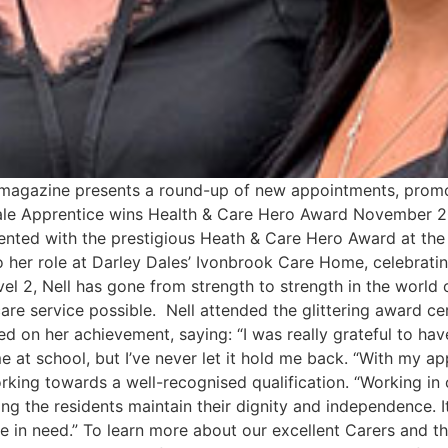
s magazine presents a round-up of new appointments, promo
 Dale Apprentice wins Health & Care Hero Award November 2
sented with the prestigious Heath & Care Hero Award at t
her role at Darley Dales’ Ivonbrook Care Home, celebratin
l 2, Nell has gone from strength to strength in the world 
are service possible. Nell attended the glittering award c
 on her achievement, saying: “I was really grateful to hav
e at school, but I’ve never let it hold me back. “With my ap
rking towards a well-recognised qualification. “Working in 
ng the residents maintain their dignity and independence. It
one in need.” To learn more about our excellent Carers and