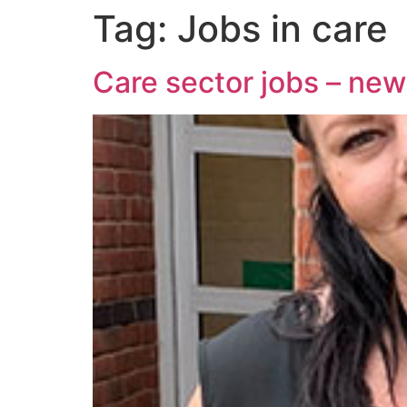
Tag:
Jobs in care
Care sector jobs – ne