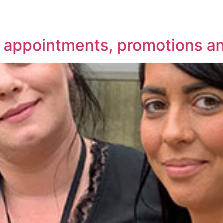
w appointments, promotions a