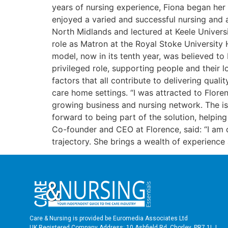
years of nursing experience, Fiona began her 
enjoyed a varied and successful nursing and a
North Midlands and lectured at Keele Univers
role as Matron at the Royal Stoke University H
model, now in its tenth year, was believed to
privileged role, supporting people and their 
factors that all contribute to delivering qual
care home settings. “I was attracted to Flor
growing business and nursing network. The is
forward to being part of the solution, helping
Co-founder and CEO at Florence, said: “I am
trajectory. She brings a wealth of experienc
Care & Nursing is provided be Euromedia Associates Ltd
UK Registered Company Address: 10 Ashfield Rd, Chorley, PR7 1LJ