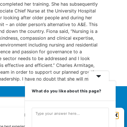
e completed her training. She has subsequently
ociate Chief Nurse at the University Hospital
r looking after older people and during her
t – an older person’s alternative to A&E. This
nd down the country. Fiona said, “Nursing is a
kindness, compassion and clinical expertise,
l environment including nursing and residential
rience and passion for governance to a
re sector needs to be addressed and I look
s effective and efficient.” Charles Armitage,
team in order to support our planned growth
adership. I have no doubt that she will make
What do you like about this page?
Manage Cookie Consent
Euromedia Associates Ltd Publishers
of
Care and Nursing Essentials Magazine
he best experiences, we use technologies like cookies to store and/or