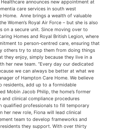
rd Healthcare announces new appointment at
mentia care services in south west
 Home. Anne brings a wealth of valuable
 the Women’s Royal Air Force – but she is also
ts on a secure unit. Since moving over to
Caring Homes and Royal British Legion, where
mitment to person-centred care, ensuring that
rly others try to stop them from doing things
 they enjoy, simply because they live in a
with her new team. “Every day our dedicated
s because we can always be better at what we
manager of Hampton Care Home. We believe
o residents, add up to a formidable
ted Mobin Jacob Philip, the home’s former
ce and clinical compliance procedures
ualified professionals to fill temporary
 her new role, Fiona will lead clinical
agement team to develop frameworks and
residents they support. With over thirty