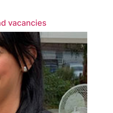
nd vacancies