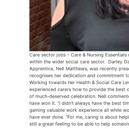
Care sector jobs – Care & Nursing Essential
within the wider social care sector. Darley
Apprentice, Nell Matthews, was recently pre
recognises her dedication and commitment to 
Working towards her Health & Social Care Leve
experienced carers how to provide the best c
of much-deserved celebration. Nell commented
have won it. “I didn’t always have the best tim
gaining valuable work experience all while wo
have ever done. “For me, caring is about helpi
still a great feeling to be able to help some