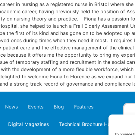
career in nursing as a registered nurse in Bristol where sh
cademic career, having previously held the position of Ass
ity on nursing theory and practice. Fiona has a passion fo
ospital, she helped to launch a Frail Elderly Assessment Uni
 be the first of its kind and has gone on to be adopted up a
loved ones during times when they need it most. It requires 
ity patient care and the effective management of the clinica
ence because it offers me the opportunity to bring my expe
sue of temporary staffing and recruitment in the social ca
 with the development of a more flexible workforce, which i
 delighted to welcome Fiona to Florence as we expand our 
e and a strong track record of governance and compliance le
News
Events
Blog
Features
Digital Magazines
Technical Brochure Hub
To provide t