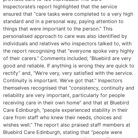
Inspectorate’s report highlighted that the service
ensured that “care tasks were completed to a very high
standard and in a personal way, paying attention to
things that were important to the person.” This
personalised approach to care was also identified by
individuals and relatives who inspectors talked to, with
the report recognising that “everyone spoke very highly
of their carers.” Comments included; “Bluebird are very
good and reliable. If anything is wrong they are quick to
rectify” and, “We’re very, very satisfied with the service.
Continuity is important. We’ve got that.” Inspectors
themselves recognised that “consistency, continuity and
reliability are very important, particularly for people
receiving care in their own home” and that at Bluebird
Care Edinburgh, “people experienced stability in their
care from staff who knew their needs, choices and
wishes well.” The report also praised staff members at
Bluebird Care Edinburgh, stating that “people were