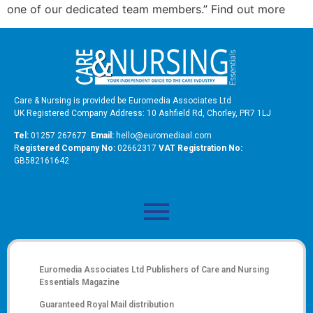
one of our dedicated team members.” Find out more
Care & Nursing is provided be Euromedia Associates Ltd
UK Registered Company Address: 10 Ashfield Rd, Chorley, PR7 1LJ
Tel:
01257 267677
Email:
hello@euromediaal.com
R
egistered Company No:
02662317
VAT Registration No:
GB582161642
Euromedia Associates Ltd Publishers of
Care and Nursing
Essentials Magazine
Guaranteed Royal Mail distribution