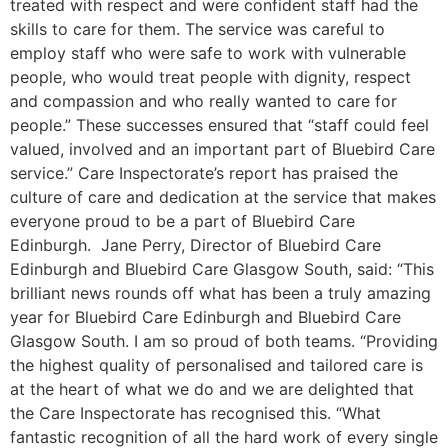
treated with respect and were confident staff had the
skills to care for them. The service was careful to
employ staff who were safe to work with vulnerable
people, who would treat people with dignity, respect
and compassion and who really wanted to care for
people.” These successes ensured that “staff could feel
valued, involved and an important part of Bluebird Care
service.” Care Inspectorate’s report has praised the
culture of care and dedication at the service that makes
everyone proud to be a part of Bluebird Care
Edinburgh. Jane Perry, Director of Bluebird Care
Edinburgh and Bluebird Care Glasgow South, said: “This
brilliant news rounds off what has been a truly amazing
year for Bluebird Care Edinburgh and Bluebird Care
Glasgow South. I am so proud of both teams. “Providing
the highest quality of personalised and tailored care is
at the heart of what we do and we are delighted that
the Care Inspectorate has recognised this. “What
fantastic recognition of all the hard work of every single