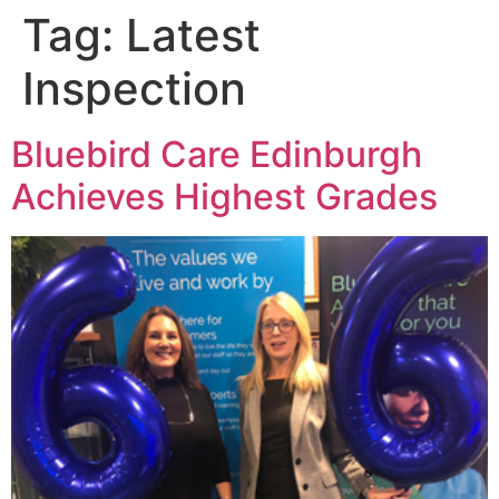
Tag:
Latest
Inspection
Bluebird Care Edinburgh
Achieves Highest Grades