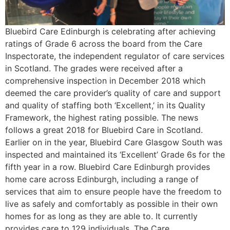
Bluebird Care Edinburgh is celebrating after achieving
ratings of Grade 6 across the board from the Care
Inspectorate, the independent regulator of care services
in Scotland. The grades were received after a
comprehensive inspection in December 2018 which
deemed the care provider’s quality of care and support
and quality of staffing both ‘Excellent,’ in its Quality
Framework, the highest rating possible. The news
follows a great 2018 for Bluebird Care in Scotland.
Earlier on in the year, Bluebird Care Glasgow South was
inspected and maintained its ‘Excellent’ Grade 6s for the
fifth year in a row. Bluebird Care Edinburgh provides
home care across Edinburgh, including a range of
services that aim to ensure people have the freedom to
live as safely and comfortably as possible in their own
homes for as long as they are able to. It currently
provides care to 129 individuals. The Care