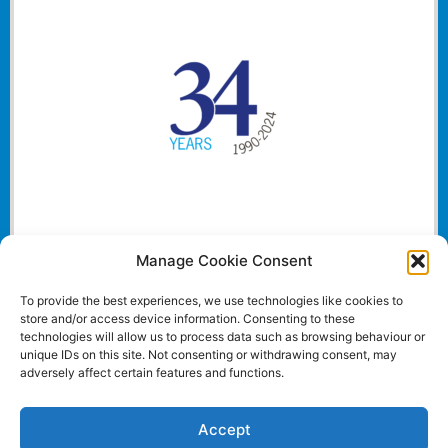
Manage Cookie Consent
To provide the best experiences, we use technologies like cookies to
store and/or access device information. Consenting to these
technologies will allow us to process data such as browsing behaviour or
unique IDs on this site. Not consenting or withdrawing consent, may
adversely affect certain features and functions.
Accept