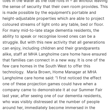
toes in the water as the tide rolls in – all without leaving
the sense of security that their own room provides. This
is made possible by the equipment’s portable and
height-adjustable properties which are able to project
coloured streams of light onto any table, bed or floor.
For many mid-to-late stage dementia residents, the
ability to speak or recognise loved ones can be a
struggle. But with this new activity that all generations
can enjoy, including children and their grandparents
alike, staff at MHA Langholme care home have ensured
that families can connect in a new way. It is one of the
few care homes in the South West to offer this
technology. Maria Brown, Home Manager at MHA
Langholme care home said: “I first noticed the effect
one of these projection games could have when a
company came to demonstrate it at our Summer Fair
last year, after seeing one of our dementia residents,
who was visibly distressed at the number of people
around her, immediately become immersed in the