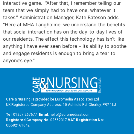
interactive game. “After that, I remember telling our
team that we simply had to have one, whatever it
takes.” Administration Manager, Kate Bateson adds
“Here at MHA Langholme, we understand the benefits
that social interaction has on the day-to-day lives of
our residents. The effect this technology has isn’t like
anything I have ever seen before – its ability to soothe
and engage residents is enough to bring a tear to
anyone’s eye.”
Care & Nursing is provided be Euromedia Associates Ltd
UK Registered Company Address: 10 Ashfield Rd, Chorley, PR7 1LJ
Tel:
01257 267677
Email:
hello@euromediaal.com
R
egistered Company No:
02662317
VAT Registration No:
GB582161642