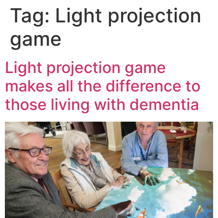
Tag:
Light projection
game
Light projection game
makes all the difference to
those living with dementia