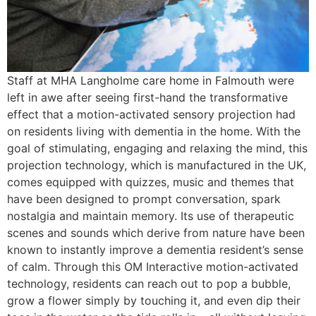
Staff at MHA Langholme care home in Falmouth were
left in awe after seeing first-hand the transformative
effect that a motion-activated sensory projection had
on residents living with dementia in the home. With the
goal of stimulating, engaging and relaxing the mind, this
projection technology, which is manufactured in the UK,
comes equipped with quizzes, music and themes that
have been designed to prompt conversation, spark
nostalgia and maintain memory. Its use of therapeutic
scenes and sounds which derive from nature have been
known to instantly improve a dementia resident’s sense
of calm. Through this OM Interactive motion-activated
technology, residents can reach out to pop a bubble,
grow a flower simply by touching it, and even dip their