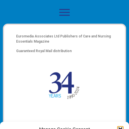
Euromedia Associates Ltd Publishers of
Care and Nursing
Essentials Magazine
Guaranteed Royal Mail distribution