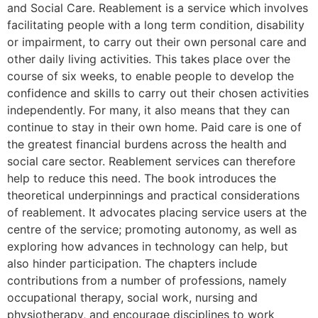
and Social Care. Reablement is a service which involves
facilitating people with a long term condition, disability
or impairment, to carry out their own personal care and
other daily living activities. This takes place over the
course of six weeks, to enable people to develop the
confidence and skills to carry out their chosen activities
independently. For many, it also means that they can
continue to stay in their own home. Paid care is one of
the greatest financial burdens across the health and
social care sector. Reablement services can therefore
help to reduce this need. The book introduces the
theoretical underpinnings and practical considerations
of reablement. It advocates placing service users at the
centre of the service; promoting autonomy, as well as
exploring how advances in technology can help, but
also hinder participation. The chapters include
contributions from a number of professions, namely
occupational therapy, social work, nursing and
physiotherapy, and encourage disciplines to work