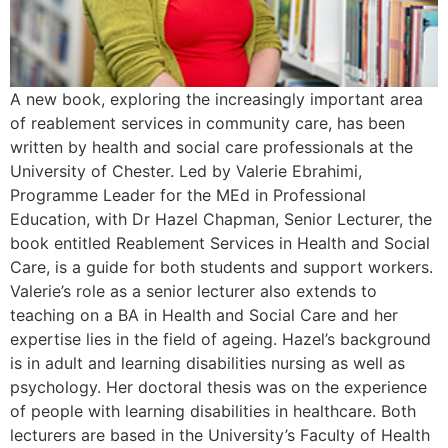
A new book, exploring the increasingly important area
of reablement services in community care, has been
written by health and social care professionals at the
University of Chester. Led by Valerie Ebrahimi,
Programme Leader for the MEd in Professional
Education, with Dr Hazel Chapman, Senior Lecturer, the
book entitled Reablement Services in Health and Social
Care, is a guide for both students and support workers.
Valerie’s role as a senior lecturer also extends to
teaching on a BA in Health and Social Care and her
expertise lies in the field of ageing. Hazel’s background
is in adult and learning disabilities nursing as well as
psychology. Her doctoral thesis was on the experience
of people with learning disabilities in healthcare. Both
lecturers are based in the University’s Faculty of Health