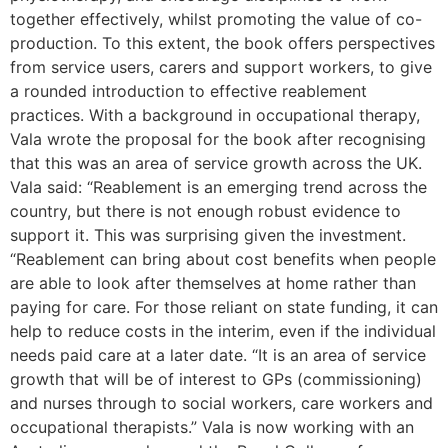
together effectively, whilst promoting the value of co-
production. To this extent, the book offers perspectives
from service users, carers and support workers, to give
a rounded introduction to effective reablement
practices. With a background in occupational therapy,
Vala wrote the proposal for the book after recognising
that this was an area of service growth across the UK.
Vala said: “Reablement is an emerging trend across the
country, but there is not enough robust evidence to
support it. This was surprising given the investment.
“Reablement can bring about cost benefits when people
are able to look after themselves at home rather than
paying for care. For those reliant on state funding, it can
help to reduce costs in the interim, even if the individual
needs paid care at a later date. “It is an area of service
growth that will be of interest to GPs (commissioning)
and nurses through to social workers, care workers and
occupational therapists.” Vala is now working with an