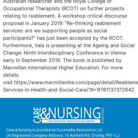
Australian researcher and the Royal College of
Occupational Therapists (RCOT) on further projects
relating to reablement. A workshop critical discourse
proposal in January 2019: “Re-thinking reablement
services: are we supporting people as social
participants?” has just been accepted by the RCOT.
Furthermore, Vala is presenting at the Ageing and Social
Change: Ninth Interdisciplinary Conference in Vienna
early in September 2019. The book is published by
Macmillan International Higher Education. For more
details
visit https://www.macmillanihe.com/page/detail/Reablem
Services-in-Health-and-Social-Care/?K=9781137372642
Care & Nursing is provided be Euromedia Associates Ltd
UK Registered Company Address: 10 Ashfield Rd, Chorley, PR7 1LJ