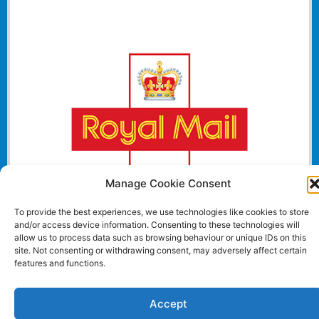
Manage Cookie Consent
To provide the best experiences, we use technologies like cookies to store
and/or access device information. Consenting to these technologies will
allow us to process data such as browsing behaviour or unique IDs on this
site. Not consenting or withdrawing consent, may adversely affect certain
Website and all content Copyright © 2024 Euromedia
features and functions.
Associates Ltd All Rights Reserved.
Accept