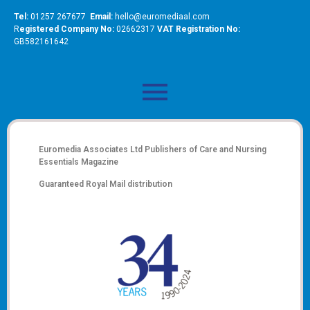
Tel:
01257 267677
Email:
hello@euromediaal.com
R
egistered Company No:
02662317
VAT Registration No:
GB582161642
Euromedia Associates Ltd Publishers of
Care and Nursing
Essentials Magazine
Guaranteed Royal Mail distribution