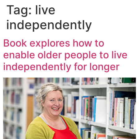
Tag:
live
independently
Book explores how to
enable older people to live
independently for longer