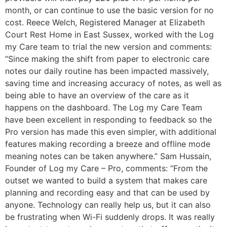
month, or can continue to use the basic version for no
cost. Reece Welch, Registered Manager at Elizabeth
Court Rest Home in East Sussex, worked with the Log
my Care team to trial the new version and comments:
“Since making the shift from paper to electronic care
notes our daily routine has been impacted massively,
saving time and increasing accuracy of notes, as well as
being able to have an overview of the care as it
happens on the dashboard. The Log my Care Team
have been excellent in responding to feedback so the
Pro version has made this even simpler, with additional
features making recording a breeze and offline mode
meaning notes can be taken anywhere.” Sam Hussain,
Founder of Log my Care – Pro, comments: “From the
outset we wanted to build a system that makes care
planning and recording easy and that can be used by
anyone. Technology can really help us, but it can also
be frustrating when Wi-Fi suddenly drops. It was really