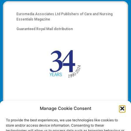
Euromedia Associates Ltd Publishers of
Care and Nursing
Essentials Magazine
Guaranteed Royal Mail distribution
Manage Cookie Consent
To provide the best experiences, we use technologies like cookies to
store and/or access device information. Consenting to these
technologies will allow us to process data such as browsing behaviour or