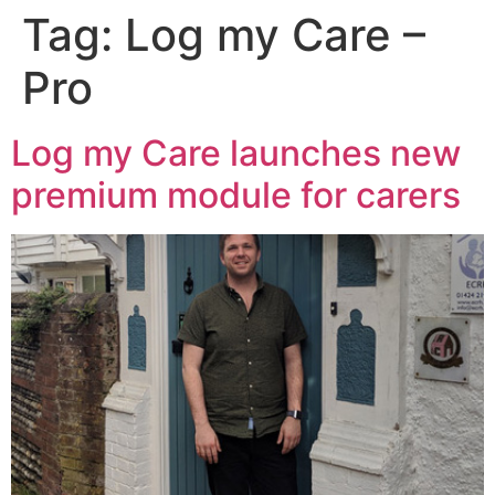
Tag:
Log my Care –
Pro
Log my Care launches new
premium module for carers