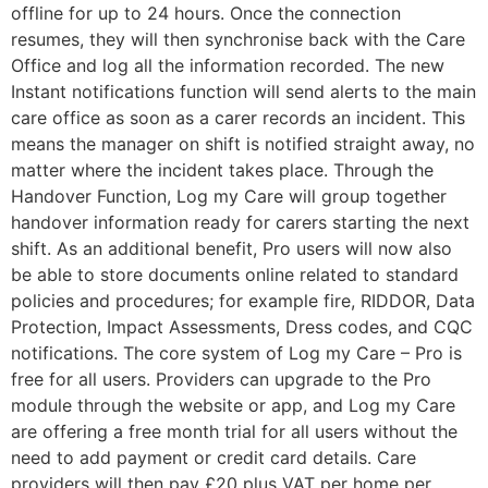
offline for up to 24 hours. Once the connection
resumes, they will then synchronise back with the Care
Office and log all the information recorded. The new
Instant notifications function will send alerts to the main
care office as soon as a carer records an incident. This
means the manager on shift is notified straight away, no
matter where the incident takes place. Through the
Handover Function, Log my Care will group together
handover information ready for carers starting the next
shift. As an additional benefit, Pro users will now also
be able to store documents online related to standard
policies and procedures; for example fire, RIDDOR, Data
Protection, Impact Assessments, Dress codes, and CQC
notifications. The core system of Log my Care – Pro is
free for all users. Providers can upgrade to the Pro
module through the website or app, and Log my Care
are offering a free month trial for all users without the
need to add payment or credit card details. Care
providers will then pay £20 plus VAT per home per