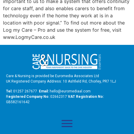
important to us to make a system that offers continuity
for care staff, and also enables carers to benefit from
technology even if the home they work at is in a
location with poor signal.” To find out more about the
Log my Care – Pro and use the system for free, visit
www.LogmyCare.co.uk
Care & Nursing is provided be Euromedia Associates Ltd
UK Registered Company Address: 10 Ashfield Rd, Chorley, PR7 1LJ
Tel:
01257 267677
Email:
hello@euromediaal.com
R
egistered Company No:
02662317
VAT Registration No:
GB582161642