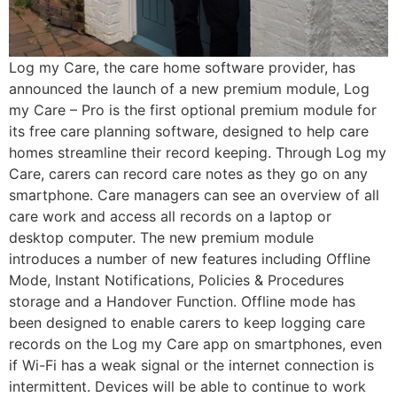
Log my Care, the care home software provider, has
announced the launch of a new premium module, Log
my Care – Pro is the first optional premium module for
its free care planning software, designed to help care
homes streamline their record keeping. Through Log my
Care, carers can record care notes as they go on any
smartphone. Care managers can see an overview of all
care work and access all records on a laptop or
desktop computer. The new premium module
introduces a number of new features including Offline
Mode, Instant Notifications, Policies & Procedures
storage and a Handover Function. Offline mode has
been designed to enable carers to keep logging care
records on the Log my Care app on smartphones, even
if Wi-Fi has a weak signal or the internet connection is
intermittent. Devices will be able to continue to work