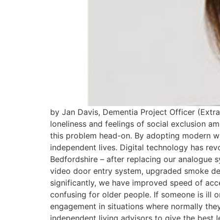
by Jan Davis, Dementia Project Officer (Ext
loneliness and feelings of social exclusion a
this problem head-on. By adopting modern wa
independent lives. Digital technology has re
Bedfordshire – after replacing our analogue 
video door entry system, upgraded smoke det
significantly, we have improved speed of ac
confusing for older people. If someone is ill 
engagement in situations where normally they 
independent living advisors to give the best 