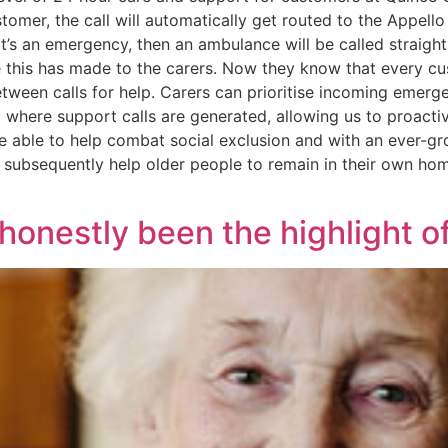
tomer, the call will automatically get routed to the Appell
it’s an emergency, then an ambulance will be called straigh
ence this has made to the carers. Now they know that every 
tween calls for help. Carers can prioritise incoming emer
 where support calls are generated, allowing us to proactive
are able to help combat social exclusion and with an ever-
subsequently help older people to remain in their own home
 honestly been the highlight of