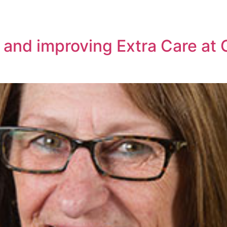
 and improving Extra Care at