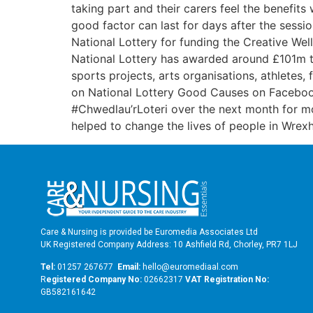
taking part and their carers feel the benefits
good factor can last for days after the sessio
National Lottery for funding the Creative We
National Lottery has awarded around £101m t
sports projects, arts organisations, athletes
on National Lottery Good Causes on Faceboo
#Chwedlau’rLoteri over the next month for mor
helped to change the lives of people in Wrexh
Care & Nursing is provided be Euromedia Associates Ltd
UK Registered Company Address: 10 Ashfield Rd, Chorley, PR7 1LJ
Tel:
01257 267677
Email:
hello@euromediaal.com
R
egistered Company No:
02662317
VAT Registration No:
GB582161642