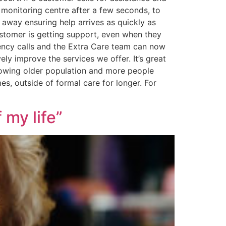
o monitoring centre after a few seconds, to
t away ensuring help arrives as quickly as
customer is getting support, even when they
gency calls and the Extra Care team can now
ly improve the services we offer. It’s great
growing older population and more people
s, outside of formal care for longer. For
 my life”