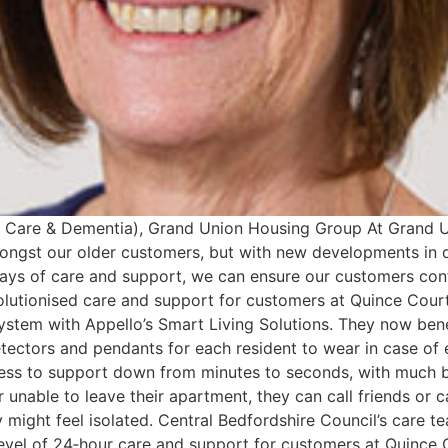
ra Care & Dementia), Grand Union Housing Group At Grand U
mongst our older customers, but with new developments in d
ys of care and support, we can ensure our customers cont
volutionised care and support for customers at Quince Cour
system with Appello’s Smart Living Solutions. They now ben
ectors and pendants for each resident to wear in case of 
cess to support down from minutes to seconds, with much b
or unable to leave their apartment, they can call friends or 
might feel isolated. Central Bedfordshire Council’s care t
level of 24‐hour care and support for customers at Quince C