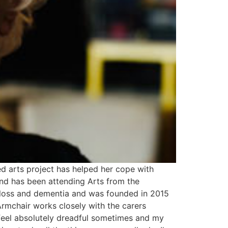
ed arts project has helped her cope with
and has been attending Arts from the
 loss and dementia and was founded in 2015
rmchair works closely with the carers
I feel absolutely dreadful sometimes and my