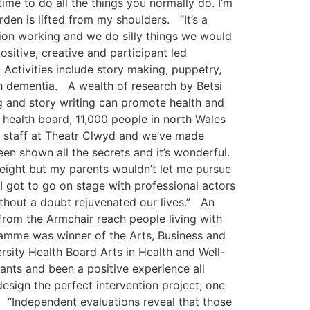
me to do all the things you normally do. I’m
rden is lifted from my shoulders. “It’s a
tion working and we do silly things we would
ositive, creative and participant led
Activities include story making, puppetry,
th dementia. A wealth of research by Betsi
ng and story writing can promote health and
e health board, 11,000 people in north Wales
e staff at Theatr Clwyd and we’ve made
en shown all the secrets and it’s wonderful.
 eight but my parents wouldn’t let me pursue
 I got to go on stage with professional actors
 without a doubt rejuvenated our lives.” An
from the Armchair reach people living with
ramme was winner of the Arts, Business and
rsity Health Board Arts in Health and Well-
ants and been a positive experience all
esign the perfect intervention project; one
. “Independent evaluations reveal that those