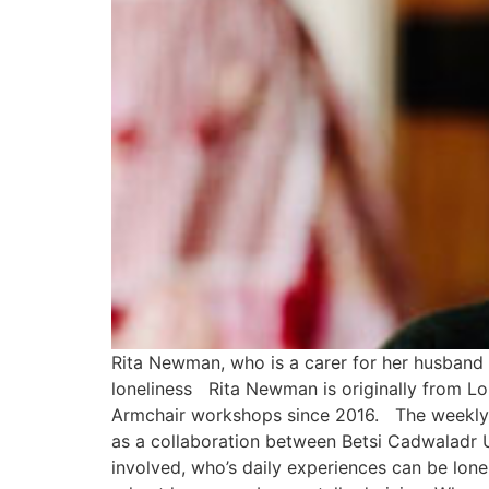
Rita Newman, who is a carer for her husband 
loneliness Rita Newman is originally from Lon
Armchair workshops since 2016. The weekly c
as a collaboration between Betsi Cadwaladr 
involved, who’s daily experiences can be lone