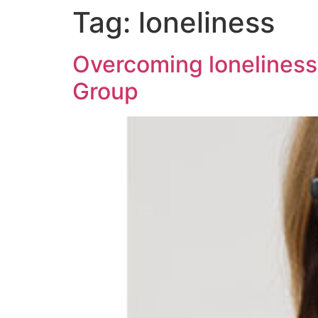
Tag:
loneliness
Overcoming loneliness
Group