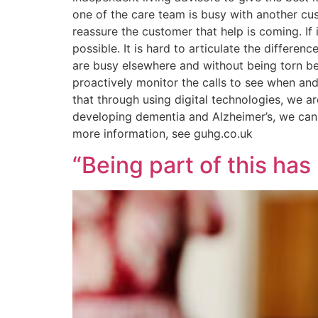
one of the care team is busy with another cus
reassure the customer that help is coming. If 
possible. It is hard to articulate the differ
are busy elsewhere and without being torn be
proactively monitor the calls to see when and
that through using digital technologies, we 
developing dementia and Alzheimer’s, we can 
more information, see guhg.co.uk
“Being part of this has