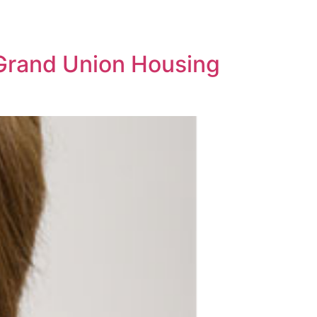
 Grand Union Housing