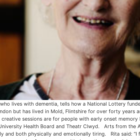
who lives with dementia, tells how a National Lottery fund
don but has lived in Mold, Flintshire for over forty years 
reative sessions are for people with early onset memory
University Health Board and Theatr Clwyd. Arts from the A
ly and both physically and emotionally tiring. Rita said: “