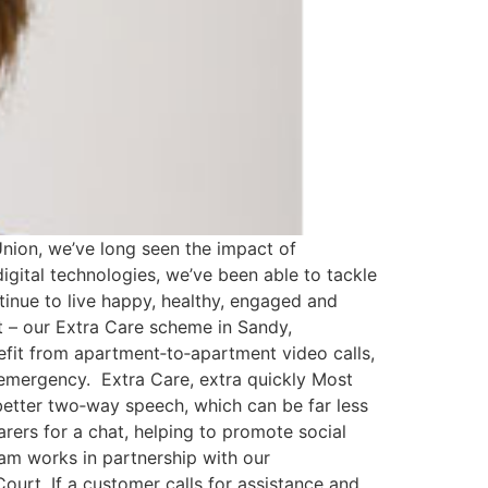
nion, we’ve long seen the impact of
igital technologies, we’ve been able to tackle
inue to live happy, healthy, engaged and
t – our Extra Care scheme in Sandy,
efit from apartment‐to‐apartment video calls,
emergency. Extra Care, extra quickly Most
etter two‐way speech, which can be far less
carers for a chat, helping to promote social
eam works in partnership with our
ourt. If a customer calls for assistance and