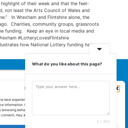
highlight of their week and that the feel-
ed, not least the Arts Council of Wales and
me.” In Wrexham and Flintshire alone, the
ago. Charities, community groups, grassroots
 the funding. Keep an eye in local media and
rexham #LotteryLovesFlintshire
llustrates how National Lottery funding has
What do you like about this page?
Manage Cookie Consent
Euromedia Associates Ltd Publishers
of
Care and Nursing Essentials Magazine
he best experiences, we use technologies like cookies to store and/or
Guaranteed Royal Mail distribution
e information. Consenting to these technologies will allow us to process
 browsing behaviour or unique IDs on this site. Not consenting or
 consent, may adversely affect certain features and functions.
0 / 400