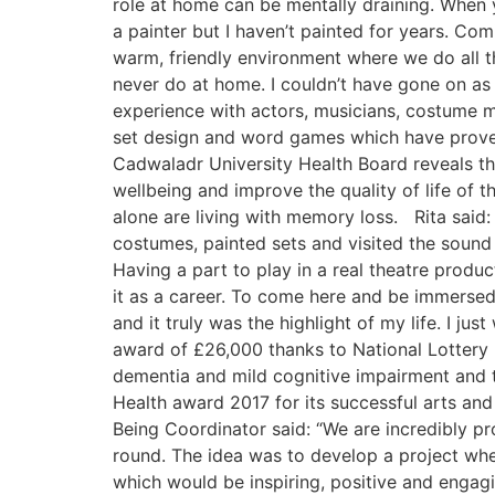
role at home can be mentally draining. When y
a painter but I haven’t painted for years. Com
warm, friendly environment where we do all t
never do at home. I couldn’t have gone on as l
experience with actors, musicians, costume m
set design and word games which have proven 
Cadwaladr University Health Board reveals tha
wellbeing and improve the quality of life of t
alone are living with memory loss. Rita said
costumes, painted sets and visited the sound 
Having a part to play in a real theatre prod
it as a career. To come here and be immersed i
and it truly was the highlight of my life. I ju
award of £26,000 thanks to National Lottery 
dementia and mild cognitive impairment and t
Health award 2017 for its successful arts an
Being Coordinator said: “We are incredibly pr
round. The idea was to develop a project wher
which would be inspiring, positive and engag