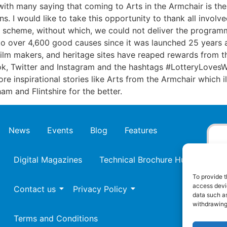
 with many saying that coming to Arts in the Armchair is the 
ns. I would like to take this opportunity to thank all involv
ll scheme, without which, we could not deliver the program
o over 4,600 good causes since it was launched 25 years 
, film makers, and heritage sites have reaped rewards from
k, Twitter and Instagram and the hashtags #LotteryLovesW
e inspirational stories like Arts from the Armchair which i
am and Flintshire for the better.
News
Events
Blog
Features
Digital Magazines
Technical Brochure Hub
To provide t
access devic
Contact us
Privacy Policy
data such as
withdrawing
Terms and Conditions