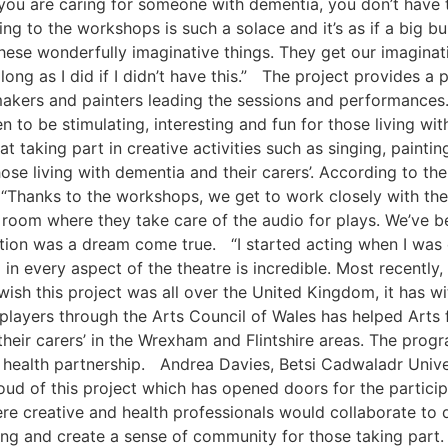
ou are caring for someone with dementia, you don’t have ti
ing to the workshops is such a solace and it’s as if a big bu
hese wonderfully imaginative things. They get our imagina
ong as I did if I didn’t have this.” The project provides a p
akers and painters leading the sessions and performances. 
to be stimulating, interesting and fun for those living wi
t taking part in creative activities such as singing, painti
hose living with dementia and their carers’. According to th
: “Thanks to the workshops, we get to work closely with th
room where they take care of the audio for plays. We’ve be
uction was a dream come true. “I started acting when I was
n every aspect of the theatre is incredible. Most recently,
st wish this project was all over the United Kingdom, it has
players through the Arts Council of Wales has helped Arts 
heir carers’ in the Wrexham and Flintshire areas. The prog
d health partnership. Andrea Davies, Betsi Cadwaladr Unive
oud of this project which has opened doors for the particip
e creative and health professionals would collaborate to d
ing and create a sense of community for those taking part