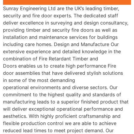
Sunray Engineering Ltd are the UK’s leading timber,
security and fire door experts. The dedicated staff
deliver excellence in surveying and design consultancy,
providing timber and security fire doors as well as
installation and maintenance services for buildings
including care homes. Design and Manufacture Our
extensive experience and detailed knowledge in the
combination of Fire Retardant Timber and
Doors enables us to create high performance Fire
door assemblies that have delivered stylish solutions
in some of the most demanding
operational environments and diverse sectors. Our
commitment to the highest quality and standards of
manufacturing leads to a superior finished product that
will deliver exceptional operational performance and
aesthetics. With highly proficient craftsmanship and
flexible production control we are able to achieve
reduced lead times to meet project demand. Our