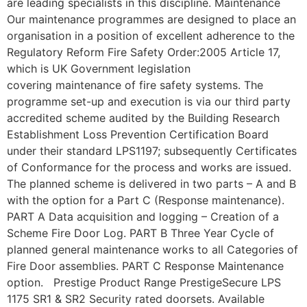
are leading specialists in this discipline. Maintenance
Our maintenance programmes are designed to place an
organisation in a position of excellent adherence to the
Regulatory Reform Fire Safety Order:2005 Article 17,
which is UK Government legislation
covering maintenance of fire safety systems. The
programme set-up and execution is via our third party
accredited scheme audited by the Building Research
Establishment Loss Prevention Certification Board
under their standard LPS1197; subsequently Certificates
of Conformance for the process and works are issued.
The planned scheme is delivered in two parts – A and B
with the option for a Part C (Response maintenance).
PART A Data acquisition and logging – Creation of a
Scheme Fire Door Log. PART B Three Year Cycle of
planned general maintenance works to all Categories of
Fire Door assemblies. PART C Response Maintenance
option. Prestige Product Range PrestigeSecure LPS
1175 SR1 & SR2 Security rated doorsets. Available