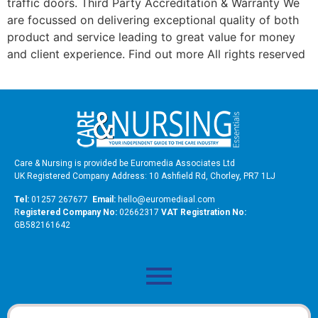
traffic doors. Third Party Accreditation & Warranty We
are focussed on delivering exceptional quality of both
product and service leading to great value for money
and client experience. Find out more All rights reserved
Care & Nursing is provided be Euromedia Associates Ltd
UK Registered Company Address: 10 Ashfield Rd, Chorley, PR7 1LJ
Tel:
01257 267677
Email:
hello@euromediaal.com
R
egistered Company No:
02662317
VAT Registration No:
GB582161642