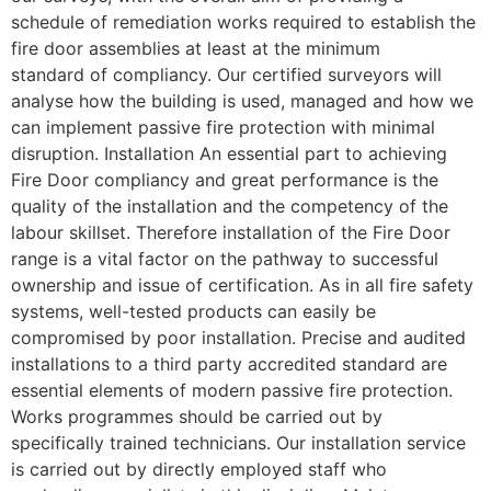
schedule of remediation works required to establish the
fire door assemblies at least at the minimum
standard of compliancy. Our certified surveyors will
analyse how the building is used, managed and how we
can implement passive fire protection with minimal
disruption. Installation An essential part to achieving
Fire Door compliancy and great performance is the
quality of the installation and the competency of the
labour skillset. Therefore installation of the Fire Door
range is a vital factor on the pathway to successful
ownership and issue of certification. As in all fire safety
systems, well-tested products can easily be
compromised by poor installation. Precise and audited
installations to a third party accredited standard are
essential elements of modern passive fire protection.
Works programmes should be carried out by
specifically trained technicians. Our installation service
is carried out by directly employed staff who