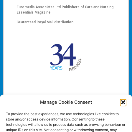
Euromedia Associates Ltd Publishers of
Care and Nursing
Essentials Magazine
Guaranteed Royal Mail distribution
Manage Cookie Consent
To provide the best experiences, we use technologies like cookies to
store and/or access device information. Consenting to these
technologies will allow us to process data such as browsing behaviour or
unique IDs on this site. Not consenting or withdrawing consent, may