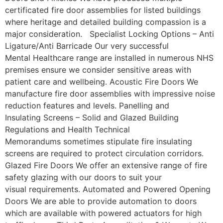
certificated fire door assemblies for listed buildings
where heritage and detailed building compassion is a
major consideration. Specialist Locking Options – Anti
Ligature/Anti Barricade Our very successful
Mental Healthcare range are installed in numerous NHS
premises ensure we consider sensitive areas with
patient care and wellbeing. Acoustic Fire Doors We
manufacture fire door assemblies with impressive noise
reduction features and levels. Panelling and
Insulating Screens – Solid and Glazed Building
Regulations and Health Technical
Memorandums sometimes stipulate fire insulating
screens are required to protect circulation corridors.
Glazed Fire Doors We offer an extensive range of fire
safety glazing with our doors to suit your
visual requirements. Automated and Powered Opening
Doors We are able to provide automation to doors
which are available with powered actuators for high