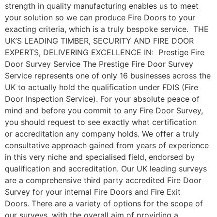
strength in quality manufacturing enables us to meet
your solution so we can produce Fire Doors to your
exacting criteria, which is a truly bespoke service. THE
UK’S LEADING TIMBER, SECURITY AND FIRE DOOR
EXPERTS, DELIVERING EXCELLENCE IN: Prestige Fire
Door Survey Service The Prestige Fire Door Survey
Service represents one of only 16 businesses across the
UK to actually hold the qualification under FDIS (Fire
Door Inspection Service). For your absolute peace of
mind and before you commit to any Fire Door Survey,
you should request to see exactly what certification
or accreditation any company holds. We offer a truly
consultative approach gained from years of experience
in this very niche and specialised field, endorsed by
qualification and accreditation. Our UK leading surveys
are a comprehensive third party accredited Fire Door
Survey for your internal Fire Doors and Fire Exit
Doors. There are a variety of options for the scope of
our surveys, with the overall aim of providing a