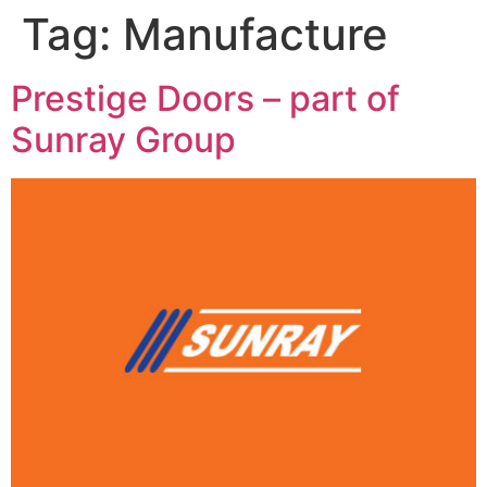
Tag:
Manufacture
Prestige Doors – part of
Sunray Group