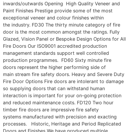
inwards/outwards Opening High Quality Veneer and
Paint Finishes Prestige provide some of the most
exceptional veneer and colour finishes within
the industry. FD30 The thirty minute category of fire
door is the most common amongst the ratings. Fully
Glazed, Vision Panel or Bespoke Design Options for All
Fire Doors Our ISO9001 accredited production
management standards support well controlled
production programmes. FD60 Sixty minute fire
doors represent the higher performing side of
main stream fire safety doors. Heavy and Severe Duty
Fire Door Options Fire doors are intolerant to damage
so supplying doors that can withstand human
interaction is important for your on-going protection
and reduced maintenance costs. FD120 Two hour
timber fire doors are impressive fire safety
systems manufactured with precision and exacting
processes. Historic, Heritage and Period Replicated
Doors and Finishes We have produced multiple