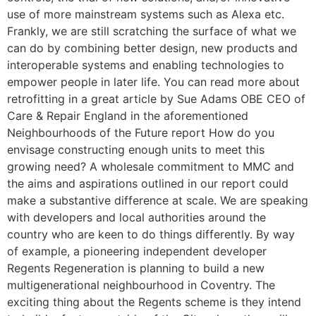
use of more mainstream systems such as Alexa etc.
Frankly, we are still scratching the surface of what we
can do by combining better design, new products and
interoperable systems and enabling technologies to
empower people in later life. You can read more about
retrofitting in a great article by Sue Adams OBE CEO of
Care & Repair England in the aforementioned
Neighbourhoods of the Future report How do you
envisage constructing enough units to meet this
growing need? A wholesale commitment to MMC and
the aims and aspirations outlined in our report could
make a substantive difference at scale. We are speaking
with developers and local authorities around the
country who are keen to do things differently. By way
of example, a pioneering independent developer
Regents Regeneration is planning to build a new
multigenerational neighbourhood in Coventry. The
exciting thing about the Regents scheme is they intend