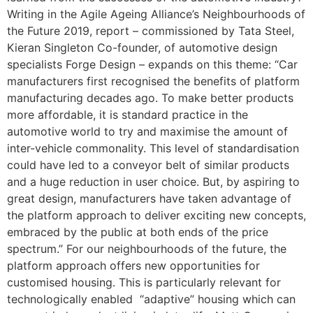
Writing in the Agile Ageing Alliance’s Neighbourhoods of
the Future 2019, report – commissioned by Tata Steel,
Kieran Singleton Co-founder, of automotive design
specialists Forge Design – expands on this theme: “Car
manufacturers first recognised the benefits of platform
manufacturing decades ago. To make better products
more affordable, it is standard practice in the
automotive world to try and maximise the amount of
inter-vehicle commonality. This level of standardisation
could have led to a conveyor belt of similar products
and a huge reduction in user choice. But, by aspiring to
great design, manufacturers have taken advantage of
the platform approach to deliver exciting new concepts,
embraced by the public at both ends of the price
spectrum.” For our neighbourhoods of the future, the
platform approach offers new opportunities for
customised housing. This is particularly relevant for
technologically enabled “adaptive” housing which can