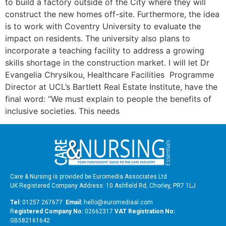
to build a factory outside of the City where they will
construct the new homes off-site. Furthermore, the idea
is to work with Coventry University to evaluate the
impact on residents. The university also plans to
incorporate a teaching facility to address a growing
skills shortage in the construction market. I will let Dr
Evangelia Chrysikou, Healthcare Facilities Programme
Director at UCL’s Bartlett Real Estate Institute, have the
final word: “We must explain to people the benefits of
inclusive societies. This needs
Care & Nursing is provided be Euromedia Associates Ltd
UK Registered Company Address: 10 Ashfield Rd, Chorley, PR7 1LJ
Tel:
01257 267677
Email:
hello@euromediaal.com
R
egistered Company No:
02662317
VAT Registration No:
GB582161642