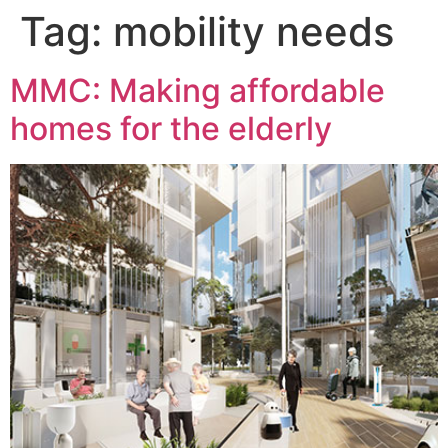
Tag:
mobility needs
MMC: Making affordable
homes for the elderly