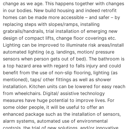
change as we age. This happens together with changes
in our bodies. New build housing and indeed retrofit
homes can be made more accessible – and safer – by
replacing steps with slopes/ramps, installing
grabrails/handrails, trial installation of emerging new
design of compact lifts, change floor coverings etc.
Lighting can be improved to illuminate risk areas/install
automated lighting (e.g. landings, motion/ pressure
sensors when person gets out of bed). The bathroom is
a top hazard area with regard to falls injury and could
benefit from the use of non-slip flooring, lighting (as
mentioned), taps/ other fittings as well as shower
installation. Kitchen units can be lowered for easy reach
from wheelchairs. Digital/ assistive technology
measures have huge potential to improve lives. For
some older people, it will be useful to offer an
enhanced package such as the installation of sensors,
alarm systems, automated use of environmental
controls, the trial of new solutions, and/or innovative