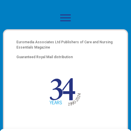
Euromedia Associates Ltd Publishers of
Care and Nursing
Essentials Magazine
Guaranteed Royal Mail distribution