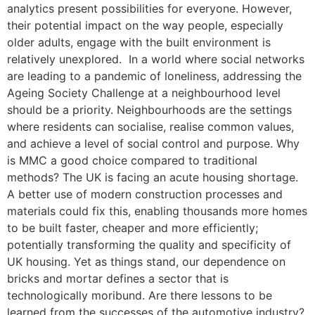
analytics present possibilities for everyone. However,
their potential impact on the way people, especially
older adults, engage with the built environment is
relatively unexplored. In a world where social networks
are leading to a pandemic of loneliness, addressing the
Ageing Society Challenge at a neighbourhood level
should be a priority. Neighbourhoods are the settings
where residents can socialise, realise common values,
and achieve a level of social control and purpose. Why
is MMC a good choice compared to traditional
methods? The UK is facing an acute housing shortage.
A better use of modern construction processes and
materials could fix this, enabling thousands more homes
to be built faster, cheaper and more efficiently;
potentially transforming the quality and specificity of
UK housing. Yet as things stand, our dependence on
bricks and mortar defines a sector that is
technologically moribund. Are there lessons to be
learned from the successes of the automotive industry?