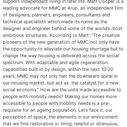
support independent living in later life. Matt Cooper is a
leading advocate for MMC at Arup, an independent firm
of designers, planners, engineers, consultants and
technical specialists which made its name as the
designer and engineer behind some of the world’s most
ambitious structures. According to Matt: “The creative
pioneers of the new generation of MMC not only have
the opportunity to alleviate our housing shortage but to
change the way housing is delivered across the social
spectrum. With adaptable and agile regeneration
capabilities built in by design, within the next 10-20
years, MMC may not only halt the downward spiral in
our housing market, but act as the catalyst for a new
social economy.” How are the units made accessible to
people with mobility needs? Making our homes more
accessible to people with mobility needs is a pre-
requisite for an ageing population. Let’s face it, our
perception of space, the elements in our environment
that we find restorative or tiring, helpful or strenuous,