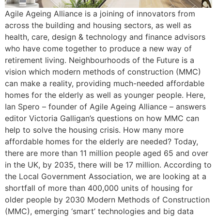
Agile Ageing Alliance is a joining of innovators from
across the building and housing sectors, as well as
health, care, design & technology and finance advisors
who have come together to produce a new way of
retirement living. Neighbourhoods of the Future is a
vision which modern methods of construction (MMC)
can make a reality, providing much-needed affordable
homes for the elderly as well as younger people. Here,
Ian Spero – founder of Agile Ageing Alliance – answers
editor Victoria Galligan’s questions on how MMC can
help to solve the housing crisis. How many more
affordable homes for the elderly are needed? Today,
there are more than 11 million people aged 65 and over
in the UK, by 2035, there will be 17 million. According to
the Local Government Association, we are looking at a
shortfall of more than 400,000 units of housing for
older people by 2030 Modern Methods of Construction
(MMC), emerging ‘smart’ technologies and big data