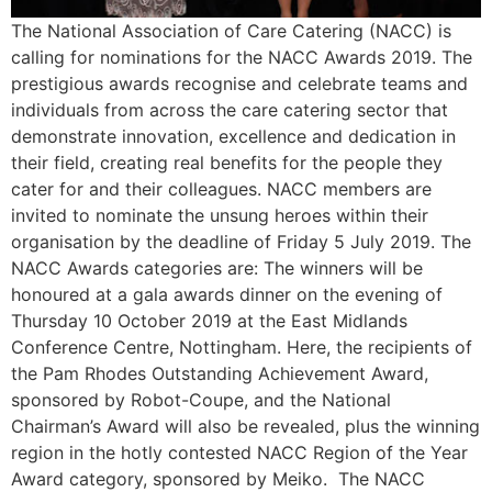
The National Association of Care Catering (NACC) is
calling for nominations for the NACC Awards 2019. The
prestigious awards recognise and celebrate teams and
individuals from across the care catering sector that
demonstrate innovation, excellence and dedication in
their field, creating real benefits for the people they
cater for and their colleagues. NACC members are
invited to nominate the unsung heroes within their
organisation by the deadline of Friday 5 July 2019. The
NACC Awards categories are: The winners will be
honoured at a gala awards dinner on the evening of
Thursday 10 October 2019 at the East Midlands
Conference Centre, Nottingham. Here, the recipients of
the Pam Rhodes Outstanding Achievement Award,
sponsored by Robot-Coupe, and the National
Chairman’s Award will also be revealed, plus the winning
region in the hotly contested NACC Region of the Year
Award category, sponsored by Meiko. The NACC