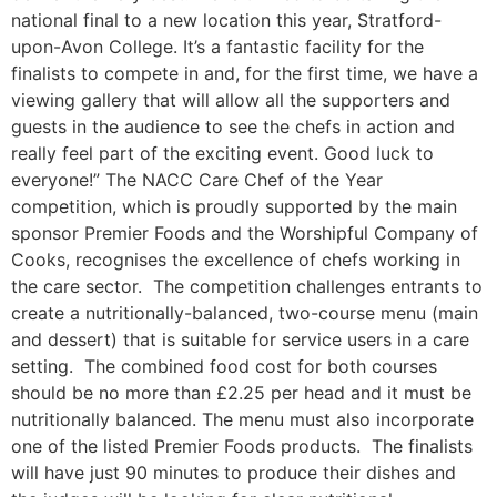
national final to a new location this year, Stratford-
upon-Avon College. It’s a fantastic facility for the
finalists to compete in and, for the first time, we have a
viewing gallery that will allow all the supporters and
guests in the audience to see the chefs in action and
really feel part of the exciting event. Good luck to
everyone!” The NACC Care Chef of the Year
competition, which is proudly supported by the main
sponsor Premier Foods and the Worshipful Company of
Cooks, recognises the excellence of chefs working in
the care sector. The competition challenges entrants to
create a nutritionally-balanced, two-course menu (main
and dessert) that is suitable for service users in a care
setting. The combined food cost for both courses
should be no more than £2.25 per head and it must be
nutritionally balanced. The menu must also incorporate
one of the listed Premier Foods products. The finalists
will have just 90 minutes to produce their dishes and