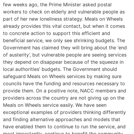
few weeks ago, the Prime Minister asked postal
workers to check on elderly and vulnerable people as
part of her new loneliness strategy. Meals on Wheels
already provides this vital contact, but when it comes
to concrete action to support this efficient and
beneficial service, we only see shrinking budgets. The
Government has claimed they will bring about the ‘end
of austerity’, but vulnerable people are seeing services
they depend on disappear because of the squeeze in
local authorities’ budgets. The Government should
safeguard Meals on Wheels services by making sure
councils have the funding and resources necessary to
provide them. On a positive note, NACC members and
providers across the country are not giving up on the
Meals on Wheels service easily. We have seen
exceptional examples of providers thinking differently
and finding alternative approaches and models that
have enabled them to continue to run the service, and
most importantly, continue to benefit the community