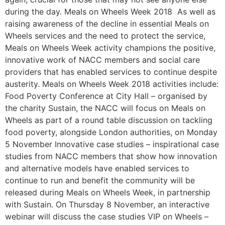
during the day. Meals on Wheels Week 2018 As well as
raising awareness of the decline in essential Meals on
Wheels services and the need to protect the service,
Meals on Wheels Week activity champions the positive,
innovative work of NACC members and social care
providers that has enabled services to continue despite
austerity. Meals on Wheels Week 2018 activities include:
Food Poverty Conference at City Hall – organised by
the charity Sustain, the NACC will focus on Meals on
Wheels as part of a round table discussion on tackling
food poverty, alongside London authorities, on Monday
5 November Innovative case studies – inspirational case
studies from NACC members that show how innovation
and alternative models have enabled services to
continue to run and benefit the community will be
released during Meals on Wheels Week, in partnership
with Sustain. On Thursday 8 November, an interactive
webinar will discuss the case studies VIP on Wheels –