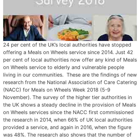
24 per cent of the UK’s local authorities have stopped
offering a Meals on Wheels service since 2014. Just 42
per cent of local authorities now offer any kind of Meals
on Wheels service to elderly and vulnerable people
living in our communities. These are the findings of new
research from the National Association of Care Catering
(NACC) for Meals on Wheels Week 2018 (5-9
November). The survey of the higher tier authorities in
the UK shows a steady decline in the provision of Meals
on Wheels services since the NACC first commissioned
the research in 2014, when 66% of UK local authorities
provided a service, and again in 2016, when the figure
was 48%. The research also shows that the number of