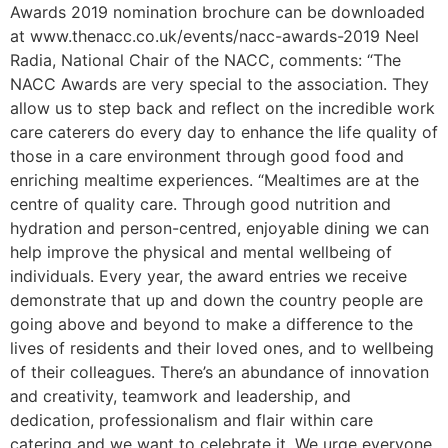
Awards 2019 nomination brochure can be downloaded
at www.thenacc.co.uk/events/nacc-awards-2019 Neel
Radia, National Chair of the NACC, comments: “The
NACC Awards are very special to the association. They
allow us to step back and reflect on the incredible work
care caterers do every day to enhance the life quality of
those in a care environment through good food and
enriching mealtime experiences. “Mealtimes are at the
centre of quality care. Through good nutrition and
hydration and person-centred, enjoyable dining we can
help improve the physical and mental wellbeing of
individuals. Every year, the award entries we receive
demonstrate that up and down the country people are
going above and beyond to make a difference to the
lives of residents and their loved ones, and to wellbeing
of their colleagues. There’s an abundance of innovation
and creativity, teamwork and leadership, and
dedication, professionalism and flair within care
catering and we want to celebrate it. We urge everyone