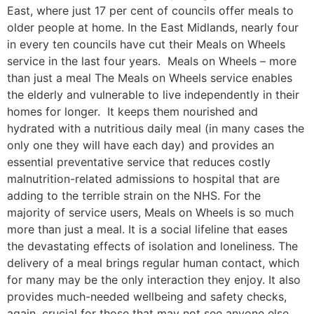
East, where just 17 per cent of councils offer meals to
older people at home. In the East Midlands, nearly four
in every ten councils have cut their Meals on Wheels
service in the last four years. Meals on Wheels – more
than just a meal The Meals on Wheels service enables
the elderly and vulnerable to live independently in their
homes for longer. It keeps them nourished and
hydrated with a nutritious daily meal (in many cases the
only one they will have each day) and provides an
essential preventative service that reduces costly
malnutrition-related admissions to hospital that are
adding to the terrible strain on the NHS. For the
majority of service users, Meals on Wheels is so much
more than just a meal. It is a social lifeline that eases
the devastating effects of isolation and loneliness. The
delivery of a meal brings regular human contact, which
for many may be the only interaction they enjoy. It also
provides much-needed wellbeing and safety checks,
again, crucial for those that may not see anyone else