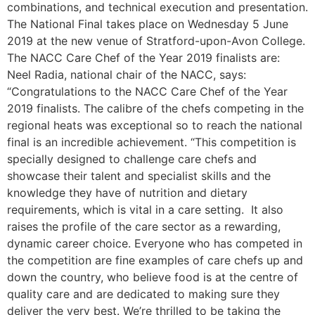
combinations, and technical execution and presentation.
The National Final takes place on Wednesday 5 June
2019 at the new venue of Stratford-upon-Avon College.
The NACC Care Chef of the Year 2019 finalists are:
Neel Radia, national chair of the NACC, says:
“Congratulations to the NACC Care Chef of the Year
2019 finalists. The calibre of the chefs competing in the
regional heats was exceptional so to reach the national
final is an incredible achievement. “This competition is
specially designed to challenge care chefs and
showcase their talent and specialist skills and the
knowledge they have of nutrition and dietary
requirements, which is vital in a care setting. It also
raises the profile of the care sector as a rewarding,
dynamic career choice. Everyone who has competed in
the competition are fine examples of care chefs up and
down the country, who believe food is at the centre of
quality care and are dedicated to making sure they
deliver the very best. We’re thrilled to be taking the