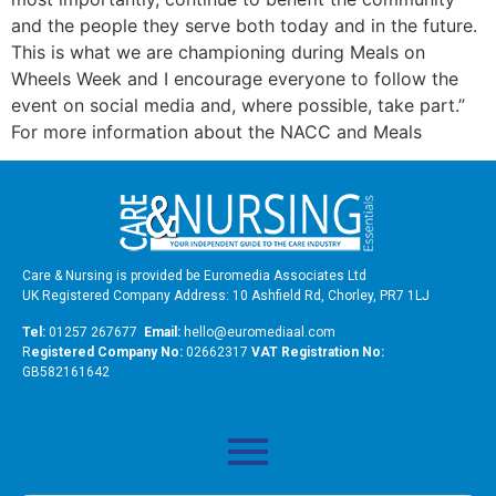
and the people they serve both today and in the future.
This is what we are championing during Meals on
Wheels Week and I encourage everyone to follow the
event on social media and, where possible, take part.”
For more information about the NACC and Meals
Care & Nursing is provided be Euromedia Associates Ltd
UK Registered Company Address: 10 Ashfield Rd, Chorley, PR7 1LJ
Tel:
01257 267677
Email:
hello@euromediaal.com
R
egistered Company No:
02662317
VAT Registration No:
GB582161642