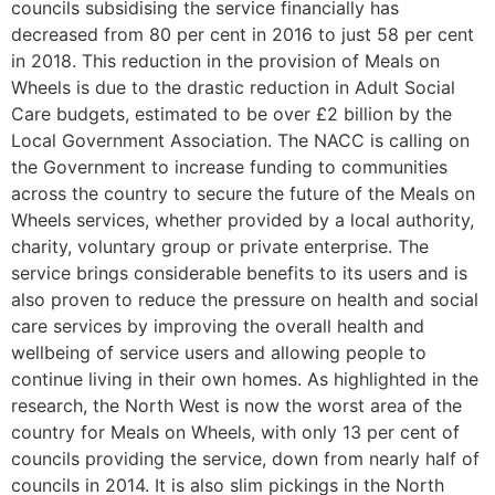
councils subsidising the service financially has
decreased from 80 per cent in 2016 to just 58 per cent
in 2018. This reduction in the provision of Meals on
Wheels is due to the drastic reduction in Adult Social
Care budgets, estimated to be over £2 billion by the
Local Government Association. The NACC is calling on
the Government to increase funding to communities
across the country to secure the future of the Meals on
Wheels services, whether provided by a local authority,
charity, voluntary group or private enterprise. The
service brings considerable benefits to its users and is
also proven to reduce the pressure on health and social
care services by improving the overall health and
wellbeing of service users and allowing people to
continue living in their own homes. As highlighted in the
research, the North West is now the worst area of the
country for Meals on Wheels, with only 13 per cent of
councils providing the service, down from nearly half of
councils in 2014. It is also slim pickings in the North