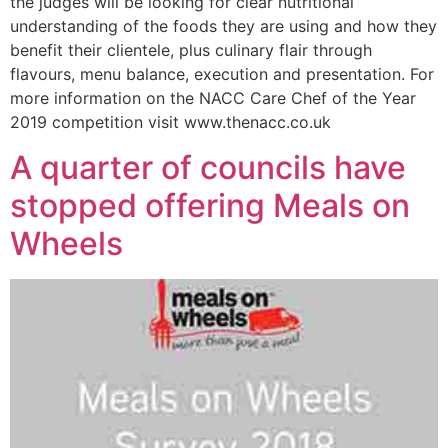
the judges will be looking for clear nutritional
understanding of the foods they are using and how they
benefit their clientele, plus culinary flair through
flavours, menu balance, execution and presentation. For
more information on the NACC Care Chef of the Year
2019 competition visit www.thenacc.co.uk
A quarter of councils have
stopped offering Meals on
Wheels