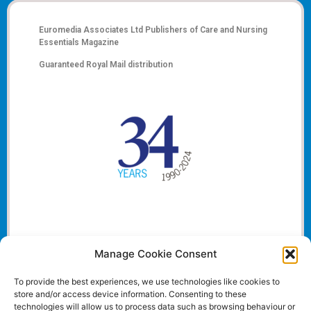
Euromedia Associates Ltd Publishers of
Care and Nursing
Essentials Magazine
Guaranteed Royal Mail distribution
Manage Cookie Consent
To provide the best experiences, we use technologies like cookies to
store and/or access device information. Consenting to these
technologies will allow us to process data such as browsing behaviour or