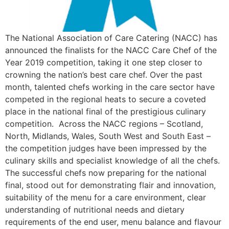
The National Association of Care Catering (NACC) has
announced the finalists for the NACC Care Chef of the
Year 2019 competition, taking it one step closer to
crowning the nation’s best care chef. Over the past
month, talented chefs working in the care sector have
competed in the regional heats to secure a coveted
place in the national final of the prestigious culinary
competition. Across the NACC regions – Scotland,
North, Midlands, Wales, South West and South East –
the competition judges have been impressed by the
culinary skills and specialist knowledge of all the chefs.
The successful chefs now preparing for the national
final, stood out for demonstrating flair and innovation,
suitability of the menu for a care environment, clear
understanding of nutritional needs and dietary
requirements of the end user, menu balance and flavour