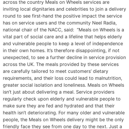
across the country Meals on Wheels services are
inviting local dignitaries and celebrities to join a delivery
round to see first-hand the positive impact the service
has on service users and the community Neel Radia,
national chair of the NACC, said: “Meals on Wheels is a
vital part of social care and a lifeline that helps elderly
and vulnerable people to keep a level of independence
in their own homes. It’s therefore disappointing, if not
unexpected, to see a further decline in service provision
across the UK. The meals provided by these services
are carefully tailored to meet customers’ dietary
requirements, and their loss could lead to malnutrition,
greater social isolation and loneliness. Meals on Wheels
isn’t just about delivering a meal. Service providers
regularly check upon elderly and vulnerable people to
make sure they are fed and hydrated and that their
health isn’t deteriorating. For many older and vulnerable
people, the Meals on Wheels delivery might be the only
friendly face they see from one day to the next. Just a