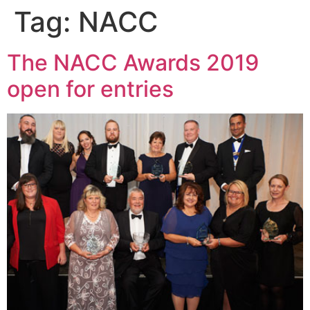
Tag:
NACC
The NACC Awards 2019
open for entries