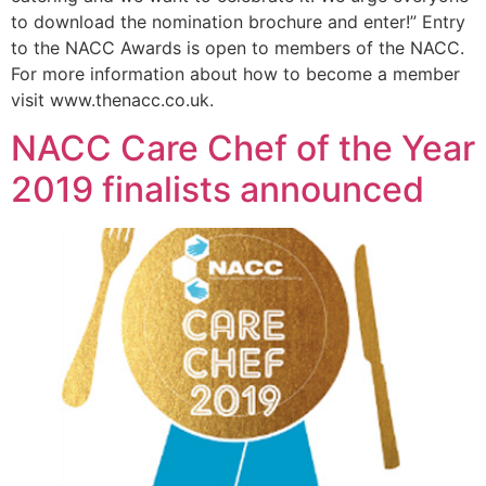
to download the nomination brochure and enter!” Entry
to the NACC Awards is open to members of the NACC.
For more information about how to become a member
visit www.thenacc.co.uk.
NACC Care Chef of the Year
2019 finalists announced