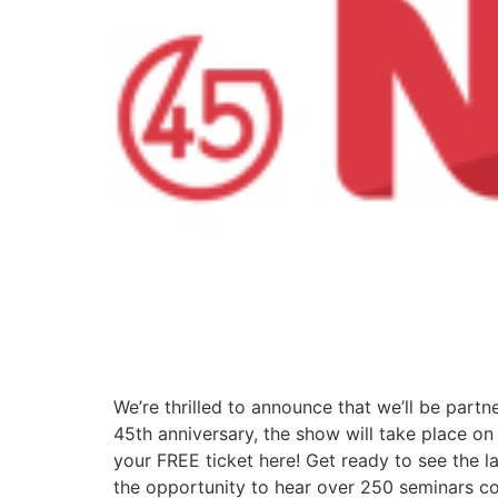
We’re thrilled to announce that we’ll be partn
45th anniversary, the show will take place o
your FREE ticket here! Get ready to see the lat
the opportunity to hear over 250 seminars cov