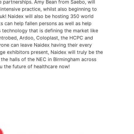
ve partnerships. Amy Bean from Saebo, will
ntensive practice, whilst also beginning to
.uk! Naidex will also be hosting 350 world
s can help fallen persons as well as help
s technology that is defining the market like
ntrobed, Ardoo, Coloplast, the HCPC and
yone can leave Naidex having their every
 exhibitors present, Naidex will truly be the
ll the halls of the NEC in Birmingham across
u the future of healthcare now!