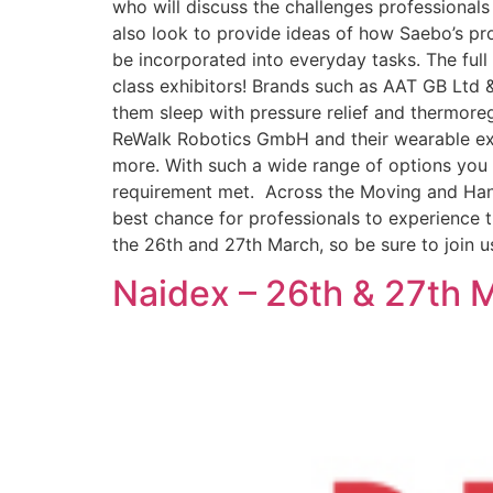
who will discuss the challenges professionals
also look to provide ideas of how Saebo’s pro
be incorporated into everyday tasks. The full
class exhibitors! Brands such as AAT GB Ltd &
them sleep with pressure relief and thermoregu
ReWalk Robotics GmbH and their wearable ex
more. With such a wide range of options you 
requirement met. Across the Moving and Handl
best chance for professionals to experience th
the 26th and 27th March, so be sure to join u
Naidex – 26th & 27th 