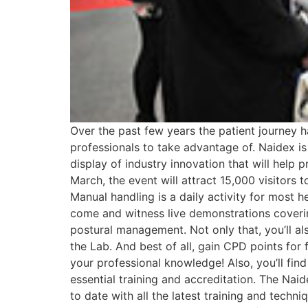
Over the past few years the patient journey 
professionals to take advantage of. Naidex is
display of industry innovation that will help p
March, the event will attract 15,000 visitors t
Manual handling is a daily activity for most he
come and witness live demonstrations covering
postural management. Not only that, you’ll al
the Lab. And best of all, gain CPD points fo
your professional knowledge! Also, you’ll find
essential training and accreditation. The Nai
to date with all the latest training and tech