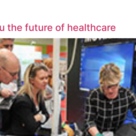
u the future of healthcare