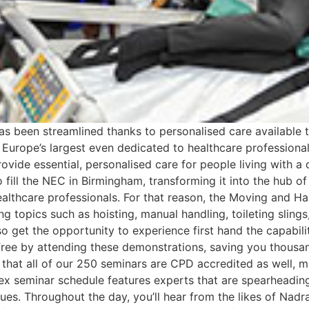
has been streamlined thanks to personalised care available 
 Europe’s largest even dedicated to healthcare professional
rovide essential, personalised care for people living with a
o fill the NEC in Birmingham, transforming it into the hub of
althcare professionals. For that reason, the Moving and Hand
 topics such as hoisting, manual handling, toileting slings
so get the opportunity to experience first hand the capabili
r free by attending these demonstrations, saving you thous
 that all of our 250 seminars are CPD accredited as well, ma
dex seminar schedule features experts that are spearheading
niques. Throughout the day, you’ll hear from the likes of Na