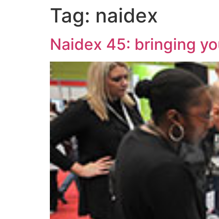
Tag:
naidex
Naidex 45: bringing yo