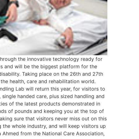
through the innovative technology ready for
s and will be the biggest platform for the
 disability. Taking place on the 26th and 27th
 the health, care and rehabilitation world.
ling Lab will return this year, for visitors to
, single handed care, plus sized handling and
ties of the latest products demonstrated in
ands of pounds and keeping you at the top of
king sure that visitors never miss out on this
 the whole industry, and will keep visitors up
dra Ahmed from the National Care Association,