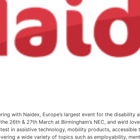
ering with Naidex, Europe’s largest event for the disability 
n the 26th & 27th March at Birmingham’s NEC, and we’d love
est in assistive technology, mobility products, accessible tr
ering a wide variety of topics such as employability, ment