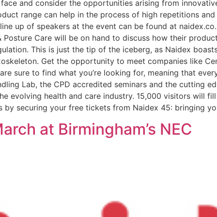
 face and consider the opportunities arising from innovati
duct range can help in the process of high repetitions and i
 line up of speakers at the event can be found at naidex.co
 Posture Care will be on hand to discuss how their product
lation. This is just the tip of the iceberg, as Naidex boast
oskeleton. Get the opportunity to meet companies like Ce
are sure to find what you’re looking for, meaning that ever
ing Lab, the CPD accredited seminars and the cutting edge
e evolving health and care industry. 15,000 visitors will fi
s by securing your free tickets from Naidex 45: bringing yo
March at Birmingham’s NEC