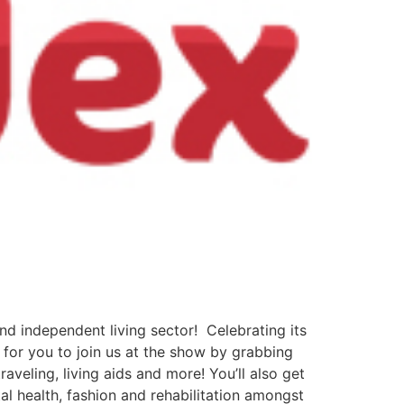
and independent living sector! Celebrating its
 for you to join us at the show by grabbing
aveling, living aids and more! You’ll also get
al health, fashion and rehabilitation amongst