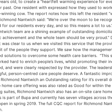
 years old, to create a “heartfelt warming experience for e
ir past. One resident with expressed how they used to work
-winning cow. The report notes how this left the resident “w
t Richmond Nantwich said: “We’re over the moon to be recogn
or our residents every day, and so this means a lot to us.
wich team are a shining example of outstanding domiciliary 
stic achievement and the whole team should be very proud.”
 was clear to us when we visited this service that the pro
efit of the people they support. We saw how the managemen
d solutions to overcome some health care barriers. “This s
ed hard to enrich people’s lives, whilst promoting their i
ed, and were clearly respected by the provider. The leaders
ningful, person-centred care people deserve. A fantastic im
Richmond Nantwich an Outstanding rating for it’s overall do
 home care offering was also rated as Good for within the ‘sa
ng suites, Richmond Nantwich also has an on-site care home 
is part of Bupa and currently has seven villages across th
en in spring 2019. The full CQC report for Richmond Nantw
om.