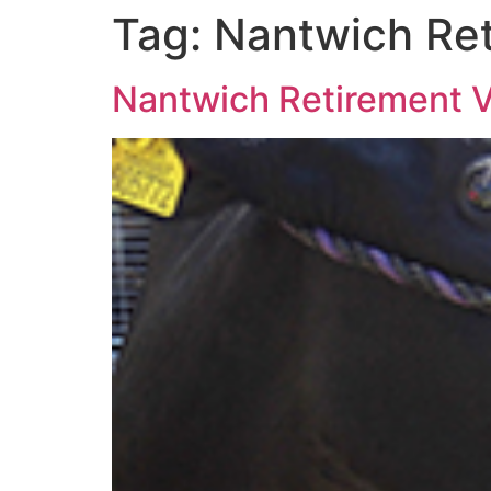
Tag:
Nantwich Ret
Nantwich Retirement Vi