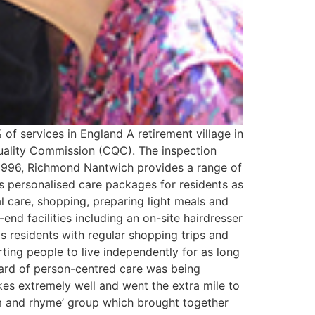
of services in England A retirement village in
 Quality Commission (CQC). The inspection
1996, Richmond Nantwich provides a range of
es personalised care packages for residents as
l care, shopping, preparing light meals and
end facilities including an on-site hairdresser
s residents with regular shopping trips and
orting people to live independently for as long
ard of person-centred care was being
kes extremely well and went the extra mile to
thm and rhyme’ group which brought together