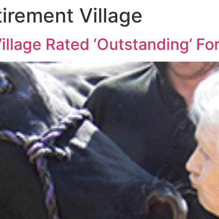
irement Village
llage Rated ‘Outstanding’ For 