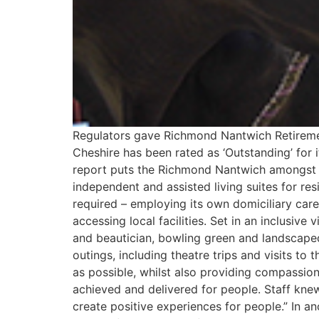
Regulators gave Richmond Nantwich Retirement 
Cheshire has been rated as ‘Outstanding’ for 
report puts the Richmond Nantwich amongst 
independent and assisted living suites for re
required – employing its own domiciliary care
accessing local facilities. Set in an inclusiv
and beautician, bowling green and landscaped 
outings, including theatre trips and visits to
as possible, whilst also providing compassi
achieved and delivered for people. Staff knew
create positive experiences for people.” In a