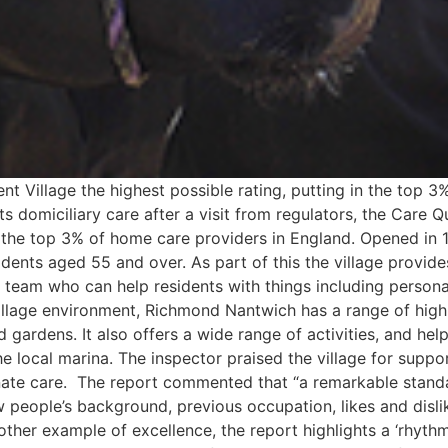
Village the highest possible rating, putting in the top 3% 
its domiciliary care after a visit from regulators, the Care
the top 3% of home care providers in England. Opened in 
sidents aged 55 and over. As part of this the village provid
 team who can help residents with things including persona
e village environment, Richmond Nantwich has a range of high-
gardens. It also offers a wide range of activities, and help
 the local marina. The inspector praised the village for supp
onate care. The report commented that “a remarkable stand
 people’s background, previous occupation, likes and disli
nother example of excellence, the report highlights a ‘rhy