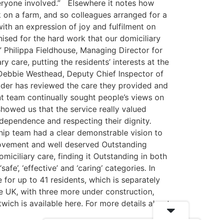
veryone involved.” Elsewhere it notes how
 on a farm, and so colleagues arranged for a
ith an expression of joy and fulfilment on
ised for the hard work that our domiciliary
” Philippa Fieldhouse, Managing Director for
care, putting the residents’ interests at the
 Debbie Westhead, Deputy Chief Inspector of
vider has reviewed the care they provided and
t team continually sought people’s views on
howed us that the service really valued
ndependence and respecting their dignity.
hip team had a clear demonstrable vision to
provement and well deserved Outstanding
miciliary care, finding it Outstanding in both
fe’, ‘effective’ and ‘caring’ categories. In
for up to 41 residents, which is separately
e UK, with three more under construction,
ich is available here. For more details about