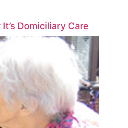
It’s Domiciliary Care