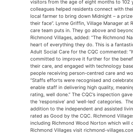
visitors from the age of eight months to 102
colleagues helped residents connect with the
local farmer to bring down Midnight – a prize
their face”. Lynne Griffin, Village Manager a
care team puts in. They go above and beyond f
Richmond Villages, added: “The Richmond Nant
heart of everything they do. This is a fanta
Adult Social Care for the CQC commented: “It
committed to improve it further for the ben
their care, and engaged with technology base
people receiving person-centred care and work
“Staffs efforts were recognised and celebrat
enable staff in delivering high quality, mea
rating, well done.” The CQC’s inspection gave 
the ‘responsive’ and ‘well-led’ categories. The
addition to the independent and assisted livi
rated as Good by the CQC. Richmond Villages 
including Richmond Wood Norton which will op
Richmond Villages visit richmond-villages.c