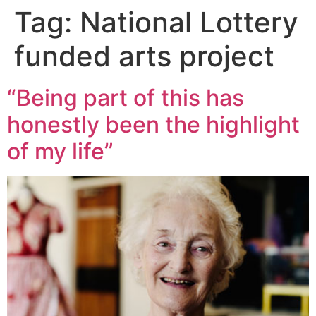
Tag:
National Lottery
funded arts project
“Being part of this has
honestly been the highlight
of my life”