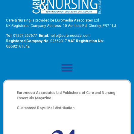
Care & Nursing is provided be Euromedia Associates Ltd
UK Registered Company Address: 10 Ashfield Rd, Chorley, PR7 1LJ
Tel:
01257 267677
Email:
hello@euromediaal.com
R
egistered Company No:
02662317
VAT Registration No:
GB582161642
Euromedia Associates Ltd Publishers of
Care and Nursing
Essentials Magazine
Guaranteed Royal Mail distribution