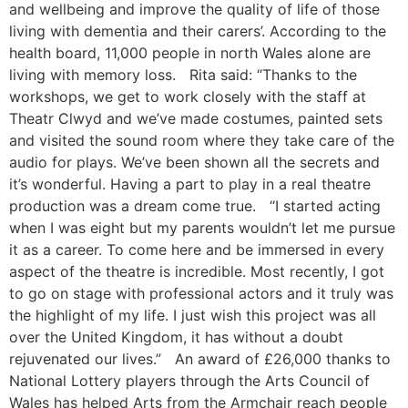
and wellbeing and improve the quality of life of those
living with dementia and their carers’. According to the
health board, 11,000 people in north Wales alone are
living with memory loss. Rita said: “Thanks to the
workshops, we get to work closely with the staff at
Theatr Clwyd and we’ve made costumes, painted sets
and visited the sound room where they take care of the
audio for plays. We’ve been shown all the secrets and
it’s wonderful. Having a part to play in a real theatre
production was a dream come true. “I started acting
when I was eight but my parents wouldn’t let me pursue
it as a career. To come here and be immersed in every
aspect of the theatre is incredible. Most recently, I got
to go on stage with professional actors and it truly was
the highlight of my life. I just wish this project was all
over the United Kingdom, it has without a doubt
rejuvenated our lives.” An award of £26,000 thanks to
National Lottery players through the Arts Council of
Wales has helped Arts from the Armchair reach people