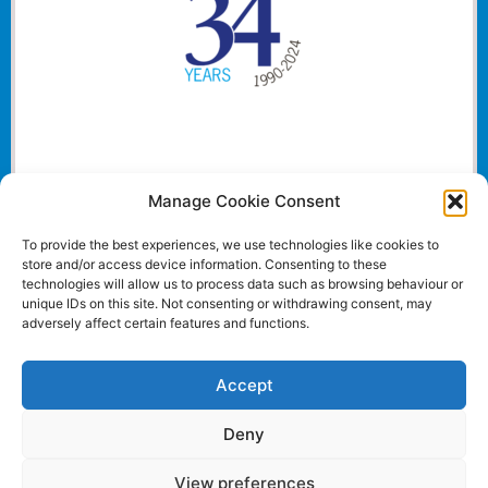
Manage Cookie Consent
To provide the best experiences, we use technologies like cookies to
store and/or access device information. Consenting to these
technologies will allow us to process data such as browsing behaviour or
unique IDs on this site. Not consenting or withdrawing consent, may
adversely affect certain features and functions.
Accept
Deny
View preferences