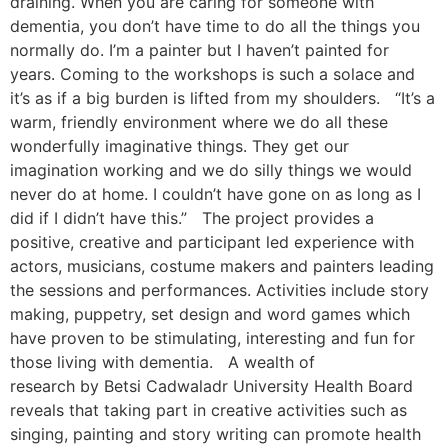
draining. When you are caring for someone with
dementia, you don’t have time to do all the things you
normally do. I’m a painter but I haven’t painted for
years. Coming to the workshops is such a solace and
it’s as if a big burden is lifted from my shoulders. “It’s a
warm, friendly environment where we do all these
wonderfully imaginative things. They get our
imagination working and we do silly things we would
never do at home. I couldn’t have gone on as long as I
did if I didn’t have this.” The project provides a
positive, creative and participant led experience with
actors, musicians, costume makers and painters leading
the sessions and performances. Activities include story
making, puppetry, set design and word games which
have proven to be stimulating, interesting and fun for
those living with dementia. A wealth of
research by Betsi Cadwaladr University Health Board
reveals that taking part in creative activities such as
singing, painting and story writing can promote health