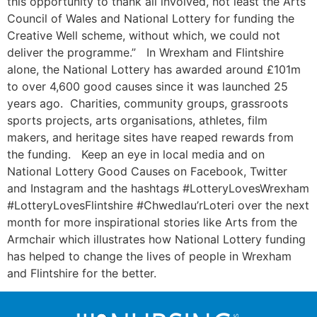
this opportunity to thank all involved, not least the Arts
Council of Wales and National Lottery for funding the
Creative Well scheme, without which, we could not
deliver the programme.” In Wrexham and Flintshire
alone, the National Lottery has awarded around £101m
to over 4,600 good causes since it was launched 25
years ago. Charities, community groups, grassroots
sports projects, arts organisations, athletes, film
makers, and heritage sites have reaped rewards from
the funding. Keep an eye in local media and on
National Lottery Good Causes on Facebook, Twitter
and Instagram and the hashtags #LotteryLovesWrexham
#LotteryLovesFlintshire #Chwedlau’rLoteri over the next
month for more inspirational stories like Arts from the
Armchair which illustrates how National Lottery funding
has helped to change the lives of people in Wrexham
and Flintshire for the better.