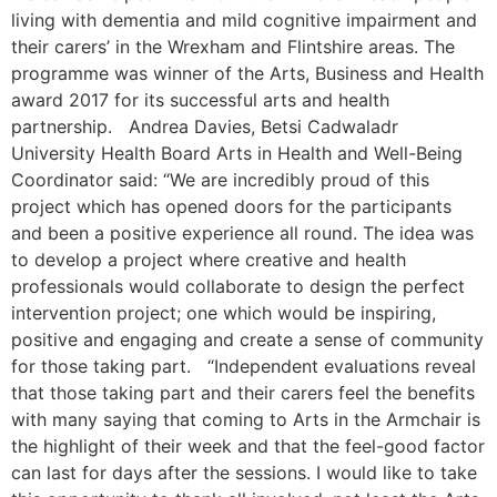
living with dementia and mild cognitive impairment and
their carers’ in the Wrexham and Flintshire areas. The
programme was winner of the Arts, Business and Health
award 2017 for its successful arts and health
partnership. Andrea Davies, Betsi Cadwaladr
University Health Board Arts in Health and Well-Being
Coordinator said: “We are incredibly proud of this
project which has opened doors for the participants
and been a positive experience all round. The idea was
to develop a project where creative and health
professionals would collaborate to design the perfect
intervention project; one which would be inspiring,
positive and engaging and create a sense of community
for those taking part. “Independent evaluations reveal
that those taking part and their carers feel the benefits
with many saying that coming to Arts in the Armchair is
the highlight of their week and that the feel-good factor
can last for days after the sessions. I would like to take