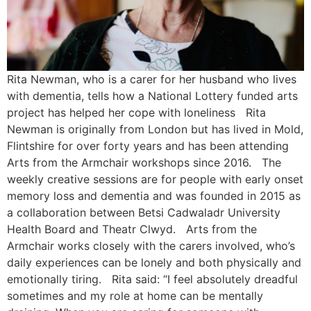
Rita Newman, who is a carer for her husband who lives
with dementia, tells how a National Lottery funded arts
project has helped her cope with loneliness Rita
Newman is originally from London but has lived in Mold,
Flintshire for over forty years and has been attending
Arts from the Armchair workshops since 2016. The
weekly creative sessions are for people with early onset
memory loss and dementia and was founded in 2015 as
a collaboration between Betsi Cadwaladr University
Health Board and Theatr Clwyd. Arts from the
Armchair works closely with the carers involved, who’s
daily experiences can be lonely and both physically and
emotionally tiring. Rita said: “I feel absolutely dreadful
sometimes and my role at home can be mentally