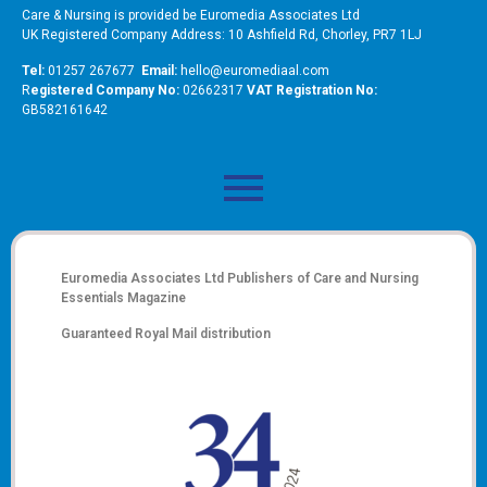
Care & Nursing is provided be Euromedia Associates Ltd
UK Registered Company Address: 10 Ashfield Rd, Chorley, PR7 1LJ
Tel:
01257 267677
Email:
hello@euromediaal.com
R
egistered Company No:
02662317
VAT Registration No:
GB582161642
Euromedia Associates Ltd Publishers of
Care and Nursing
Essentials Magazine
Guaranteed Royal Mail distribution