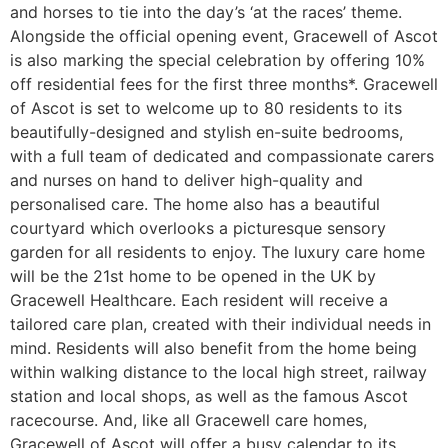
and horses to tie into the day’s ‘at the races’ theme.
Alongside the official opening event, Gracewell of Ascot
is also marking the special celebration by offering 10%
off residential fees for the first three months*. Gracewell
of Ascot is set to welcome up to 80 residents to its
beautifully-designed and stylish en-suite bedrooms,
with a full team of dedicated and compassionate carers
and nurses on hand to deliver high-quality and
personalised care. The home also has a beautiful
courtyard which overlooks a picturesque sensory
garden for all residents to enjoy. The luxury care home
will be the 21st home to be opened in the UK by
Gracewell Healthcare. Each resident will receive a
tailored care plan, created with their individual needs in
mind. Residents will also benefit from the home being
within walking distance to the local high street, railway
station and local shops, as well as the famous Ascot
racecourse. And, like all Gracewell care homes,
Gracewell of Ascot will offer a busy calendar to its