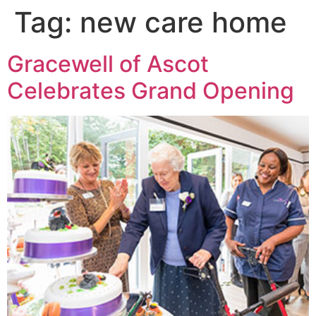
Tag:
new care home
Gracewell of Ascot
Celebrates Grand Opening