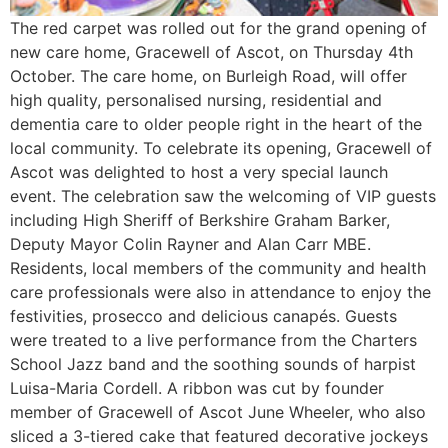
The red carpet was rolled out for the grand opening of
new care home, Gracewell of Ascot, on Thursday 4th
October. The care home, on Burleigh Road, will offer
high quality, personalised nursing, residential and
dementia care to older people right in the heart of the
local community. To celebrate its opening, Gracewell of
Ascot was delighted to host a very special launch
event. The celebration saw the welcoming of VIP guests
including High Sheriff of Berkshire Graham Barker,
Deputy Mayor Colin Rayner and Alan Carr MBE.
Residents, local members of the community and health
care professionals were also in attendance to enjoy the
festivities, prosecco and delicious canapés. Guests
were treated to a live performance from the Charters
School Jazz band and the soothing sounds of harpist
Luisa-Maria Cordell. A ribbon was cut by founder
member of Gracewell of Ascot June Wheeler, who also
sliced a 3-tiered cake that featured decorative jockeys