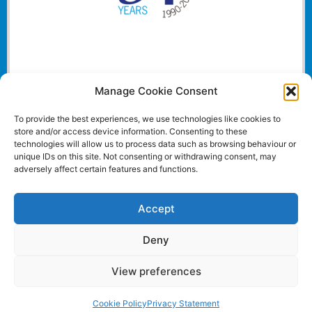
Manage Cookie Consent
To provide the best experiences, we use technologies like cookies to
store and/or access device information. Consenting to these
technologies will allow us to process data such as browsing behaviour or
unique IDs on this site. Not consenting or withdrawing consent, may
adversely affect certain features and functions.
Accept
Deny
View preferences
Website and all content Copyright © 2024 Euromedia
Associates Ltd All Rights Reserved.
Cookie Policy
Privacy Statement