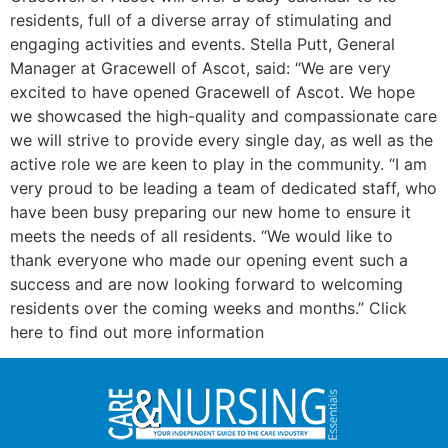
residents, full of a diverse array of stimulating and
engaging activities and events. Stella Putt, General
Manager at Gracewell of Ascot, said: “We are very
excited to have opened Gracewell of Ascot. We hope
we showcased the high-quality and compassionate care
we will strive to provide every single day, as well as the
active role we are keen to play in the community. “I am
very proud to be leading a team of dedicated staff, who
have been busy preparing our new home to ensure it
meets the needs of all residents. “We would like to
thank everyone who made our opening event such a
success and are now looking forward to welcoming
residents over the coming weeks and months.” Click
here to find out more information