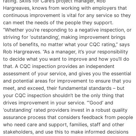
rating. Skills for Care’s project manager, Rob
Hargreaves, knows from working with employers that
continuous improvement is vital for any service so they
can meet the needs of the people they support.
“Whether you’re responding to a negative inspection, or
striving for ‘outstanding’, making improvement brings
lots of benefits, no matter what your CQC rating,” says
Rob Hargreaves. “As a manager, it’s your responsibility
to decide what you want to improve and how you’ll do
that. A CQC inspection provides an independent
assessment of your service, and gives you the essential
and potential areas for improvement to ensure that you
meet, and exceed, their fundamental standards – but
your CQC inspection shouldn’t be the only thing that
drives improvement in your service. “’Good’ and
‘outstanding’ rated providers invest in a robust quality
assurance process that considers feedback from people
who need care and support, families, staff and other
stakeholders, and use this to make informed decisions