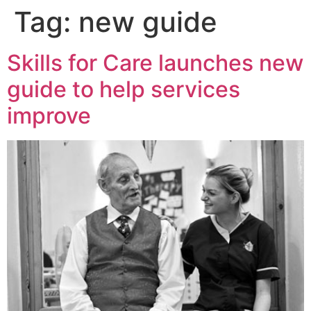
Tag:
new guide
Skills for Care launches new
guide to help services
improve