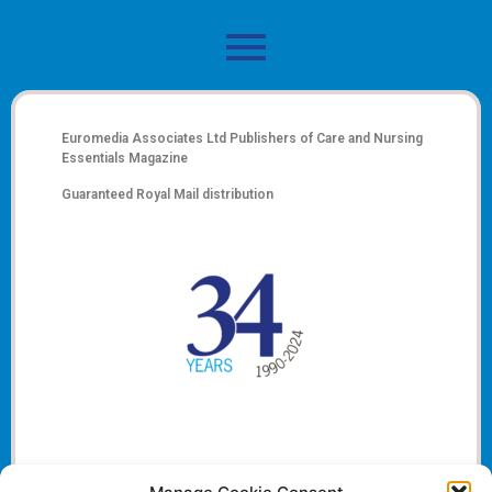
Euromedia Associates Ltd Publishers of
Care and Nursing
Essentials Magazine
Guaranteed Royal Mail distribution