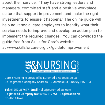
about their service. “They have strong leaders and
managers, committed staff and a positive workplace
culture that support improvement, and make the right
investments to ensure it happens.” The online guide will
help adult social care employers to identify what their
service needs to improve and develop an action plan to
implement the required changes. You can download the
guide free from Skills for Care’s website
at www.skillsforcare.org.uk/guidetoimprovement
Care & Nursing is provided be Euromedia Associates Ltd
UK Registered Company Address: 10 Ashfield Rd, Chorley, PR7 1LJ
Tel:
01257 267677
Email:
hello@euromediaal.com
R
egistered Company No:
02662317
VAT Registration No:
GB582161642