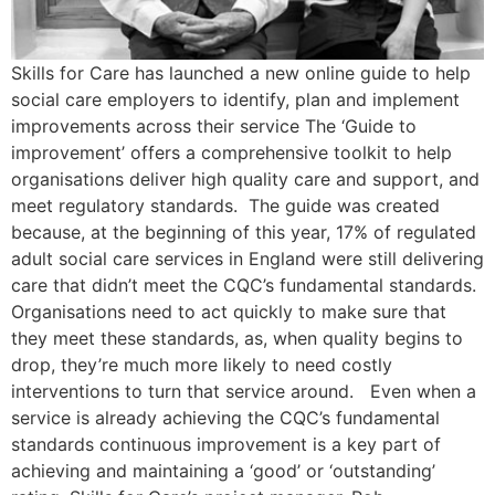
Skills for Care has launched a new online guide to help
social care employers to identify, plan and implement
improvements across their service The ‘Guide to
improvement’ offers a comprehensive toolkit to help
organisations deliver high quality care and support, and
meet regulatory standards. The guide was created
because, at the beginning of this year, 17% of regulated
adult social care services in England were still delivering
care that didn’t meet the CQC’s fundamental standards.
Organisations need to act quickly to make sure that
they meet these standards, as, when quality begins to
drop, they’re much more likely to need costly
interventions to turn that service around. Even when a
service is already achieving the CQC’s fundamental
standards continuous improvement is a key part of
achieving and maintaining a ‘good’ or ‘outstanding’