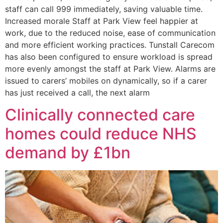
staff can call 999 immediately, saving valuable time.
Increased morale Staff at Park View feel happier at
work, due to the reduced noise, ease of communication
and more efficient working practices. Tunstall Carecom
has also been configured to ensure workload is spread
more evenly amongst the staff at Park View. Alarms are
issued to carers’ mobiles on dynamically, so if a carer
has just received a call, the next alarm
Clinically connected care
homes could reduce NHS
demand by £1bn