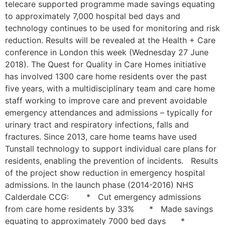
telecare supported programme made savings equating
to approximately 7,000 hospital bed days and
technology continues to be used for monitoring and risk
reduction. Results will be revealed at the Health + Care
conference in London this week (Wednesday 27 June
2018). The Quest for Quality in Care Homes initiative
has involved 1300 care home residents over the past
five years, with a multidisciplinary team and care home
staff working to improve care and prevent avoidable
emergency attendances and admissions – typically for
urinary tract and respiratory infections, falls and
fractures. Since 2013, care home teams have used
Tunstall technology to support individual care plans for
residents, enabling the prevention of incidents. Results
of the project show reduction in emergency hospital
admissions. In the launch phase (2014-2016) NHS
Calderdale CCG: * Cut emergency admissions
from care home residents by 33% * Made savings
equating to approximately 7000 bed days *