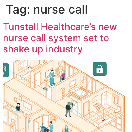
Tag:
nurse call
Tunstall Healthcare’s new
nurse call system set to
shake up industry