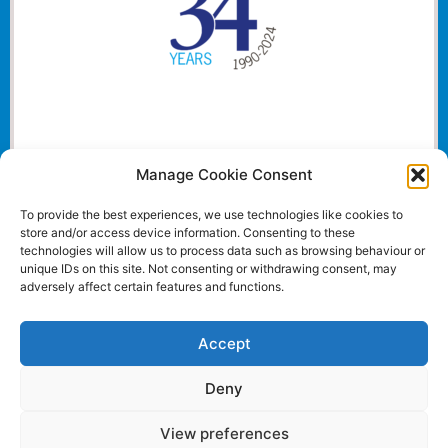
Manage Cookie Consent
To provide the best experiences, we use technologies like cookies to
store and/or access device information. Consenting to these
technologies will allow us to process data such as browsing behaviour or
unique IDs on this site. Not consenting or withdrawing consent, may
adversely affect certain features and functions.
Accept
Deny
View preferences
Website and all content Copyright © 2024 Euromedia