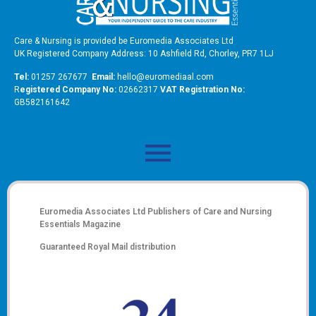
Care & Nursing is provided be Euromedia Associates Ltd
UK Registered Company Address: 10 Ashfield Rd, Chorley, PR7 1LJ
Tel:
01257 267677
Email:
hello@euromediaal.com
R
egistered Company No:
02662317
VAT Registration No:
GB582161642
Euromedia Associates Ltd Publishers of
Care and Nursing
Essentials Magazine
Guaranteed Royal Mail distribution