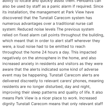
ability to locate and quickly assist them. Pendants can
also be used by staff as a panic alarm if required. Since
its installation, the management at Park View have
discovered that the Tunstall Carecom system has
numerous advantages over a traditional nurse call
system: Reduced noise levels The previous system
relied on fixed alarm call points throughout the building,
which meant that in order to alert staff wherever they
were, a loud noise had to be emitted to reach
throughout the home 24 hours a day. This impacted
negatively on the atmosphere in the home, and also
increased anxiety in residents and visitors as they were
aware that the alerts indicated some kind of adverse
event may be happening. Tunstall Carecom alerts are
delivered discreetly to relevant carers’ phones, meaning
residents are no longer disturbed, day and night,
improving their sleep patterns and quality of life. It also
means Park View is a nicer place to work. Increased
dignity Tunstall Carecom means that only relevant staff