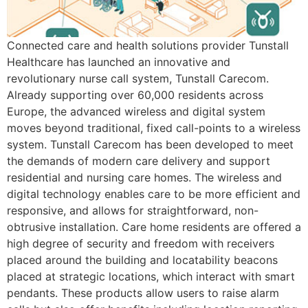
Connected care and health solutions provider Tunstall
Healthcare has launched an innovative and
revolutionary nurse call system, Tunstall Carecom.
Already supporting over 60,000 residents across
Europe, the advanced wireless and digital system
moves beyond traditional, fixed call-points to a wireless
system. Tunstall Carecom has been developed to meet
the demands of modern care delivery and support
residential and nursing care homes. The wireless and
digital technology enables care to be more efficient and
responsive, and allows for straightforward, non-
obtrusive installation. Care home residents are offered a
high degree of security and freedom with receivers
placed around the building and locatability beacons
placed at strategic locations, which interact with smart
pendants. These products allow users to raise alarm