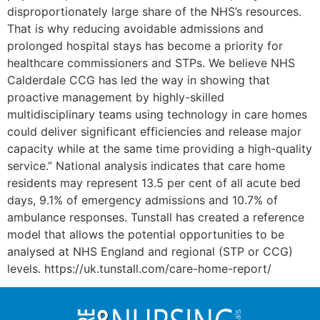
disproportionately large share of the NHS’s resources.
That is why reducing avoidable admissions and
prolonged hospital stays has become a priority for
healthcare commissioners and STPs. We believe NHS
Calderdale CCG has led the way in showing that
proactive management by highly-skilled
multidisciplinary teams using technology in care homes
could deliver significant efficiencies and release major
capacity while at the same time providing a high-quality
service.” National analysis indicates that care home
residents may represent 13.5 per cent of all acute bed
days, 9.1% of emergency admissions and 10.7% of
ambulance responses. Tunstall has created a reference
model that allows the potential opportunities to be
analysed at NHS England and regional (STP or CCG)
levels. https://uk.tunstall.com/care-home-report/