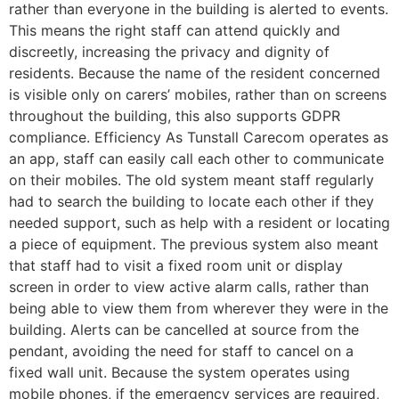
rather than everyone in the building is alerted to events.
This means the right staff can attend quickly and
discreetly, increasing the privacy and dignity of
residents. Because the name of the resident concerned
is visible only on carers’ mobiles, rather than on screens
throughout the building, this also supports GDPR
compliance. Efficiency As Tunstall Carecom operates as
an app, staff can easily call each other to communicate
on their mobiles. The old system meant staff regularly
had to search the building to locate each other if they
needed support, such as help with a resident or locating
a piece of equipment. The previous system also meant
that staff had to visit a fixed room unit or display
screen in order to view active alarm calls, rather than
being able to view them from wherever they were in the
building. Alerts can be cancelled at source from the
pendant, avoiding the need for staff to cancel on a
fixed wall unit. Because the system operates using
mobile phones, if the emergency services are required,