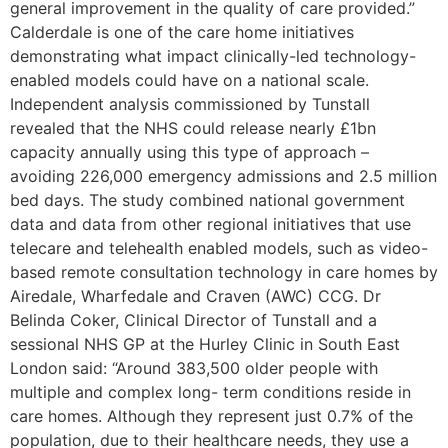
general improvement in the quality of care provided.”
Calderdale is one of the care home initiatives
demonstrating what impact clinically-led technology-
enabled models could have on a national scale.
Independent analysis commissioned by Tunstall
revealed that the NHS could release nearly £1bn
capacity annually using this type of approach –
avoiding 226,000 emergency admissions and 2.5 million
bed days. The study combined national government
data and data from other regional initiatives that use
telecare and telehealth enabled models, such as video-
based remote consultation technology in care homes by
Airedale, Wharfedale and Craven (AWC) CCG. Dr
Belinda Coker, Clinical Director of Tunstall and a
sessional NHS GP at the Hurley Clinic in South East
London said: “Around 383,500 older people with
multiple and complex long- term conditions reside in
care homes. Although they represent just 0.7% of the
population, due to their healthcare needs, they use a