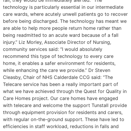
technology is particularly essential in our intermediate
care wards, where acutely unwell patients go to recover
before being discharged. The technology has meant we
are able to help more people return home rather than
being readmitted to an acute ward because of a fall
injury.” Liz Morley, Associate Director of Nursing,
community services said: “I would absolutely
recommend this type of technology to every care
home, it enables a safer environment for residents,
while enhancing the care we provide.” Dr Steven
Cleasby, Chair of NHS Calderdale CCG said: “The
Telecare service has been a really important part of
what we have achieved through the Quest for Quality in
Care Homes project. Our care homes have engaged
with telecare and welcome the support Tunstall provide
through equipment provision for residents and carers,
with regular on-the-ground support. These have led to
efficiencies in staff workload, reductions in falls and