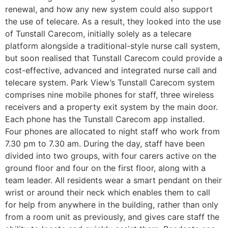
renewal, and how any new system could also support
the use of telecare. As a result, they looked into the use
of Tunstall Carecom, initially solely as a telecare
platform alongside a traditional-style nurse call system,
but soon realised that Tunstall Carecom could provide a
cost-effective, advanced and integrated nurse call and
telecare system. Park View’s Tunstall Carecom system
comprises nine mobile phones for staff, three wireless
receivers and a property exit system by the main door.
Each phone has the Tunstall Carecom app installed.
Four phones are allocated to night staff who work from
7.30 pm to 7.30 am. During the day, staff have been
divided into two groups, with four carers active on the
ground floor and four on the first floor, along with a
team leader. All residents wear a smart pendant on their
wrist or around their neck which enables them to call
for help from anywhere in the building, rather than only
from a room unit as previously, and gives care staff the