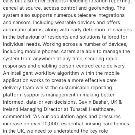
calls but also offer benefits including location reporting,
cancel at source, access control and geofencing. The
system also supports numerous telecare integrations
and sensors, including wearable devices and offers
automatic alarms, along with early detection of changes
in the behaviour of residents and solutions tailored for
individual needs. Working across a number of devices,
including mobile phones, carers are able to manage the
system from anywhere at any time, securing rapid
responses and enabling person-centred care delivery.
An intelligent workflow algorithm within the mobile
application works to create a more effective care
delivery team whilst the customisable reporting
platform supports management in making better
informed, data-driven decisions. Gavin Bashar, UK &
Ireland Managing Director at Tunstall Healthcare,
commented: “As our population ages and pressures
increase on over 10,000 residential nursing care homes
in the UK, we need to understand the key role