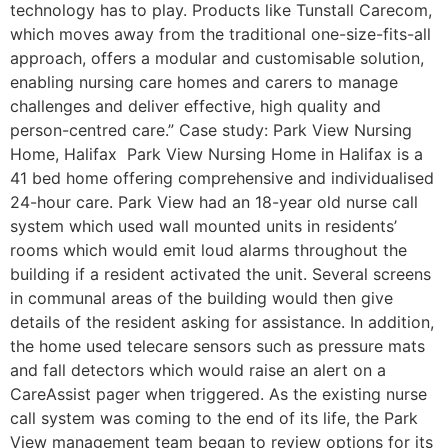
technology has to play. Products like Tunstall Carecom,
which moves away from the traditional one-size-fits-all
approach, offers a modular and customisable solution,
enabling nursing care homes and carers to manage
challenges and deliver effective, high quality and
person-centred care.” Case study: Park View Nursing
Home, Halifax Park View Nursing Home in Halifax is a
41 bed home offering comprehensive and individualised
24-hour care. Park View had an 18-year old nurse call
system which used wall mounted units in residents’
rooms which would emit loud alarms throughout the
building if a resident activated the unit. Several screens
in communal areas of the building would then give
details of the resident asking for assistance. In addition,
the home used telecare sensors such as pressure mats
and fall detectors which would raise an alert on a
CareAssist pager when triggered. As the existing nurse
call system was coming to the end of its life, the Park
View management team began to review options for its