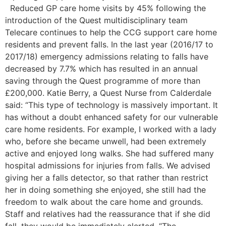
Reduced GP care home visits by 45% following the
introduction of the Quest multidisciplinary team
Telecare continues to help the CCG support care home
residents and prevent falls. In the last year (2016/17 to
2017/18) emergency admissions relating to falls have
decreased by 7.7% which has resulted in an annual
saving through the Quest programme of more than
£200,000. Katie Berry, a Quest Nurse from Calderdale
said: “This type of technology is massively important. It
has without a doubt enhanced safety for our vulnerable
care home residents. For example, I worked with a lady
who, before she became unwell, had been extremely
active and enjoyed long walks. She had suffered many
hospital admissions for injuries from falls. We advised
giving her a falls detector, so that rather than restrict
her in doing something she enjoyed, she still had the
freedom to walk about the care home and grounds.
Staff and relatives had the reassurance that if she did
fall, they would be immediately alerted. “The