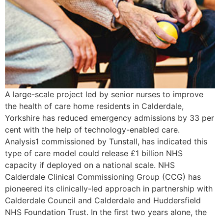
A large-scale project led by senior nurses to improve
the health of care home residents in Calderdale,
Yorkshire has reduced emergency admissions by 33 per
cent with the help of technology-enabled care.
Analysis1 commissioned by Tunstall, has indicated this
type of care model could release £1 billion NHS
capacity if deployed on a national scale. NHS
Calderdale Clinical Commissioning Group (CCG) has
pioneered its clinically-led approach in partnership with
Calderdale Council and Calderdale and Huddersfield
NHS Foundation Trust. In the first two years alone, the