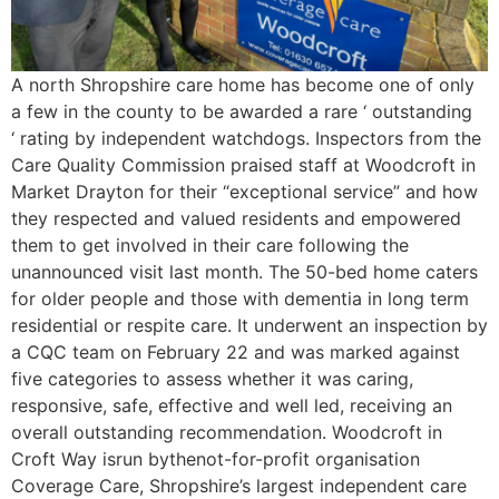
A north Shropshire care home has become one of only
a few in the county to be awarded a rare ‘ outstanding
‘ rating by independent watchdogs. Inspectors from the
Care Quality Commission praised staff at Woodcroft in
Market Drayton for their “exceptional service” and how
they respected and valued residents and empowered
them to get involved in their care following the
unannounced visit last month. The 50-bed home caters
for older people and those with dementia in long term
residential or respite care. It underwent an inspection by
a CQC team on February 22 and was marked against
five categories to assess whether it was caring,
responsive, safe, effective and well led, receiving an
overall outstanding recommendation. Woodcroft in
Croft Way isrun bythenot-for-profit organisation
Coverage Care, Shropshire’s largest independent care