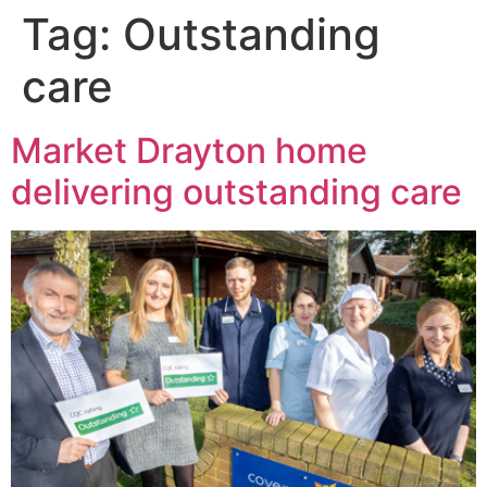
Tag:
Outstanding
care
Market Drayton home
delivering outstanding care