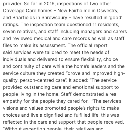
provider. So far in 2019, inspections of two other
Coverage Care homes – New Fairholme in Oswestry,
and Briarfields in Shrewsbury – have resulted in ‘good’
ratings. The inspection team questioned 11 residents,
seven relatives, and staff including managers and carers
and reviewed medical and care records as well as staff
files to make its assessment. The official report
said services were tailored to meet the needs of
individuals and delivered to ensure flexibility, choice
and continuity of care while the home’s leaders and the
service culture they created “drove and improved high-
quality, person-centred care”. It added: “The service
provided outstanding care and emotional support to
people living in the home. Staff demonstrated a real
empathy for the people they cared for. “The service’s
visions and values promoted people’s rights to make
choices and live a dignified and fulfilled life, this was
reflected in the care and support that people received.
“Without exception people, their relatives and