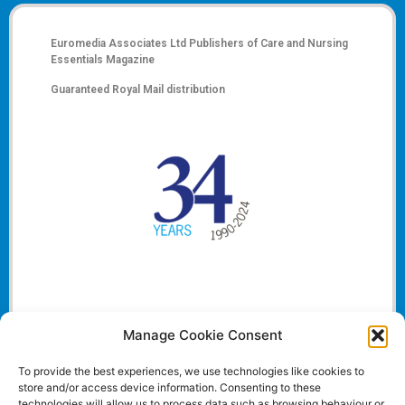
Euromedia Associates Ltd Publishers of
Care and Nursing
Essentials Magazine
Guaranteed Royal Mail distribution
Manage Cookie Consent
To provide the best experiences, we use technologies like cookies to
store and/or access device information. Consenting to these
technologies will allow us to process data such as browsing behaviour or