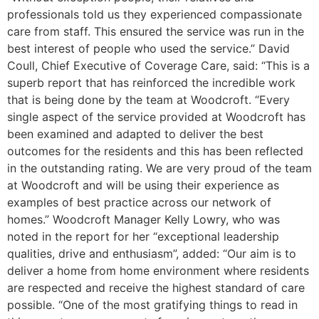
professionals told us they experienced compassionate
care from staff. This ensured the service was run in the
best interest of people who used the service.” David
Coull, Chief Executive of Coverage Care, said: “This is a
superb report that has reinforced the incredible work
that is being done by the team at Woodcroft. “Every
single aspect of the service provided at Woodcroft has
been examined and adapted to deliver the best
outcomes for the residents and this has been reflected
in the outstanding rating. We are very proud of the team
at Woodcroft and will be using their experience as
examples of best practice across our network of
homes.” Woodcroft Manager Kelly Lowry, who was
noted in the report for her “exceptional leadership
qualities, drive and enthusiasm”, added: “Our aim is to
deliver a home from home environment where residents
are respected and receive the highest standard of care
possible. “One of the most gratifying things to read in