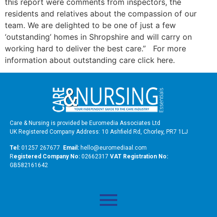
this report were comments from inspectors, the
residents and relatives about the compassion of our
team. We are delighted to be one of just a few
‘outstanding’ homes in Shropshire and will carry on
working hard to deliver the best care.” For more
information about outstanding care click here.
Care & Nursing is provided be Euromedia Associates Ltd
UK Registered Company Address: 10 Ashfield Rd, Chorley, PR7 1LJ
Tel:
01257 267677
Email:
hello@euromediaal.com
R
egistered Company No:
02662317
VAT Registration No:
GB582161642