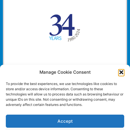
Manage Cookie Consent
To provide the best experiences, we use technologies like cookies to
store and/or access device information. Consenting to these
technologies will allow us to process data such as browsing behaviour or
unique IDs on this site. Not consenting or withdrawing consent, may
adversely affect certain features and functions.
Accept