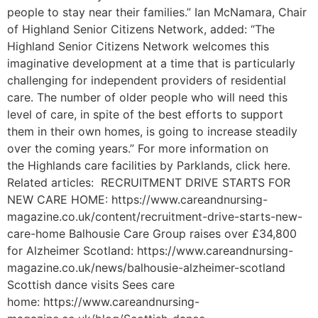
people to stay near their families.” Ian McNamara, Chair
of Highland Senior Citizens Network, added: “The
Highland Senior Citizens Network welcomes this
imaginative development at a time that is particularly
challenging for independent providers of residential
care. The number of older people who will need this
level of care, in spite of the best efforts to support
them in their own homes, is going to increase steadily
over the coming years.” For more information on
the Highlands care facilities by Parklands, click here.
Related articles: RECRUITMENT DRIVE STARTS FOR
NEW CARE HOME: https://www.careandnursing-
magazine.co.uk/content/recruitment-drive-starts-new-
care-home Balhousie Care Group raises over £34,800
for Alzheimer Scotland: https://www.careandnursing-
magazine.co.uk/news/balhousie-alzheimer-scotland
Scottish dance visits Sees care
home: https://www.careandnursing-