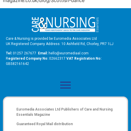
magazine.co.uk/blog/Scottish-dance
Care & Nursing is provided be Euromedia Associates Ltd
UK Registered Company Address: 10 Ashfield Rd, Chorley, PR7 1LJ
Tel:
01257 267677
Email:
hello@euromediaal.com
R
egistered Company No:
02662317
VAT Registration No:
GB582161642
Euromedia Associates Ltd Publishers of
Care and Nursing
Essentials Magazine
Guaranteed Royal Mail distribution