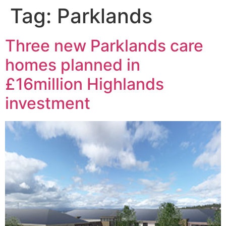
Tag:
Parklands
Three new Parklands care
homes planned in
£16million Highlands
investment