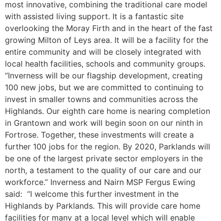
most innovative, combining the traditional care model
with assisted living support. It is a fantastic site
overlooking the Moray Firth and in the heart of the fast
growing Milton of Leys area. It will be a facility for the
entire community and will be closely integrated with
local health facilities, schools and community groups.
“Inverness will be our flagship development, creating
100 new jobs, but we are committed to continuing to
invest in smaller towns and communities across the
Highlands. Our eighth care home is nearing completion
in Grantown and work will begin soon on our ninth in
Fortrose. Together, these investments will create a
further 100 jobs for the region. By 2020, Parklands will
be one of the largest private sector employers in the
north, a testament to the quality of our care and our
workforce.” Inverness and Nairn MSP Fergus Ewing
said: “I welcome this further investment in the
Highlands by Parklands. This will provide care home
facilities for many at a local level which will enable