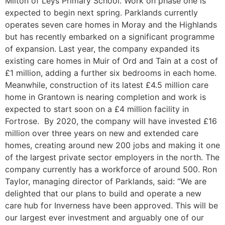
Milton of Leys Primary School. Work on phase one is
expected to begin next spring. Parklands currently
operates seven care homes in Moray and the Highlands
but has recently embarked on a significant programme
of expansion. Last year, the company expanded its
existing care homes in Muir of Ord and Tain at a cost of
£1 million, adding a further six bedrooms in each home.
Meanwhile, construction of its latest £4.5 million care
home in Grantown is nearing completion and work is
expected to start soon on a £4 million facility in
Fortrose. By 2020, the company will have invested £16
million over three years on new and extended care
homes, creating around new 200 jobs and making it one
of the largest private sector employers in the north. The
company currently has a workforce of around 500. Ron
Taylor, managing director of Parklands, said: “We are
delighted that our plans to build and operate a new
care hub for Inverness have been approved. This will be
our largest ever investment and arguably one of our