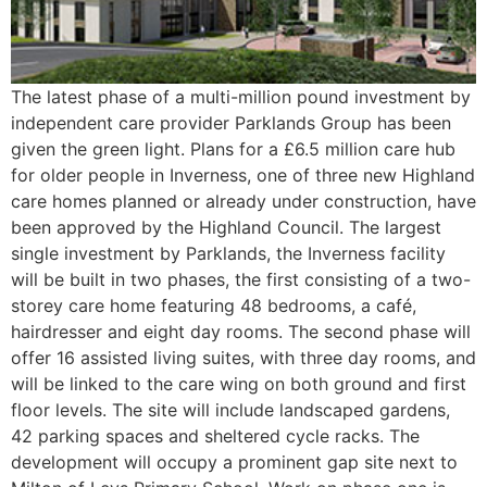
The latest phase of a multi-million pound investment by
independent care provider Parklands Group has been
given the green light. Plans for a £6.5 million care hub
for older people in Inverness, one of three new Highland
care homes planned or already under construction, have
been approved by the Highland Council. The largest
single investment by Parklands, the Inverness facility
will be built in two phases, the first consisting of a two-
storey care home featuring 48 bedrooms, a café,
hairdresser and eight day rooms. The second phase will
offer 16 assisted living suites, with three day rooms, and
will be linked to the care wing on both ground and first
floor levels. The site will include landscaped gardens,
42 parking spaces and sheltered cycle racks. The
development will occupy a prominent gap site next to