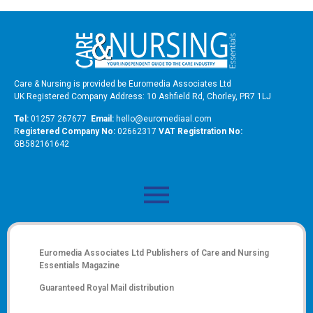
Care & Nursing is provided be Euromedia Associates Ltd
UK Registered Company Address: 10 Ashfield Rd, Chorley, PR7 1LJ
Tel:
01257 267677
Email:
hello@euromediaal.com
R
egistered Company No:
02662317
VAT Registration No:
GB582161642
Euromedia Associates Ltd Publishers of
Care and Nursing
Essentials Magazine
Guaranteed Royal Mail distribution