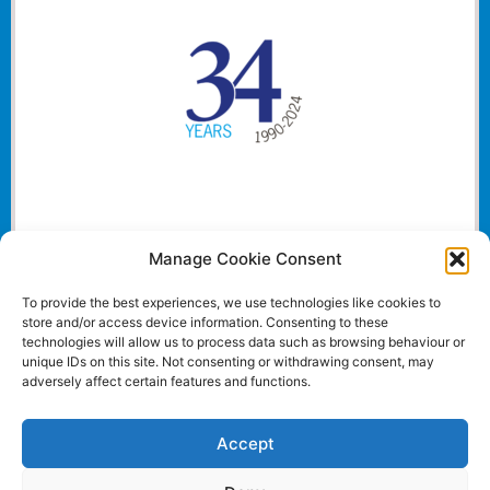
Manage Cookie Consent
To provide the best experiences, we use technologies like cookies to
store and/or access device information. Consenting to these
technologies will allow us to process data such as browsing behaviour or
unique IDs on this site. Not consenting or withdrawing consent, may
adversely affect certain features and functions.
Accept