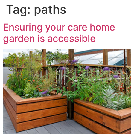
Tag:
paths
Ensuring your care home
garden is accessible