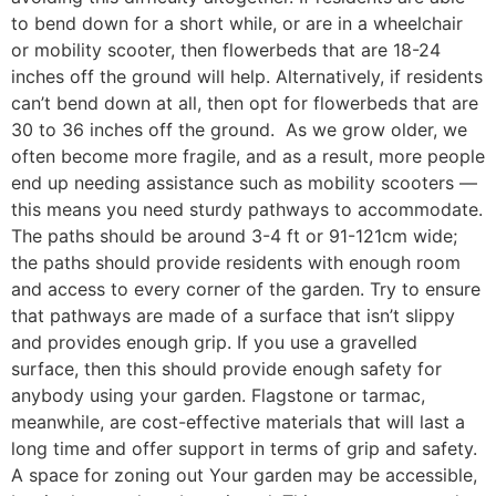
to bend down for a short while, or are in a wheelchair
or mobility scooter, then flowerbeds that are 18-24
inches off the ground will help. Alternatively, if residents
can’t bend down at all, then opt for flowerbeds that are
30 to 36 inches off the ground. As we grow older, we
often become more fragile, and as a result, more people
end up needing assistance such as mobility scooters —
this means you need sturdy pathways to accommodate.
The paths should be around 3-4 ft or 91-121cm wide;
the paths should provide residents with enough room
and access to every corner of the garden. Try to ensure
that pathways are made of a surface that isn’t slippy
and provides enough grip. If you use a gravelled
surface, then this should provide enough safety for
anybody using your garden. Flagstone or tarmac,
meanwhile, are cost-effective materials that will last a
long time and offer support in terms of grip and safety.
A space for zoning out Your garden may be accessible,