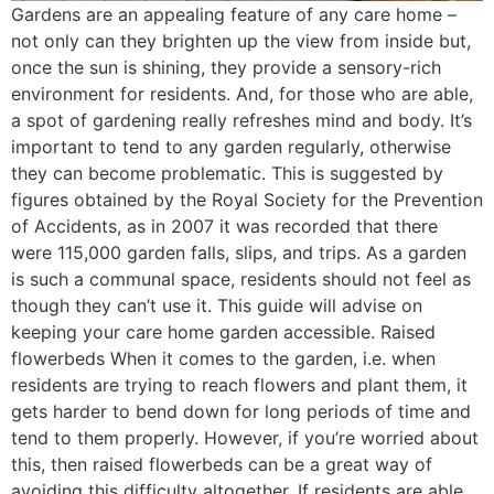
Gardens are an appealing feature of any care home –
not only can they brighten up the view from inside but,
once the sun is shining, they provide a sensory-rich
environment for residents. And, for those who are able,
a spot of gardening really refreshes mind and body. It’s
important to tend to any garden regularly, otherwise
they can become problematic. This is suggested by
figures obtained by the Royal Society for the Prevention
of Accidents, as in 2007 it was recorded that there
were 115,000 garden falls, slips, and trips. As a garden
is such a communal space, residents should not feel as
though they can’t use it. This guide will advise on
keeping your care home garden accessible. Raised
flowerbeds When it comes to the garden, i.e. when
residents are trying to reach flowers and plant them, it
gets harder to bend down for long periods of time and
tend to them properly. However, if you’re worried about
this, then raised flowerbeds can be a great way of
avoiding this difficulty altogether. If residents are able