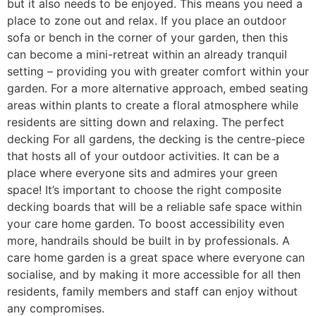
but it also needs to be enjoyed. This means you need a
place to zone out and relax. If you place an outdoor
sofa or bench in the corner of your garden, then this
can become a mini-retreat within an already tranquil
setting – providing you with greater comfort within your
garden. For a more alternative approach, embed seating
areas within plants to create a floral atmosphere while
residents are sitting down and relaxing. The perfect
decking For all gardens, the decking is the centre-piece
that hosts all of your outdoor activities. It can be a
place where everyone sits and admires your green
space! It’s important to choose the right composite
decking boards that will be a reliable safe space within
your care home garden. To boost accessibility even
more, handrails should be built in by professionals. A
care home garden is a great space where everyone can
socialise, and by making it more accessible for all then
residents, family members and staff can enjoy without
any compromises.