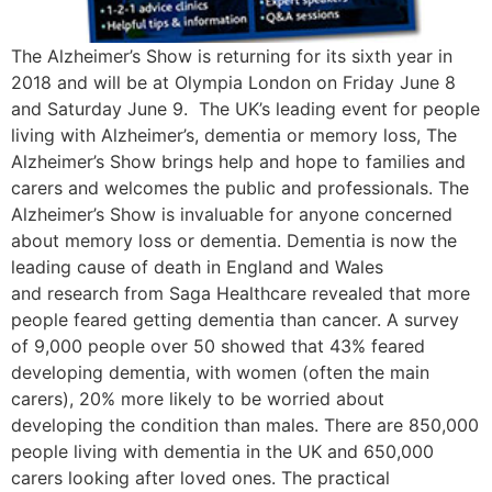
The Alzheimer’s Show is returning for its sixth year in
2018 and will be at Olympia London on Friday June 8
and Saturday June 9. The UK’s leading event for people
living with Alzheimer’s, dementia or memory loss, The
Alzheimer’s Show brings help and hope to families and
carers and welcomes the public and professionals. The
Alzheimer’s Show is invaluable for anyone concerned
about memory loss or dementia. Dementia is now the
leading cause of death in England and Wales
and research from Saga Healthcare revealed that more
people feared getting dementia than cancer. A survey
of 9,000 people over 50 showed that 43% feared
developing dementia, with women (often the main
carers), 20% more likely to be worried about
developing the condition than males. There are 850,000
people living with dementia in the UK and 650,000
carers looking after loved ones. The practical