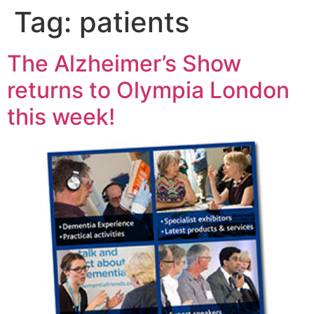
Tag:
patients
The Alzheimer’s Show
returns to Olympia London
this week!