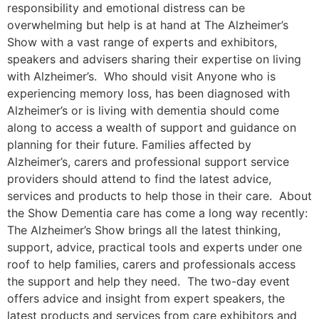
responsibility and emotional distress can be
overwhelming but help is at hand at The Alzheimer’s
Show with a vast range of experts and exhibitors,
speakers and advisers sharing their expertise on living
with Alzheimer’s. Who should visit Anyone who is
experiencing memory loss, has been diagnosed with
Alzheimer’s or is living with dementia should come
along to access a wealth of support and guidance on
planning for their future. Families affected by
Alzheimer’s, carers and professional support service
providers should attend to find the latest advice,
services and products to help those in their care. About
the Show Dementia care has come a long way recently:
The Alzheimer’s Show brings all the latest thinking,
support, advice, practical tools and experts under one
roof to help families, carers and professionals access
the support and help they need. The two-day event
offers advice and insight from expert speakers, the
latest products and services from care exhibitors and