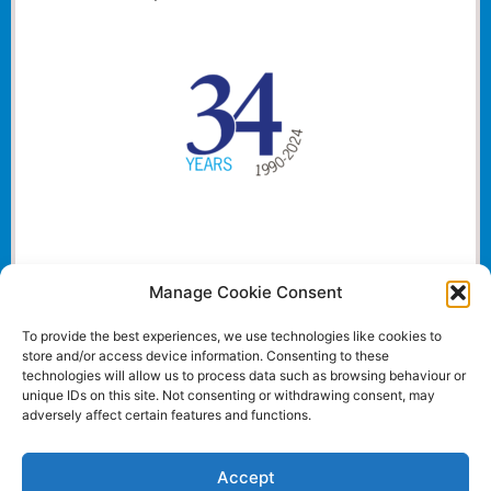
Manage Cookie Consent
To provide the best experiences, we use technologies like cookies to
store and/or access device information. Consenting to these
technologies will allow us to process data such as browsing behaviour or
unique IDs on this site. Not consenting or withdrawing consent, may
adversely affect certain features and functions.
Accept