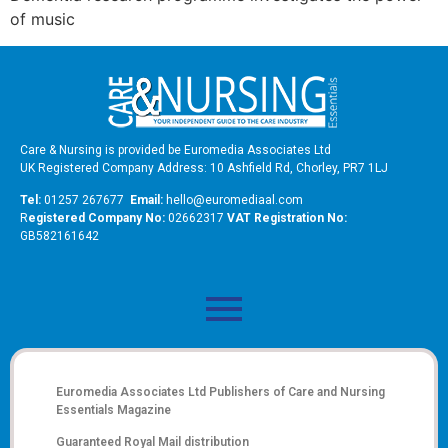
of music
Care & Nursing is provided be Euromedia Associates Ltd
UK Registered Company Address: 10 Ashfield Rd, Chorley, PR7 1LJ
Tel:
01257 267677
Email:
hello@euromediaal.com
R
egistered Company No:
02662317
VAT Registration No:
GB582161642
Euromedia Associates Ltd Publishers of
Care and Nursing
Essentials Magazine
Guaranteed Royal Mail distribution