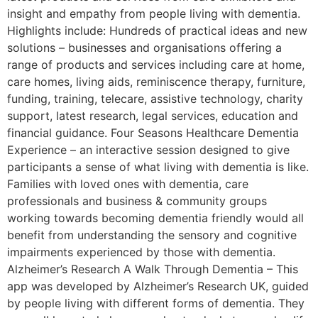
insight and empathy from people living with dementia.
Highlights include: Hundreds of practical ideas and new
solutions – businesses and organisations offering a
range of products and services including care at home,
care homes, living aids, reminiscence therapy, furniture,
funding, training, telecare, assistive technology, charity
support, latest research, legal services, education and
financial guidance. Four Seasons Healthcare Dementia
Experience – an interactive session designed to give
participants a sense of what living with dementia is like.
Families with loved ones with dementia, care
professionals and business & community groups
working towards becoming dementia friendly would all
benefit from understanding the sensory and cognitive
impairments experienced by those with dementia.
Alzheimer’s Research A Walk Through Dementia – This
app was developed by Alzheimer’s Research UK, guided
by people living with different forms of dementia. They