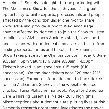
‘Alzheimer’s Society is delighted to be partnering with
The Alzheimer’s Show for the sixth year. It’s a great
opportunity to unite experts, professionals and people
affected by the condition under one roof to share
knowledge and provide support. We’d encourage
anyone affected by dementia to join the Show to listen
to talks, visit Alzheimer’s Society’s stand, have one-to-
one sessions with our dementia advisers and learn from
leading experts.’ Times and tickets The Alzheimer’s
Show takes place at the Olympia London: Friday 8 June
9.30am – 5pm Saturday 9 June 9.30am – 4.30pm
Tickets booked in advance cost £15 each (£10
concession). On the door tickets cost £20 each (£15
concession). For more information and to book tickets
for The Alzheimer’s Show visit the website. Related
articles: Tania Plahay on her book: Yoga for Dementia
Care & Nursing Essentials’ Naidex 2018 highlights
Misconceptions about dementia are putting lives at risk
Dementia research programme investigates the power