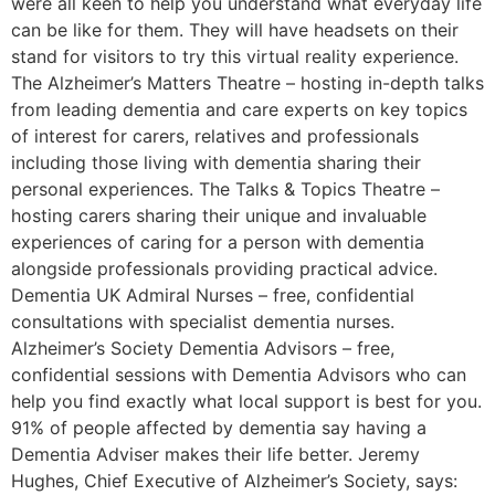
were all keen to help you understand what everyday life
can be like for them. They will have headsets on their
stand for visitors to try this virtual reality experience.
The Alzheimer’s Matters Theatre – hosting in-depth talks
from leading dementia and care experts on key topics
of interest for carers, relatives and professionals
including those living with dementia sharing their
personal experiences. The Talks & Topics Theatre –
hosting carers sharing their unique and invaluable
experiences of caring for a person with dementia
alongside professionals providing practical advice.
Dementia UK Admiral Nurses – free, confidential
consultations with specialist dementia nurses.
Alzheimer’s Society Dementia Advisors – free,
confidential sessions with Dementia Advisors who can
help you find exactly what local support is best for you.
91% of people affected by dementia say having a
Dementia Adviser makes their life better. Jeremy
Hughes, Chief Executive of Alzheimer’s Society, says: