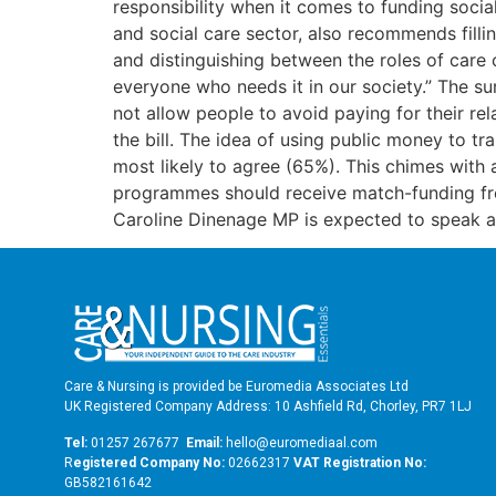
responsibility when it comes to funding socia
and social care sector, also recommends filli
and distinguishing between the roles of care
everyone who needs it in our society.” The su
not allow people to avoid paying for their rela
the bill. The idea of using public money to tr
most likely to agree (65%). This chimes with 
programmes should receive match-funding fr
Caroline Dinenage MP is expected to speak 
Care & Nursing is provided be Euromedia Associates Ltd
UK Registered Company Address: 10 Ashfield Rd, Chorley, PR7 1LJ
Tel:
01257 267677
Email:
hello@euromediaal.com
R
egistered Company No:
02662317
VAT Registration No:
GB582161642