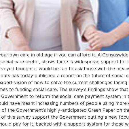
our own care in old age if you can afford it. A Censuswide
 social care sector, shows there is widespread support for i
rveyed thought it would be fair to ask those with the mean
douts has today published a report on the future of social c
expert vision of how to solve the current challenges facing t
omes to funding social care. The survey’s findings show tha
e Government to reform the social care payment system in t
uld have meant increasing numbers of people using more of 
on of the Government’s highly-anticipated Green Paper on th
s of this survey support the Government putting a new focus 
hould pay for it, backed with a support system for those w