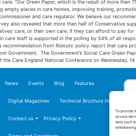
l care. “Our Green Paper, which is the result of more than 
ng empty places in care homes, improving training, promotin
 commissioner and care regulator. We believe our recommend
rvey also revealed that more than half of Conservative sup
tives’ care, or their own care, if they can afford to pay for
ain care staff is supported in the polling by 54% of all re
a recommendation from Ridouts’ policy report that care prov
om Government. The Government’s Social Care Green Paper
at the Care England National Conference on Wednesday, 1
News
Events
Blog
Features
Digital Magazines
Technical Brochure Hub
To provide t
access devic
Contact us
Privacy Policy
data such as
withdrawing