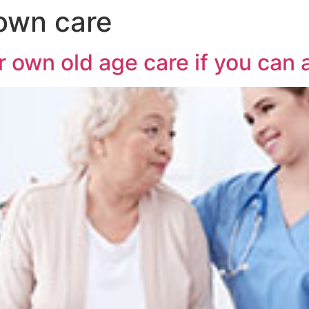
 own care
 own old age care if you can a