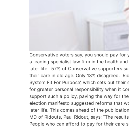
Conservative voters say, you should pay for y
a leading specialist law firm in the health and
later life. 57% of Conservative supporters su
their care in old age. Only 13% disagreed. Ri
System Fit For Purpose’, which sets out their 
for greater personal responsibility when it c
support such a policy, paving the way for th
election manifesto suggested reforms that wo
later life. This comes ahead of the publicati
MD of Ridouts, Paul Ridout, says: “The result
People who can afford to pay for their care s