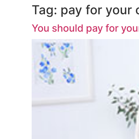
Tag:
pay for your
You should pay for your