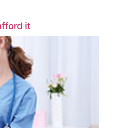
fford it