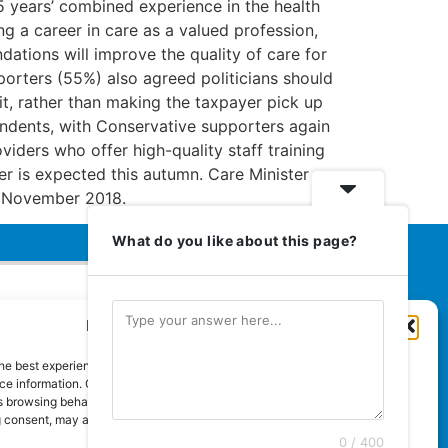
75 years’ combined experience in the health
g a career in care as a valued profession,
ations will improve the quality of care for
porters (55%) also agreed politicians should
 it, rather than making the taxpayer pick up
spondents, with Conservative supporters again
iders who offer high-quality staff training
 is expected this autumn. Care Minister
4 November 2018.
What do you like about this page?
Manage Cookie Consent
Euromedia Associates Ltd Publishers
of
Care and Nursing Essentials Magazine
he best experiences, we use technologies like cookies to store and/or
Guaranteed Royal Mail distribution
e information. Consenting to these technologies will allow us to process
 browsing behaviour or unique IDs on this site. Not consenting or
 consent, may adversely affect certain features and functions.
0 / 400