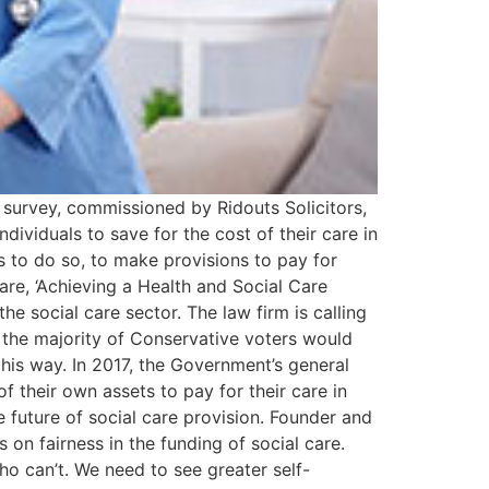
 survey, commissioned by Ridouts Solicitors,
ndividuals to save for the cost of their care in
s to do so, to make provisions to pay for
are, ‘Achieving a Health and Social Care
he social care sector. The law firm is calling
t the majority of Conservative voters would
his way. In 2017, the Government’s general
their own assets to pay for their care in
e future of social care provision. Founder and
on fairness in the funding of social care.
ho can’t. We need to see greater self-