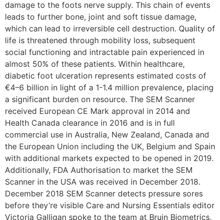
damage to the foots nerve supply. This chain of events
leads to further bone, joint and soft tissue damage,
which can lead to irreversible cell destruction. Quality of
life is threatened through mobility loss, subsequent
social functioning and intractable pain experienced in
almost 50% of these patients. Within healthcare,
diabetic foot ulceration represents estimated costs of
€4–6 billion in light of a 1-1.4 million prevalence, placing
a significant burden on resource. The SEM Scanner
received European CE Mark approval in 2014 and
Health Canada clearance in 2016 and is in full
commercial use in Australia, New Zealand, Canada and
the European Union including the UK, Belgium and Spain
with additional markets expected to be opened in 2019.
Additionally, FDA Authorisation to market the SEM
Scanner in the USA was received in December 2018.
December 2018 SEM Scanner detects pressure sores
before they’re visible Care and Nursing Essentials editor
Victoria Galligan spoke to the team at Bruin Biometrics,