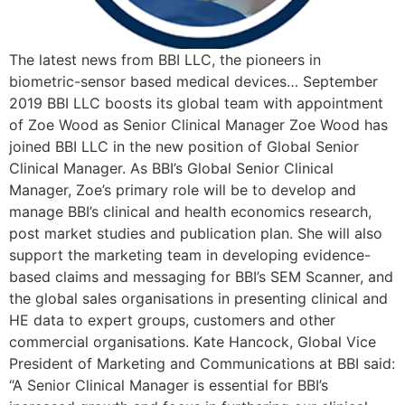
The latest news from BBI LLC, the pioneers in
biometric-sensor based medical devices… September
2019 BBI LLC boosts its global team with appointment
of Zoe Wood as Senior Clinical Manager Zoe Wood has
joined BBI LLC in the new position of Global Senior
Clinical Manager. As BBI’s Global Senior Clinical
Manager, Zoe’s primary role will be to develop and
manage BBI’s clinical and health economics research,
post market studies and publication plan. She will also
support the marketing team in developing evidence-
based claims and messaging for BBI’s SEM Scanner, and
the global sales organisations in presenting clinical and
HE data to expert groups, customers and other
commercial organisations. Kate Hancock, Global Vice
President of Marketing and Communications at BBI said:
“A Senior Clinical Manager is essential for BBI’s