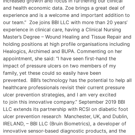
increased growth and focus in furthering our clinical
and health economic data. Zoe brings a great deal of
experience and is a welcome and important addition to
our team.” Zoe joins BBI LLC with more than 20 years’
experience in clinical care, having a Clinical Nursing
Master’s Degree – Wound Healing and Tissue Repair and
holding positions at high profile organisations including
Healogics, Archimed and BUPA. Commenting on her
appointment, she said: “I have seen first-hand the
impact of pressure ulcers on two members of my
family, yet these could so easily have been
prevented. BBI’s technology has the potential to help all
healthcare professionals revisit their current pressure
ulcer prevention strategies, and I am very excited
to join this innovative company.” September 2019 BBI
LLC extends its partnership with RCSI on diabetic foot
ulcer prevention research Manchester, UK, and Dublin,
IRELAND, – BBI LLC (Bruin Biometrics), a developer of
innovative sensor-based diagnostic products, and the