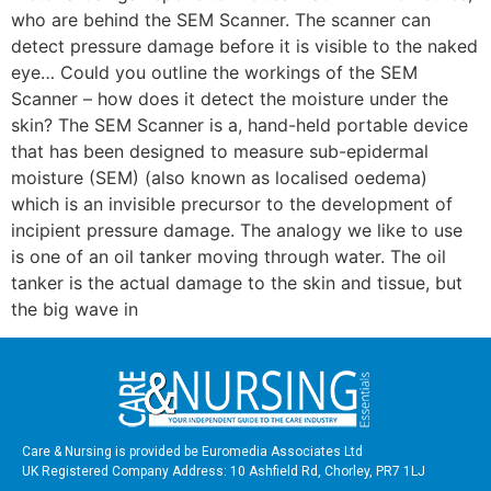
who are behind the SEM Scanner. The scanner can
detect pressure damage before it is visible to the naked
eye… Could you outline the workings of the SEM
Scanner – how does it detect the moisture under the
skin? The SEM Scanner is a, hand-held portable device
that has been designed to measure sub-epidermal
moisture (SEM) (also known as localised oedema)
which is an invisible precursor to the development of
incipient pressure damage. The analogy we like to use
is one of an oil tanker moving through water. The oil
tanker is the actual damage to the skin and tissue, but
the big wave in
Care & Nursing is provided be Euromedia Associates Ltd
UK Registered Company Address: 10 Ashfield Rd, Chorley, PR7 1LJ