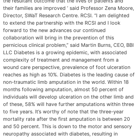
the resultant outcome that the lives of patients and
their families are improved ’ said Professor Zena Moore,
Director, SWaT Research Centre. RCSI. “I am delighted
to extend the partnership with the RCSI and I look
forward to the new advances our continued
collaboration will bring in the prevention of this
pernicious clinical problem,” said Martin Burns, CEO, BBI
LLC Diabetes is a growing epidemic, with associated
complexity of treatment and management from a
wound care perspective, prevalence of foot ulceration
reaches as high as 10%. Diabetes is the leading cause of
non-traumatic limb amputation in the world. Within 18
months following amputation, almost 50 percent of
individuals will develop ulceration on the other limb and
of these, 58% will have further amputations within three
to five years. It’s worthy of note that the three-year
mortality rate after the first amputation is between 20
and 50 percent. This is down to the motor and sensory
neuropathy associated with diabetes, resulting in