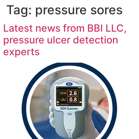
Tag:
pressure sores
Latest news from BBI LLC,
pressure ulcer detection
experts