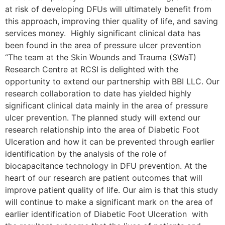
at risk of developing DFUs will ultimately benefit from
this approach, improving thier quality of life, and saving
services money. Highly significant clinical data has
been found in the area of pressure ulcer prevention
“The team at the Skin Wounds and Trauma (SWaT)
Research Centre at RCSI is delighted with the
opportunity to extend our partnership with BBI LLC. Our
research collaboration to date has yielded highly
significant clinical data mainly in the area of pressure
ulcer prevention. The planned study will extend our
research relationship into the area of Diabetic Foot
Ulceration and how it can be prevented through earlier
identification by the analysis of the role of
biocapacitance technology in DFU prevention. At the
heart of our research are patient outcomes that will
improve patient quality of life. Our aim is that this study
will continue to make a significant mark on the area of
earlier identification of Diabetic Foot Ulceration with