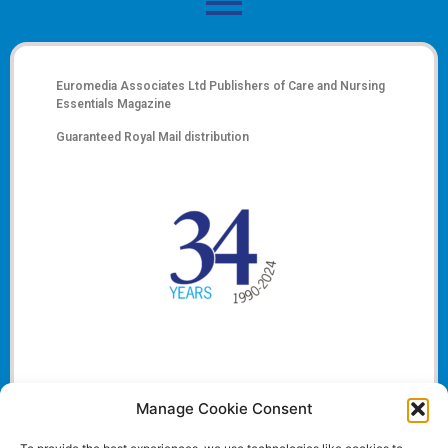
Euromedia Associates Ltd Publishers of
Care and Nursing
Essentials Magazine
Guaranteed Royal Mail distribution
Manage Cookie Consent