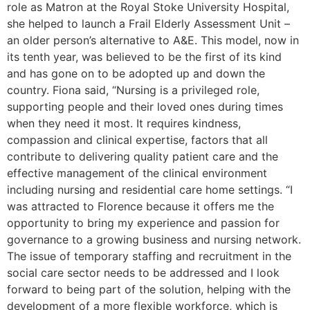
role as Matron at the Royal Stoke University Hospital,
she helped to launch a Frail Elderly Assessment Unit –
an older person’s alternative to A&E. This model, now in
its tenth year, was believed to be the first of its kind
and has gone on to be adopted up and down the
country. Fiona said, “Nursing is a privileged role,
supporting people and their loved ones during times
when they need it most. It requires kindness,
compassion and clinical expertise, factors that all
contribute to delivering quality patient care and the
effective management of the clinical environment
including nursing and residential care home settings. “I
was attracted to Florence because it offers me the
opportunity to bring my experience and passion for
governance to a growing business and nursing network.
The issue of temporary staffing and recruitment in the
social care sector needs to be addressed and I look
forward to being part of the solution, helping with the
development of a more flexible workforce, which is