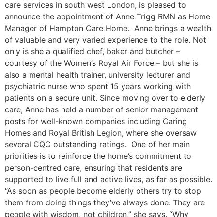
care services in south west London, is pleased to
announce the appointment of Anne Trigg RMN as Home
Manager of Hampton Care Home. Anne brings a wealth
of valuable and very varied experience to the role. Not
only is she a qualified chef, baker and butcher –
courtesy of the Women’s Royal Air Force – but she is
also a mental health trainer, university lecturer and
psychiatric nurse who spent 15 years working with
patients on a secure unit. Since moving over to elderly
care, Anne has held a number of senior management
posts for well-known companies including Caring
Homes and Royal British Legion, where she oversaw
several CQC outstanding ratings. One of her main
priorities is to reinforce the home’s commitment to
person-centred care, ensuring that residents are
supported to live full and active lives, as far as possible.
“As soon as people become elderly others try to stop
them from doing things they’ve always done. They are
people with wisdom, not children,” she says. “Why