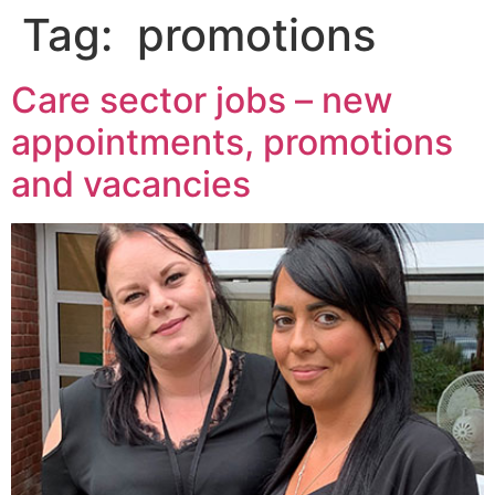
Tag:
promotions
Care sector jobs – new
appointments, promotions
and vacancies