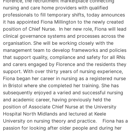
Florence, the recruitment marketplace connecting
nursing and care home providers with qualified
professionals to fill temporary shifts, today announces
it has appointed Fiona Millington to the newly created
position of Chief Nurse. In her new role, Fiona will lead
clinical governance systems and processes across the
organisation. She will be working closely with the
management team to develop frameworks and policies
that support quality, compliance and safety for all RNs
and carers engaged by Florence and the residents they
support. With over thirty years of nursing experience,
Fiona began her career in nursing as a registered nurse
in Bristol where she completed her training. She has
subsequently enjoyed a varied and successful nursing
and academic career, having previously held the
position of Associate Chief Nurse at the University
Hospital North Midlands and lectured at Keele
University on nursing theory and practice. Fiona has a
passion for looking after older people and during her