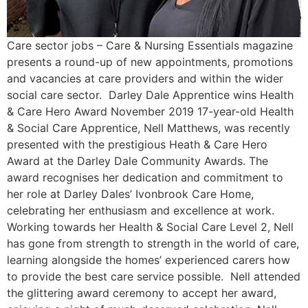
Care sector jobs – Care & Nursing Essentials magazine
presents a round-up of new appointments, promotions
and vacancies at care providers and within the wider
social care sector. Darley Dale Apprentice wins Health
& Care Hero Award November 2019 17-year-old Health
& Social Care Apprentice, Nell Matthews, was recently
presented with the prestigious Heath & Care Hero
Award at the Darley Dale Community Awards. The
award recognises her dedication and commitment to
her role at Darley Dales’ Ivonbrook Care Home,
celebrating her enthusiasm and excellence at work.
Working towards her Health & Social Care Level 2, Nell
has gone from strength to strength in the world of care,
learning alongside the homes’ experienced carers how
to provide the best care service possible. Nell attended
the glittering award ceremony to accept her award,