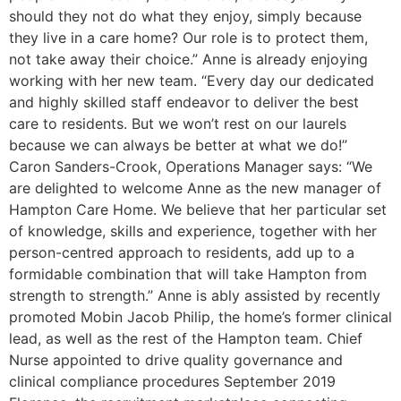
should they not do what they enjoy, simply because
they live in a care home? Our role is to protect them,
not take away their choice.” Anne is already enjoying
working with her new team. “Every day our dedicated
and highly skilled staff endeavor to deliver the best
care to residents. But we won’t rest on our laurels
because we can always be better at what we do!”
Caron Sanders-Crook, Operations Manager says: “We
are delighted to welcome Anne as the new manager of
Hampton Care Home. We believe that her particular set
of knowledge, skills and experience, together with her
person-centred approach to residents, add up to a
formidable combination that will take Hampton from
strength to strength.” Anne is ably assisted by recently
promoted Mobin Jacob Philip, the home’s former clinical
lead, as well as the rest of the Hampton team. Chief
Nurse appointed to drive quality governance and
clinical compliance procedures September 2019