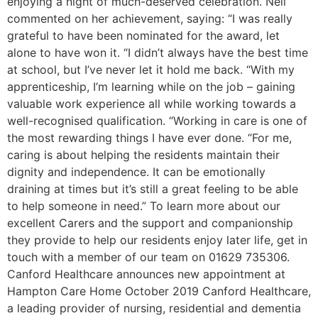
enjoying a night of much-deserved celebration. Nell
commented on her achievement, saying: “I was really
grateful to have been nominated for the award, let
alone to have won it. “I didn’t always have the best time
at school, but I’ve never let it hold me back. “With my
apprenticeship, I’m learning while on the job – gaining
valuable work experience all while working towards a
well-recognised qualification. “Working in care is one of
the most rewarding things I have ever done. “For me,
caring is about helping the residents maintain their
dignity and independence. It can be emotionally
draining at times but it’s still a great feeling to be able
to help someone in need.” To learn more about our
excellent Carers and the support and companionship
they provide to help our residents enjoy later life, get in
touch with a member of our team on 01629 735306.
Canford Healthcare announces new appointment at
Hampton Care Home October 2019 Canford Healthcare,
a leading provider of nursing, residential and dementia