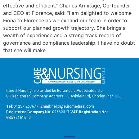
effective and efficient.” Charles Armitage, Co-founder
and CEO at Florence, said: “I am delighted to welcome
Fiona to Florence as we expand our team in order to
support our planned growth trajectory. She brings a
wealth of experience and a strong track record of
governance and compliance leadership. I have no doubt
that she will make
Care & Nursing is provided be Euromedia Associates Ltd
UK Registered Company Address: 10 Ashfield Rd, Chorley, PR7 1LJ
Tel:
01257 267677
Email:
hello@euromediaal.com
R
egistered Company No:
02662317
VAT Registration No:
GB582161642