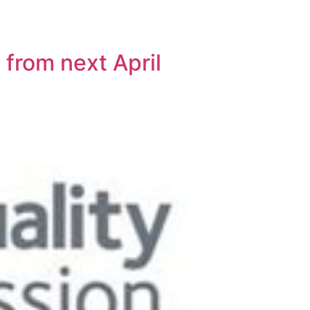
 from next April