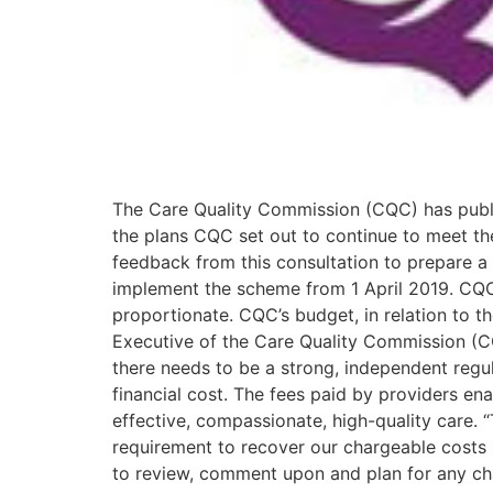
The Care Quality Commission (CQC) has publis
the plans CQC set out to continue to meet the
feedback from this consultation to prepare a
implement the scheme from 1 April 2019. CQC wil
proportionate. CQC’s budget, in relation to th
Executive of the Care Quality Commission (CQC
there needs to be a strong, independent regul
financial cost. The fees paid by providers ena
effective, compassionate, high-quality care. 
requirement to recover our chargeable costs i
to review, comment upon and plan for any cha