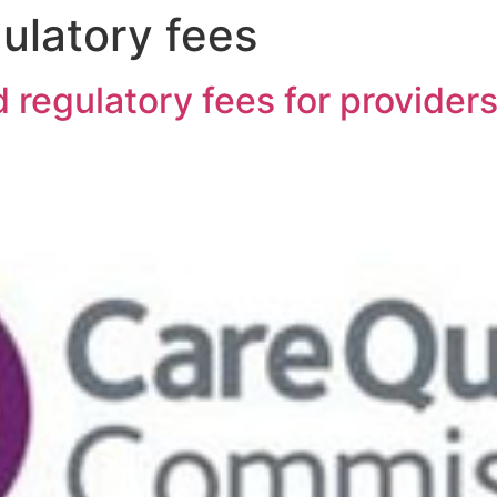
ulatory fees
regulatory fees for providers