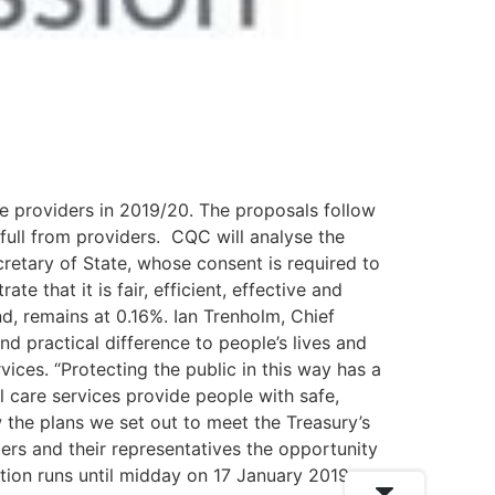
e providers in 2019/20. The proposals follow
full from providers. CQC will analyse the
retary of State, whose consent is required to
e that it is fair, efficient, effective and
nd, remains at 0.16%. Ian Trenholm, Chief
d practical difference to people’s lives and
ices. “Protecting the public in this way has a
l care services provide people with safe,
 the plans we set out to meet the Treasury’s
ders and their representatives the opportunity
ion runs until midday on 17 January 2019.