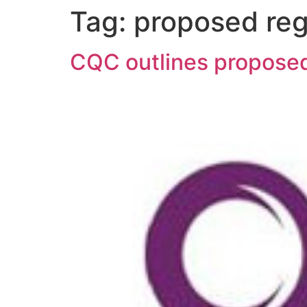
Tag:
proposed reg
CQC outlines proposed 