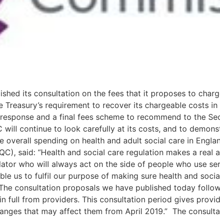
hed its consultation on the fees that it proposes to charg
 Treasury’s requirement to recover its chargeable costs in 
 response and a final fees scheme to recommend to the Sec
l continue to look carefully at its costs, and to demonstrat
e overall spending on health and adult social care in Engla
), said: “Health and social care regulation makes a real an
ator who will always act on the side of people who use serv
ble us to fulfil our purpose of making sure health and socia
“The consultation proposals we have published today follow
n full from providers. This consultation period gives provi
nges that may affect them from April 2019.” The consultat