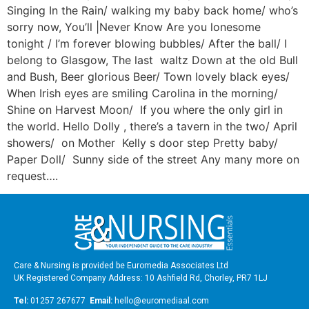
Singing In the Rain/ walking my baby back home/ who’s
sorry now, You’ll |Never Know Are you lonesome
tonight / I’m forever blowing bubbles/ After the ball/ I
belong to Glasgow, The last waltz Down at the old Bull
and Bush, Beer glorious Beer/ Town lovely black eyes/
When Irish eyes are smiling Carolina in the morning/
Shine on Harvest Moon/ If you where the only girl in
the world. Hello Dolly , there’s a tavern in the two/ April
showers/ on Mother Kelly s door step Pretty baby/
Paper Doll/ Sunny side of the street Any many more on
request….
Care & Nursing is provided be Euromedia Associates Ltd
UK Registered Company Address: 10 Ashfield Rd, Chorley, PR7 1LJ
Tel:
01257 267677
Email:
hello@euromediaal.com