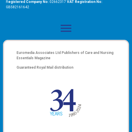
R
egistered Company No:
02662317
VAT Registration No:
GB582161642
Euromedia Associates Ltd Publishers of
Care and Nursing
Essentials Magazine
Guaranteed Royal Mail distribution