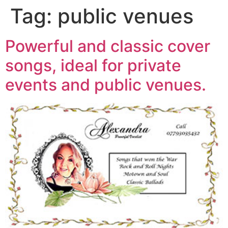
Tag:
public venues
Powerful and classic cover
songs, ideal for private
events and public venues.