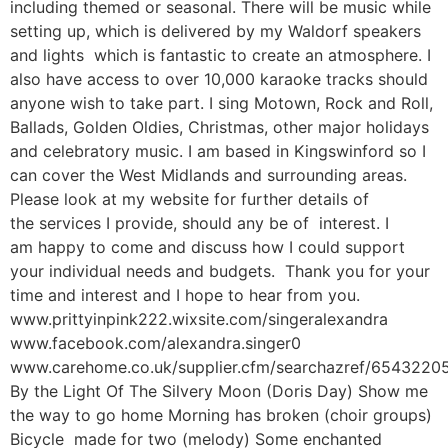
including themed or seasonal. There will be music while
setting up, which is delivered by my Waldorf speakers
and lights which is fantastic to create an atmosphere. I
also have access to over 10,000 karaoke tracks should
anyone wish to take part. I sing Motown, Rock and Roll,
Ballads, Golden Oldies, Christmas, other major holidays
and celebratory music. I am based in Kingswinford so I
can cover the West Midlands and surrounding areas.
Please look at my website for further details of
the services I provide, should any be of interest. I
am happy to come and discuss how I could support
your individual needs and budgets. Thank you for your
time and interest and I hope to hear from you.
www.prittyinpink222.wixsite.com/singeralexandra
www.facebook.com/alexandra.singer0
www.carehome.co.uk/supplier.cfm/searchazref/654322
By the Light Of The Silvery Moon (Doris Day) Show me
the way to go home Morning has broken (choir groups)
Bicycle made for two (melody) Some enchanted