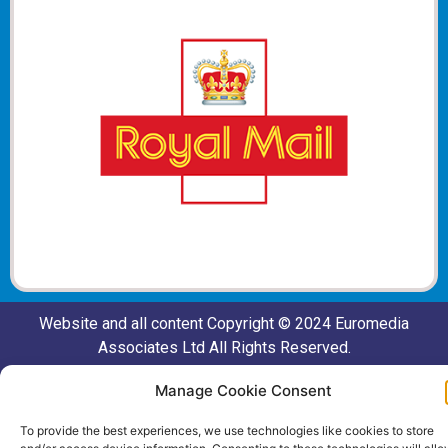
Website and all content Copyright © 2024 Euromedia
Associates Ltd All Rights Reserved.
Manage Cookie Consent
To provide the best experiences, we use technologies like cookies to store