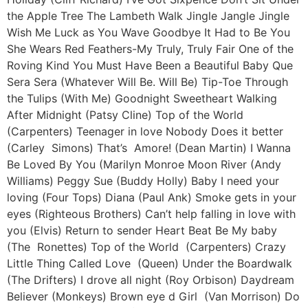
the Apple Tree The Lambeth Walk Jingle Jangle Jingle
Wish Me Luck as You Wave Goodbye It Had to Be You
She Wears Red Feathers-My Truly, Truly Fair One of the
Roving Kind You Must Have Been a Beautiful Baby Que
Sera Sera (Whatever Will Be. Will Be) Tip-Toe Through
the Tulips (With Me) Goodnight Sweetheart Walking
After Midnight (Patsy Cline) Top of the World
(Carpenters) Teenager in love Nobody Does it better
(Carley Simons) That’s Amore! (Dean Martin) I Wanna
Be Loved By You (Marilyn Monroe Moon River (Andy
Williams) Peggy Sue (Buddy Holly) Baby I need your
loving (Four Tops) Diana (Paul Ank) Smoke gets in your
eyes (Righteous Brothers) Can’t help falling in love with
you (Elvis) Return to sender Heart Beat Be My baby
(The Ronettes) Top of the World (Carpenters) Crazy
Little Thing Called Love (Queen) Under the Boardwalk
(The Drifters) I drove all night (Roy Orbison) Daydream
Believer (Monkeys) Brown eye d Girl (Van Morrison) Do