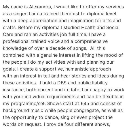
My name is Alexandra, I would like to offer my services
as a singer. I am a trained therapist to diploma level
with a deep appreciation and imagination for arts and
crafts. Before my diploma I studied Health and Social
Care and ran an activities job full time. I have a
professional trained voice and a comprehensive
knowledge of over a decade of songs. All this
combined with a genuine interest in lifting the mood of
the people I do my activities with and planning our
goals. I create a supportive, humanistic approach
with an interest in tell and hear stories and ideas during
these activities. I hold a DBS and public liability
insurance, both current and in date. I am happy to work
with your individual requirements and can be flexible in
my programme/set. Shows start at £45 and consist of
background music while people congregate, as well as
the opportunity to dance, sing or even project the
words on request. I provide four different shows,