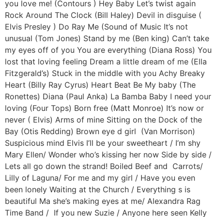
you love me! (Contours ) Hey Baby Let’s twist again
Rock Around The Clock (Bill Haley) Devil in disguise (
Elvis Presley ) Do Ray Me (Sound of Music It’s not
unusual (Tom Jones) Stand by me (Ben king) Can’t take
my eyes off of you You are everything (Diana Ross) You
lost that loving feeling Dream a little dream of me (Ella
Fitzgerald’s) Stuck in the middle with you Achy Breaky
Heart (Billy Ray Cyrus) Heart Beat Be My baby (The
Ronettes) Diana (Paul Anka) La Bamba Baby I need your
loving (Four Tops) Born free (Matt Monroe) It’s now or
never ( Elvis) Arms of mine Sitting on the Dock of the
Bay (Otis Redding) Brown eye d girl (Van Morrison)
Suspicious mind Elvis I’ll be your sweetheart / I’m shy
Mary Ellen/ Wonder who’s kissing her now Side by side /
Lets all go down the strand! Boiled Beef and Carrots/
Lilly of Laguna/ For me and my girl / Have you even
been lonely Waiting at the Church / Everything s is
beautiful Ma she’s making eyes at me/ Alexandra Rag
Time Band / If you new Suzie / Anyone here seen Kelly