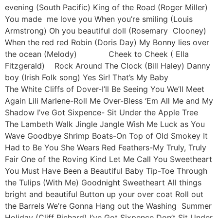
evening (South Pacific) King of the Road (Roger Miller)
You made me love you When you’re smiling (Louis
Armstrong) Oh you beautiful doll (Rosemary Clooney)
When the red red Robin (Doris Day) My Bonny lies over
the ocean (Melody) Cheek to Cheek ( Ella
Fitzgerald) Rock Around The Clock (Bill Haley) Danny
boy (Irish Folk song) Yes Sir! That’s My Baby
The White Cliffs of Dover-I’ll Be Seeing You We’ll Meet
Again Lili Marlene-Roll Me Over-Bless ‘Em All Me and My
Shadow I’ve Got Sixpence- Sit Under the Apple Tree
The Lambeth Walk Jingle Jangle Wish Me Luck as You
Wave Goodbye Shrimp Boats-On Top of Old Smokey It
Had to Be You She Wears Red Feathers-My Truly, Truly
Fair One of the Roving Kind Let Me Call You Sweetheart
You Must Have Been a Beautiful Baby Tip-Toe Through
the Tulips (With Me) Goodnight Sweetheart All things
bright and beautiful Button up your over coat Roll out
the Barrels We’re Gonna Hang out the Washing Summer
Holiday (Cliff Richard) I’ve Got Sixpence Don’t Sit Under