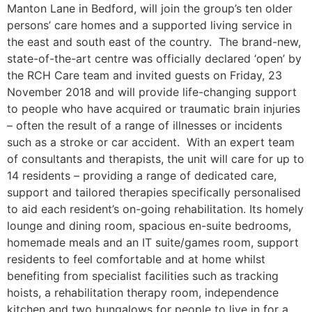
Manton Lane in Bedford, will join the group’s ten older
persons’ care homes and a supported living service in
the east and south east of the country. The brand-new,
state-of-the-art centre was officially declared ‘open’ by
the RCH Care team and invited guests on Friday, 23
November 2018 and will provide life-changing support
to people who have acquired or traumatic brain injuries
– often the result of a range of illnesses or incidents
such as a stroke or car accident. With an expert team
of consultants and therapists, the unit will care for up to
14 residents – providing a range of dedicated care,
support and tailored therapies specifically personalised
to aid each resident’s on-going rehabilitation. Its homely
lounge and dining room, spacious en-suite bedrooms,
homemade meals and an IT suite/games room, support
residents to feel comfortable and at home whilst
benefiting from specialist facilities such as tracking
hoists, a rehabilitation therapy room, independence
kitchen and two bungalows for people to live in for a