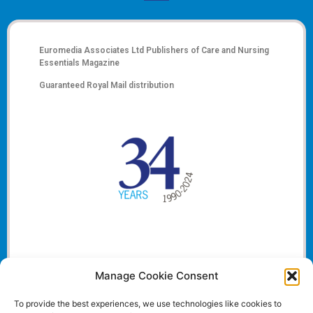
Euromedia Associates Ltd Publishers of
Care and Nursing
Essentials Magazine
Guaranteed Royal Mail distribution
Manage Cookie Consent
To provide the best experiences, we use technologies like cookies to