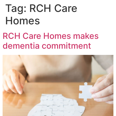
Tag:
RCH Care
Homes
RCH Care Homes makes
dementia commitment