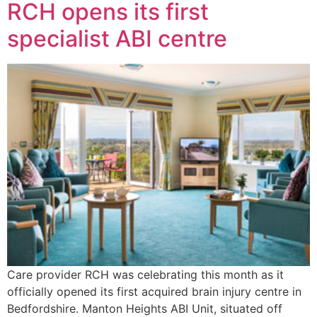
RCH opens its first
specialist ABI centre
Care provider RCH was celebrating this month as it
officially opened its first acquired brain injury centre in
Bedfordshire. Manton Heights ABI Unit, situated off