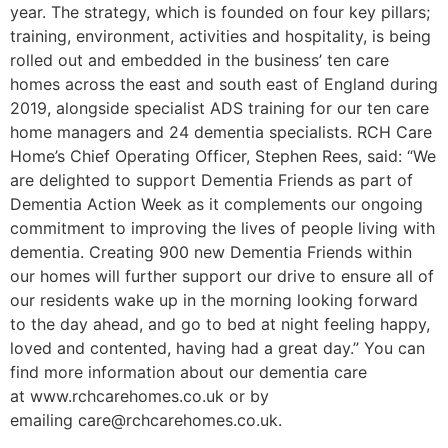
year. The strategy, which is founded on four key pillars;
training, environment, activities and hospitality, is being
rolled out and embedded in the business’ ten care
homes across the east and south east of England during
2019, alongside specialist ADS training for our ten care
home managers and 24 dementia specialists. RCH Care
Home’s Chief Operating Officer, Stephen Rees, said: “We
are delighted to support Dementia Friends as part of
Dementia Action Week as it complements our ongoing
commitment to improving the lives of people living with
dementia. Creating 900 new Dementia Friends within
our homes will further support our drive to ensure all of
our residents wake up in the morning looking forward
to the day ahead, and go to bed at night feeling happy,
loved and contented, having had a great day.” You can
find more information about our dementia care
at www.rchcarehomes.co.uk or by
emailing care@rchcarehomes.co.uk.