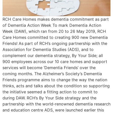
RCH Care Homes makes dementia commitment as part
of Dementia Action Week To mark Dementia Action
Week (DAW), which ran from 20 to 26 May 2019, RCH
Care Homes committed to creating 900 new Dementia
Friends! As part of RCH’s ongoing partnership with the
Association for Dementia Studies (ADS), and to
complement our dementia strategy, By Your Side; all
900 employees across our 10 care homes and support
services will become ‘Dementia Friends’ over the
coming months. The Alzheimer’s Society’s Dementia
Friends programme aims to change the way the nation
thinks, acts and talks about the condition so supporting
the initiative seemed a fitting action to commit to
during DAW. RCH’s By Your Side strategy and the
partnership with the world-renowned dementia research
and education centre ADS, were launched earlier this