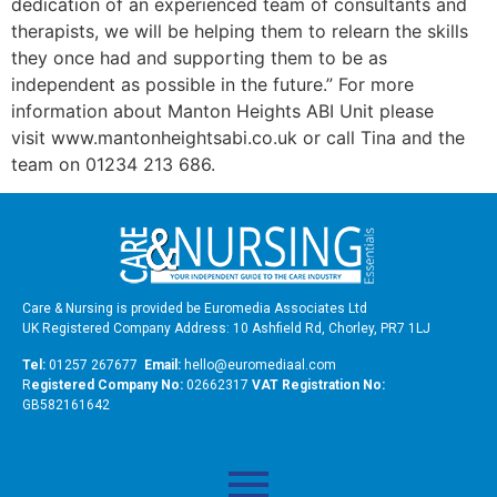
dedication of an experienced team of consultants and
therapists, we will be helping them to relearn the skills
they once had and supporting them to be as
independent as possible in the future.” For more
information about Manton Heights ABI Unit please
visit www.mantonheightsabi.co.uk or call Tina and the
team on 01234 213 686.
Care & Nursing is provided be Euromedia Associates Ltd
UK Registered Company Address: 10 Ashfield Rd, Chorley, PR7 1LJ
Tel:
01257 267677
Email:
hello@euromediaal.com
R
egistered Company No:
02662317
VAT Registration No:
GB582161642