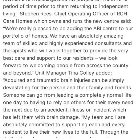
period of time prior to them returning to independent
living. Stephen Rees, Chief Operating Officer of RCH
Care Homes which owns and runs the new centre said:
“We’re really pleased to be adding the ABI centre to our
portfolio of homes. We have an absolutely amazing
team of skilled and highly experienced consultants and
therapists who will work together to provide the very
best care and support to our residents – we look
forward to welcoming people from across the county
and beyond.” Unit Manager Tina Colley added:
“Acquired and traumatic brain injuries can be simply
devastating for the person and their family and friends.
Someone can go from leading a completely normal life
one day to having to rely on others for their every need
the next due to an accident, illness or incident which
has left them with brain damage. “My team and I are
absolutely committed to supporting each and every
resident to live their new lives to the full. Through the