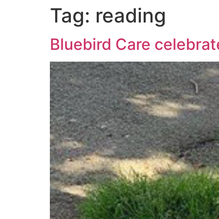
Tag:
reading
Bluebird Care celebra