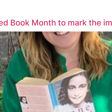
ted Book Month to mark the im