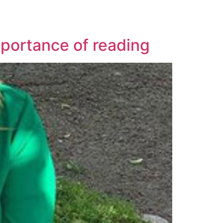
portance of reading