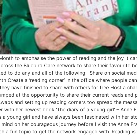
 Month to emphasise the power of reading and the joy it ca
oss the Bluebird Care network to share their favourite bo
d to do any and all of the following: Share on social med
h Create a ‘reading corner’ in the office where people can
they have finished to share with others for free Host a ch
umped at the opportunity to share their current reads and
swaps and setting up reading corners too spread the messa
r with her newest book ‘The diary of a young girl’ – Anne 
s a young girl and have always been fascinated with her st
y mind on her courageous journey before I visit the Anne F
ch a fun topic to get the network engaged with. Reading is