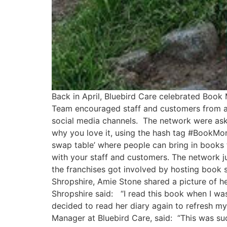
Back in April, Bluebird Care celebrated Book
Team encouraged staff and customers from acr
social media channels. The network were aske
why you love it, using the hash tag #BookMont
swap table’ where people can bring in books 
with your staff and customers. The network j
the franchises got involved by hosting book 
Shropshire, Amie Stone shared a picture of he
Shropshire said: “I read this book when I wa
decided to read her diary again to refresh m
Manager at Bluebird Care, said: “This was su