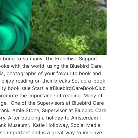
n bring to so many. The Franchise Support
oks with the world, using the Bluebird Care
ia, photographs of your favourite book and
 enjoy reading on their breaks Set up a ‘book
arity book sale Start a #BluebirdCareBookClub
 promote the importance of reading. Many of
ge. One of the Supervisors at Bluebird Care
Frank. Amie Stone, Supervisor at Bluebird Care
ory. After booking a holiday to Amsterdam I
rank Museum”. Katie Holloway, Social Media
 so important and is a great way to improve