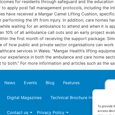
comes for residents through safeguard and the education of
f to apply post fall management protocols, including the i
have received a Mangar Camel Lifting Cushion, specificall
er performing the lift from injury. In addition, care homes
e while waiting for an ambulance to attend and when it is ap
than 10% of all ambulance call outs and an early project ev
within the first month of receiving the support package. 
le of how public and private sector organisations can work
althcare services in Wales. “Mangar Health’s lifting equip
 our experience in both the ambulance and care home sect
it to both.” For more information and articles such as the s
News
Events
Blog
Features
Digital Magazines
Technical Brochure Hub
To provide t
access devic
Contact us
Privacy Policy