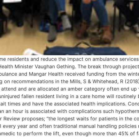
home residents and reduce the impact on ambulance services,
Health Minister Vaughan Gething. The break through project
bulance and Mangar Health received funding from the win
 on recommendations in the Mills, S & Whitehead, R (2018)
o attend and are allocated an amber category often end up 
ninjured fallen resident living in a care home will routine
wait times and have the associated health implications. Co
han an hour is associated with complications such hypother
Review proposes; “the longest waits for patients in the 
ll every year and often traditional manual handling policies r
amedic to perform the lift, even though more than 45% of fa