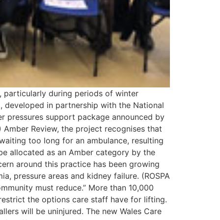
 particularly during periods of winter
, developed in partnership with the National
ter pressures support package announced by
 Amber Review, the project recognises that
waiting too long for an ambulance, resulting
ly be allocated as an Amber category by the
ncern around this practice has been growing
mia, pressure areas and kidney failure. (ROSPA
community must reduce.” More than 10,000
estrict the options care staff have for lifting.
llers will be uninjured. The new Wales Care