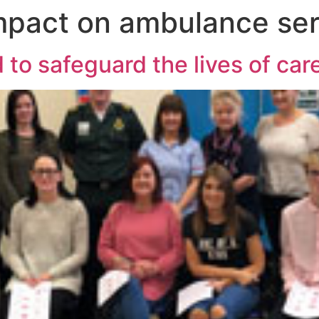
mpact on ambulance ser
 to safeguard the lives of ca