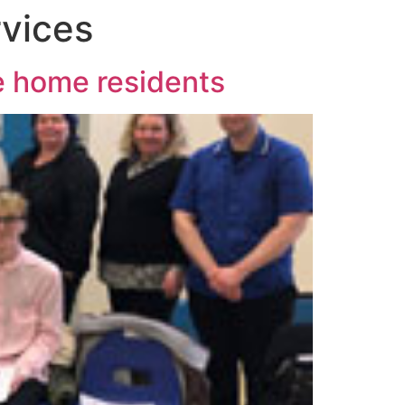
vices
re home residents