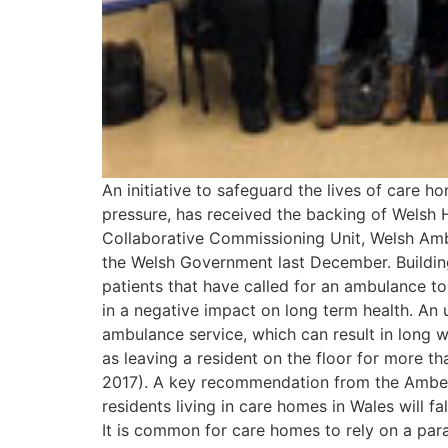
An initiative to safeguard the lives of care 
pressure, has received the backing of Welsh 
Collaborative Commissioning Unit, Welsh Am
the Welsh Government last December. Building
patients that have called for an ambulance t
in a negative impact on long term health. An u
ambulance service, which can result in long 
as leaving a resident on the floor for more t
2017). A key recommendation from the Amber 
residents living in care homes in Wales will fa
It is common for care homes to rely on a par