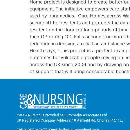
Home project is designed to create better out
equipment. The initiative empowers care staf
used by paramedics. Care Homes across Wales 
secure lift for residents and protects the car
resident on the floor for long periods of tim
their GP or ring 101. Falls account for more 
reduction in decisions to call an ambulance 
Health says, “This project is a perfect examp
outcomes for vulnerable people relying on he
across the UK since 2006 and by drawing on
of support that will bring considerable benef
Care & Nursing is provided be Euromedia Associates Ltd
UK Registered Company Address: 10 Ashfield Rd, Chorley, PR7 1LJ
Tel:
01257 267677
Email:
hello@euromediaal.com