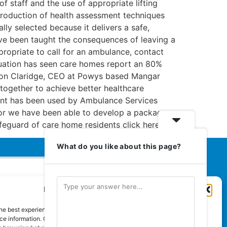
 staff and the use of appropriate lifting
ntroduction of health assessment techniques
y selected because it delivers a safe,
 have been taught the consequences of leaving a
propriate to call for an ambulance, contact
aluation has seen care homes report an 80%
Simon Claridge, CEO at Powys based Mangar
 together to achieve better healthcare
ment has been used by Ambulance Services
or we have been able to develop a package
afeguard of care home residents click here
What do you like about this page?
Manage Cookie Consent
Euromedia Associates Ltd Publishers
of
Care and Nursing Essentials Magazine
he best experiences, we use technologies like cookies to store and/or
Guaranteed Royal Mail distribution
e information. Consenting to these technologies will allow us to process