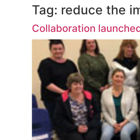
Tag:
reduce the i
Collaboration launched