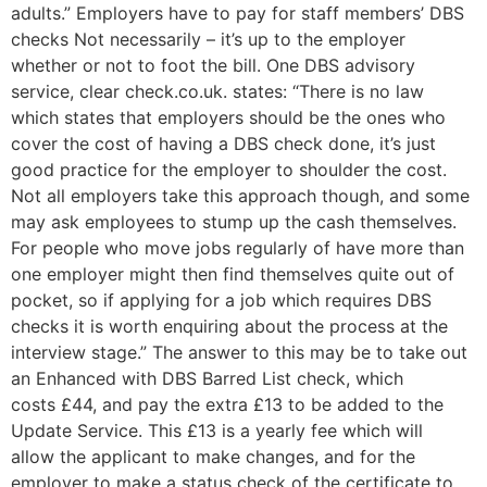
adults.” Employers have to pay for staff members’ DBS
checks Not necessarily – it’s up to the employer
whether or not to foot the bill. One DBS advisory
service, clear check.co.uk. states: “There is no law
which states that employers should be the ones who
cover the cost of having a DBS check done, it’s just
good practice for the employer to shoulder the cost.
Not all employers take this approach though, and some
may ask employees to stump up the cash themselves.
For people who move jobs regularly of have more than
one employer might then find themselves quite out of
pocket, so if applying for a job which requires DBS
checks it is worth enquiring about the process at the
interview stage.” The answer to this may be to take out
an Enhanced with DBS Barred List check, which
costs £44, and pay the extra £13 to be added to the
Update Service. This £13 is a yearly fee which will
allow the applicant to make changes, and for the
employer to make a status check of the certificate to