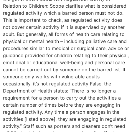
Relation to Children: Scope clarifies what is considered
regulated activity which a barred person must not do.
This is important to check, as regulated activity does
not cover certain activity if it is supervised by another
adult. But generally, all forms of health care relating to
physical or mental health – including palliative care and
procedures similar to medical or surgical care, advice or
guidance provided for children relating to their physical,
emotional or educational well-being and personal care
cannot be carried out by someone on the barred list. If
someone only works with vulnerable adults
occasionally, it’s not regulated activity False: the
Department of Health states: “There is no longer a
requirement for a person to carry out the activities a
certain number of times before they are engaging in
regulated activity. Any time a person engages in the
activities [listed above], they are engaging in regulated
activity.” Staff such as porters and cleaners don’t need