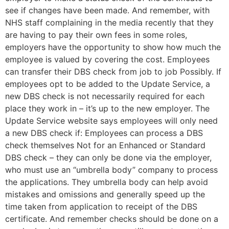
see if changes have been made. And remember, with
NHS staff complaining in the media recently that they
are having to pay their own fees in some roles,
employers have the opportunity to show how much the
employee is valued by covering the cost. Employees
can transfer their DBS check from job to job Possibly. If
employees opt to be added to the Update Service, a
new DBS check is not necessarily required for each
place they work in – it’s up to the new employer. The
Update Service website says employees will only need
a new DBS check if: Employees can process a DBS
check themselves Not for an Enhanced or Standard
DBS check – they can only be done via the employer,
who must use an “umbrella body” company to process
the applications. They umbrella body can help avoid
mistakes and omissions and generally speed up the
time taken from application to receipt of the DBS
certificate. And remember checks should be done on a