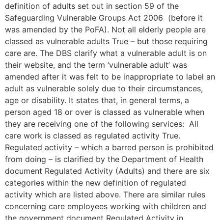
definition of adults set out in section 59 of the
Safeguarding Vulnerable Groups Act 2006 (before it
was amended by the PoFA). Not all elderly people are
classed as vulnerable adults True – but those requiring
care are. The DBS clarify what a vulnerable adult is on
their website, and the term ‘vulnerable adult’ was
amended after it was felt to be inappropriate to label an
adult as vulnerable solely due to their circumstances,
age or disability. It states that, in general terms, a
person aged 18 or over is classed as vulnerable when
they are receiving one of the following services: All
care work is classed as regulated activity True.
Regulated activity – which a barred person is prohibited
from doing – is clarified by the Department of Health
document Regulated Activity (Adults) and there are six
categories within the new definition of regulated
activity which are listed above. There are similar rules
concerning care employees working with children and
the government document Regulated Activity in