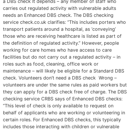
a DBS check It depends – any member of staff who
carries out regulated activity with vulnerable adults
needs an Enhanced DBS check. The DBS checking
service check.co.uk clarifies: “This includes porters who
transport patients around a hospital, as ‘conveying’
those who are receiving healthcare is listed as part of
the definition of regulated activity.” However, people
working for care homes who have access to care
facilities but do not carry out a regulated activity – in
roles such as food, cleaning, office work or
maintenance – will likely be eligible for a Standard DBS
check. Volunteers don’t need a DBS check Wrong –
volunteers are under the same rules as paid workers but
they can apply for a DBS check free of charge. The DBS
checking service CRBS says of Enhanced DBS checks:
“This level of check is only available to request on
behalf of applicants who are working or volunteering in
certain roles. For Enhanced DBS checks, this typically
includes those interacting with children or vulnerable