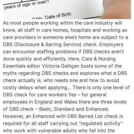
As most people working within the care industry will
know, all staff in care homes, hospitals and working as
care providers in someone else’s home are subject to a
DBS (Disclosure & Barring Service) check. Employers
can encounter staffing problems if DBS checks aren’t
done quickly and efficiently. Here, Care & Nursing
Essentials editor Victoria Galligan busts some of the
myths regarding DBS checks and explores what a DBS
check actually is, who needs one and how to avoid
costly delays when applying… There is only one level of
DBS check for care workers Yes – for general
employees in England and Wales there are three levels
of DBS check – Basic, Standard and Enhanced.
However, an Enhanced with DBS Barred List check is
required for all staff carrying out “regulated activity”
who work with vulnerable adults who fall into the