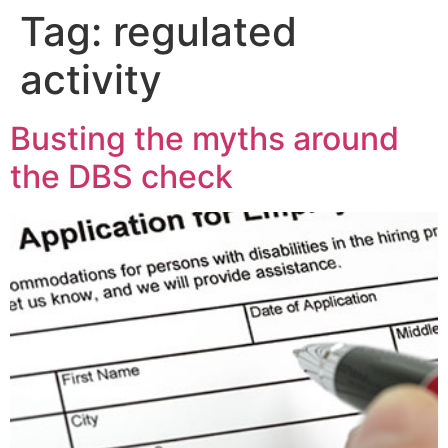
Tag:
regulated
activity
Busting the myths around
the DBS check