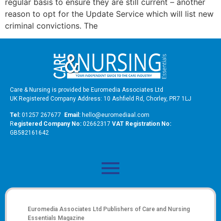
regular basis to ensure they are still current – another
reason to opt for the Update Service which will list new
criminal convictions. The
Care & Nursing is provided be Euromedia Associates Ltd
UK Registered Company Address: 10 Ashfield Rd, Chorley, PR7 1LJ
Tel:
01257 267677
Email:
hello@euromediaal.com
R
egistered Company No:
02662317
VAT Registration No:
GB582161642
Euromedia Associates Ltd Publishers of
Care and Nursing
Essentials Magazine