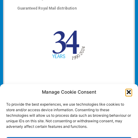
Guaranteed Royal Mail distribution
Manage Cookie Consent
To provide the best experiences, we use technologies like cookies to
store and/or access device information. Consenting to these
technologies will allow us to process data such as browsing behaviour or
unique IDs on this site. Not consenting or withdrawing consent, may
adversely affect certain features and functions.