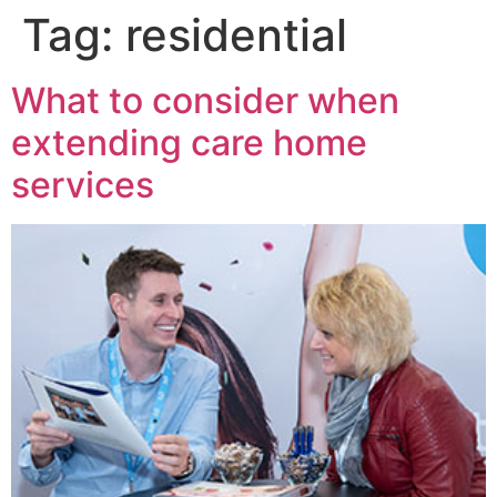
Tag:
residential
What to consider when
extending care home
services