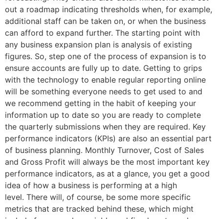
out a roadmap indicating thresholds when, for example,
additional staff can be taken on, or when the business
can afford to expand further. The starting point with
any business expansion plan is analysis of existing
figures. So, step one of the process of expansion is to
ensure accounts are fully up to date. Getting to grips
with the technology to enable regular reporting online
will be something everyone needs to get used to and
we recommend getting in the habit of keeping your
information up to date so you are ready to complete
the quarterly submissions when they are required. Key
performance indicators (KPIs) are also an essential part
of business planning. Monthly Turnover, Cost of Sales
and Gross Profit will always be the most important key
performance indicators, as at a glance, you get a good
idea of how a business is performing at a high
level. There will, of course, be some more specific
metrics that are tracked behind these, which might