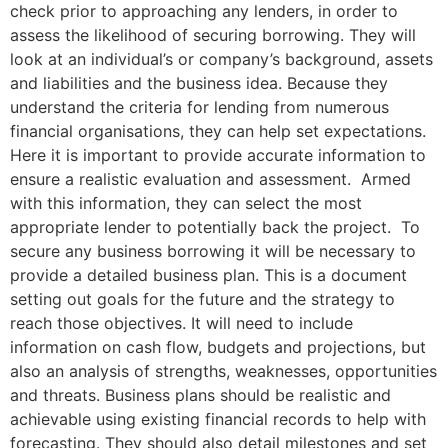
check prior to approaching any lenders, in order to
assess the likelihood of securing borrowing. They will
look at an individual’s or company’s background, assets
and liabilities and the business idea. Because they
understand the criteria for lending from numerous
financial organisations, they can help set expectations.
Here it is important to provide accurate information to
ensure a realistic evaluation and assessment. Armed
with this information, they can select the most
appropriate lender to potentially back the project. To
secure any business borrowing it will be necessary to
provide a detailed business plan. This is a document
setting out goals for the future and the strategy to
reach those objectives. It will need to include
information on cash flow, budgets and projections, but
also an analysis of strengths, weaknesses, opportunities
and threats. Business plans should be realistic and
achievable using existing financial records to help with
forecasting. They should also detail milestones and set