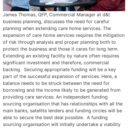
James Thomas, QFP, Commercial Manager at d&t
business planning, discusses the need for careful
planning when extending care home services. The
expansion of care home services requires the mitigation
of risk through analysis and proper planning both to
protect the business and those it cares for long term.
Extending an existing facility by nature often requires
significant investment and therefore, commercial
backing. Securing appropriate funding will be a key
part of the successful expansion of services. Here, a
balance needs to be struck between the need for
borrowing and the income likely to be generated from
providing care services. An independent funding
sourcing organisation that has relationships with all the
main banks, satellite lenders and funding circles will be
able to secure the best deal possible. A funding
sourcing organisation will initially undertake a viability