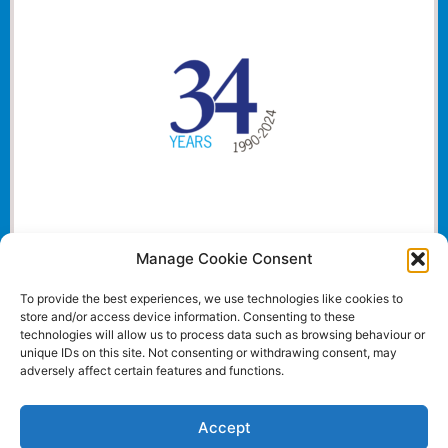
Manage Cookie Consent
To provide the best experiences, we use technologies like cookies to
store and/or access device information. Consenting to these
technologies will allow us to process data such as browsing behaviour or
unique IDs on this site. Not consenting or withdrawing consent, may
adversely affect certain features and functions.
Accept