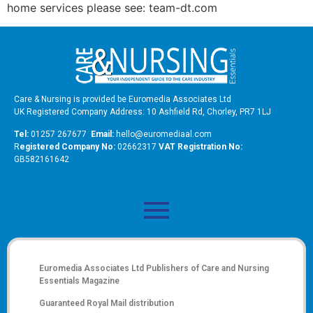
home services please see: team-dt.com
Care & Nursing is provided be Euromedia Associates Ltd
UK Registered Company Address: 10 Ashfield Rd, Chorley, PR7 1LJ
Tel:
01257 267677
Email:
hello@euromediaal.com
R
egistered Company No:
02662317
VAT Registration No:
GB582161642
Euromedia Associates Ltd Publishers of
Care and Nursing
Essentials Magazine
Guaranteed Royal Mail distribution