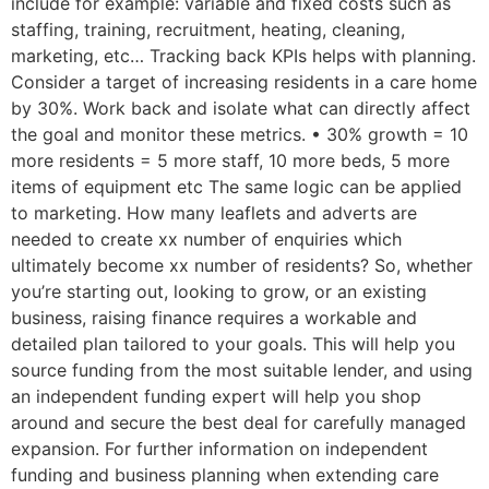
include for example: variable and fixed costs such as
staffing, training, recruitment, heating, cleaning,
marketing, etc… Tracking back KPIs helps with planning.
Consider a target of increasing residents in a care home
by 30%. Work back and isolate what can directly affect
the goal and monitor these metrics. • 30% growth = 10
more residents = 5 more staff, 10 more beds, 5 more
items of equipment etc The same logic can be applied
to marketing. How many leaflets and adverts are
needed to create xx number of enquiries which
ultimately become xx number of residents? So, whether
you’re starting out, looking to grow, or an existing
business, raising finance requires a workable and
detailed plan tailored to your goals. This will help you
source funding from the most suitable lender, and using
an independent funding expert will help you shop
around and secure the best deal for carefully managed
expansion. For further information on independent
funding and business planning when extending care