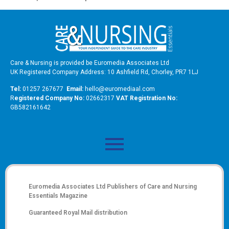
Care & Nursing is provided be Euromedia Associates Ltd
UK Registered Company Address: 10 Ashfield Rd, Chorley, PR7 1LJ
Tel:
01257 267677
Email:
hello@euromediaal.com
R
egistered Company No:
02662317
VAT Registration No:
GB582161642
Euromedia Associates Ltd Publishers of
Care and Nursing
Essentials Magazine
Guaranteed Royal Mail distribution