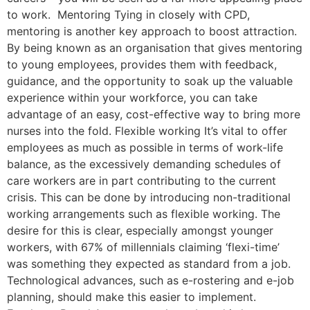
to work. Mentoring Tying in closely with CPD,
mentoring is another key approach to boost attraction.
By being known as an organisation that gives mentoring
to young employees, provides them with feedback,
guidance, and the opportunity to soak up the valuable
experience within your workforce, you can take
advantage of an easy, cost-effective way to bring more
nurses into the fold. Flexible working It’s vital to offer
employees as much as possible in terms of work-life
balance, as the excessively demanding schedules of
care workers are in part contributing to the current
crisis. This can be done by introducing non-traditional
working arrangements such as flexible working. The
desire for this is clear, especially amongst younger
workers, with 67% of millennials claiming ‘flexi-time’
was something they expected as standard from a job.
Technological advances, such as e-rostering and e-job
planning, should make this easier to implement.