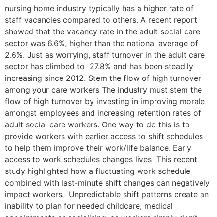
nursing home industry typically has a higher rate of
staff vacancies compared to others. A recent report
showed that the vacancy rate in the adult social care
sector was 6.6%, higher than the national average of
2.6%. Just as worrying, staff turnover in the adult care
sector has climbed to 27.8% and has been steadily
increasing since 2012. Stem the flow of high turnover
among your care workers The industry must stem the
flow of high turnover by investing in improving morale
amongst employees and increasing retention rates of
adult social care workers. One way to do this is to
provide workers with earlier access to shift schedules
to help them improve their work/life balance. Early
access to work schedules changes lives This recent
study highlighted how a fluctuating work schedule
combined with last-minute shift changes can negatively
impact workers. Unpredictable shift patterns create an
inability to plan for needed childcare, medical