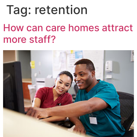
Tag:
retention
How can care homes attract
more staff?