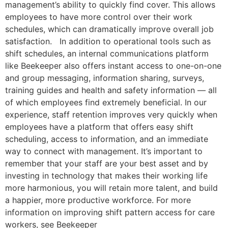
management’s ability to quickly find cover. This allows
employees to have more control over their work
schedules, which can dramatically improve overall job
satisfaction. In addition to operational tools such as
shift schedules, an internal communications platform
like Beekeeper also offers instant access to one-on-one
and group messaging, information sharing, surveys,
training guides and health and safety information — all
of which employees find extremely beneficial. In our
experience, staff retention improves very quickly when
employees have a platform that offers easy shift
scheduling, access to information, and an immediate
way to connect with management. It’s important to
remember that your staff are your best asset and by
investing in technology that makes their working life
more harmonious, you will retain more talent, and build
a happier, more productive workforce. For more
information on improving shift pattern access for care
workers, see Beekeeper