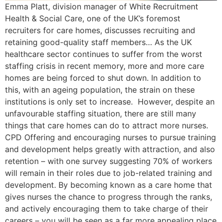
Emma Platt, division manager of White Recruitment
Health & Social Care, one of the UK’s foremost
recruiters for care homes, discusses recruiting and
retaining good-quality staff members… As the UK
healthcare sector continues to suffer from the worst
staffing crisis in recent memory, more and more care
homes are being forced to shut down. In addition to
this, with an ageing population, the strain on these
institutions is only set to increase. However, despite an
unfavourable staffing situation, there are still many
things that care homes can do to attract more nurses.
CPD Offering and encouraging nurses to pursue training
and development helps greatly with attraction, and also
retention – with one survey suggesting 70% of workers
will remain in their roles due to job-related training and
development. By becoming known as a care home that
gives nurses the chance to progress through the ranks,
and actively encouraging them to take charge of their
careers – you will be seen as a far more appealing place