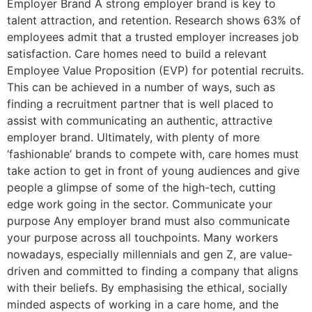
Employer Brand A strong employer brand is key to
talent attraction, and retention. Research shows 63% of
employees admit that a trusted employer increases job
satisfaction. Care homes need to build a relevant
Employee Value Proposition (EVP) for potential recruits.
This can be achieved in a number of ways, such as
finding a recruitment partner that is well placed to
assist with communicating an authentic, attractive
employer brand. Ultimately, with plenty of more
‘fashionable’ brands to compete with, care homes must
take action to get in front of young audiences and give
people a glimpse of some of the high-tech, cutting
edge work going in the sector. Communicate your
purpose Any employer brand must also communicate
your purpose across all touchpoints. Many workers
nowadays, especially millennials and gen Z, are value-
driven and committed to finding a company that aligns
with their beliefs. By emphasising the ethical, socially
minded aspects of working in a care home, and the