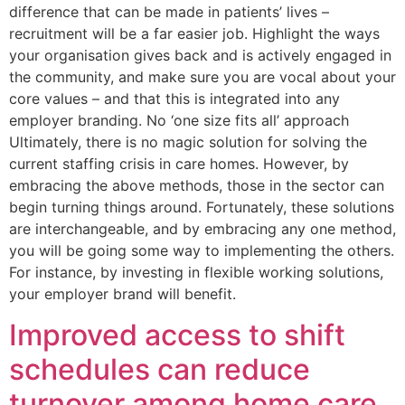
difference that can be made in patients’ lives –
recruitment will be a far easier job. Highlight the ways
your organisation gives back and is actively engaged in
the community, and make sure you are vocal about your
core values – and that this is integrated into any
employer branding. No ‘one size fits all’ approach
Ultimately, there is no magic solution for solving the
current staffing crisis in care homes. However, by
embracing the above methods, those in the sector can
begin turning things around. Fortunately, these solutions
are interchangeable, and by embracing any one method,
you will be going some way to implementing the others.
For instance, by investing in flexible working solutions,
your employer brand will benefit.
Improved access to shift
schedules can reduce
turnover among home care