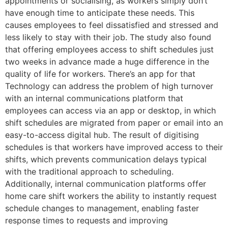
appointments or socialising, as workers simply don’t
have enough time to anticipate these needs. This
causes employees to feel dissatisfied and stressed and
less likely to stay with their job. The study also found
that offering employees access to shift schedules just
two weeks in advance made a huge difference in the
quality of life for workers. There’s an app for that
Technology can address the problem of high turnover
with an internal communications platform that
employees can access via an app or desktop, in which
shift schedules are migrated from paper or email into an
easy-to-access digital hub. The result of digitising
schedules is that workers have improved access to their
shifts, which prevents communication delays typical
with the traditional approach to scheduling.
Additionally, internal communication platforms offer
home care shift workers the ability to instantly request
schedule changes to management, enabling faster
response times to requests and improving