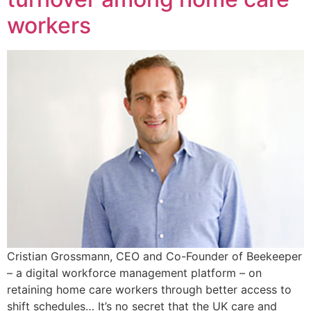
workers
Cristian Grossmann, CEO and Co-Founder of Beekeeper
– a digital workforce management platform – on
retaining home care workers through better access to
shift schedules… It’s no secret that the UK care and