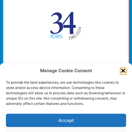
Manage Cookie Consent
To provide the best experiences, we use technologies like cookies to
store and/or access device information. Consenting to these
technologies will allow us to process data such as browsing behaviour or
unique IDs on this site. Not consenting or withdrawing consent, may
adversely affect certain features and functions.
Accept