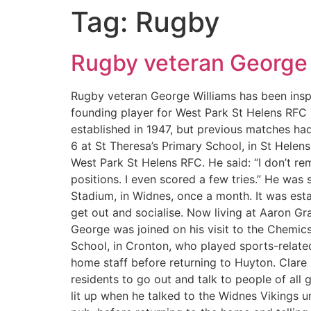
Tag:
Rugby
Rugby veteran George 
Rugby veteran George Williams has been inspi
founding player for West Park St Helens RFC 
established in 1947, but previous matches ha
6 at St Theresa’s Primary School, in St Hele
West Park St Helens RFC. He said: “I don’t r
positions. I even scored a few tries.” He was 
Stadium, in Widnes, once a month. It was est
get out and socialise. Now living at Aaron Gr
George was joined on his visit to the Chemic
School, in Cronton, who played sports-related
home staff before returning to Huyton. Clare
residents to go out and talk to people of all
lit up when he talked to the Widnes Vikings un