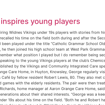
inspires young players
ring Widnes Vikings under 19s players with stories from hi
recalled his time on the field both during and after the S
d been played under the title “Catholic Grammar School Ol
ns, he then joined his high school team at West Park Gram
emember what position I played but I do remember being sec
speaking to the young Vikings players at the club’s Chemics
ablished by the Vikings and Community Integrated Care speci
ange Care Home, in Huyton, Knowsley, George regularly visit
s Café by fellow resident Robert Lewis, 80. They also met c
 games with the elderly residents. The pair were then trea
 Richards, home manager at Aaron Grange Care Home, said: 
 generations about their shared interests. “George was a ke
der 19s about his time on the field. “Both he and Robert had