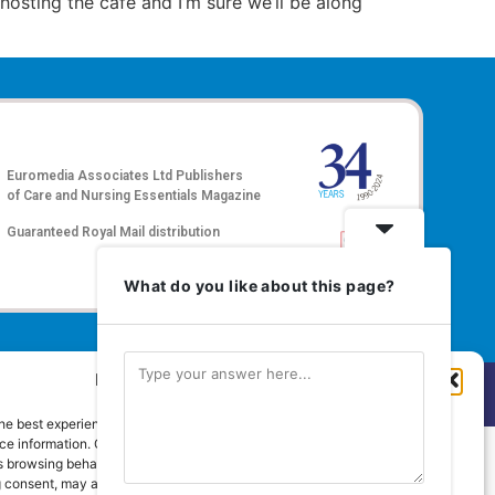
r hosting the café and I’m sure we’ll be along
Euromedia Associates Ltd Publishers
of
Care and Nursing Essentials Magazine
Guaranteed Royal Mail distribution
What do you like about this page?
Manage Cookie Consent
hts Reserved.
he best experiences, we use technologies like cookies to store and/or
e information. Consenting to these technologies will allow us to process
 browsing behaviour or unique IDs on this site. Not consenting or
 consent, may adversely affect certain features and functions.