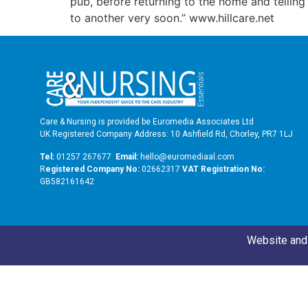
pub, before returning to the home and telling t
to another very soon.” www.hillcare.net
Care & Nursing is provided be Euromedia Associates Ltd
UK Registered Company Address: 10 Ashfield Rd, Chorley, PR7 1LJ
Tel:
01257 267677
Email:
hello@euromediaal.com
R
egistered Company No:
02662317
VAT Registration No:
GB582161642
Website and 