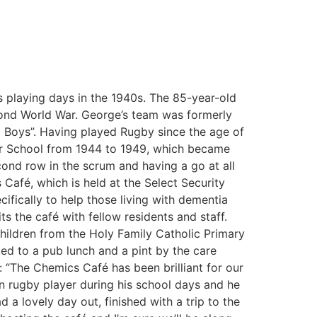
s playing days in the 1940s. The 85-year-old
econd World War. George’s team was formerly
d Boys”. Having played Rugby since the age of
mar School from 1944 to 1949, which became
ond row in the scrum and having a go at all
 Café, which is held at the Select Security
fically to help those living with dementia
s the café with fellow residents and staff.
hildren from the Holy Family Catholic Primary
ted to a pub lunch and a pint by the care
“The Chemics Café has been brilliant for our
en rugby player during his school days and he
 a lovely day out, finished with a trip to the