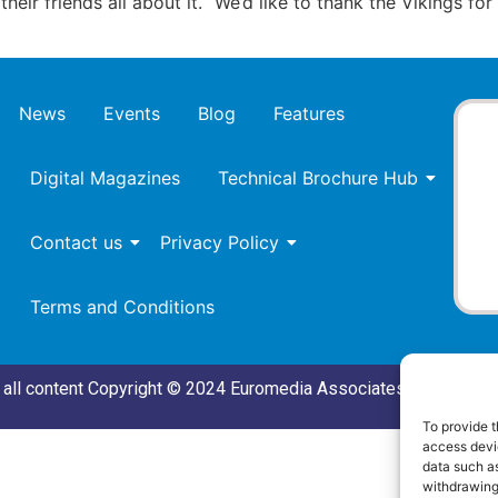
heir friends all about it. “We’d like to thank the Vikings fo
News
Events
Blog
Features
Digital Magazines
Technical Brochure Hub
Contact us
Privacy Policy
Terms and Conditions
all content Copyright © 2024 Euromedia Associates Ltd All Rig
To provide t
access devic
data such as
withdrawing