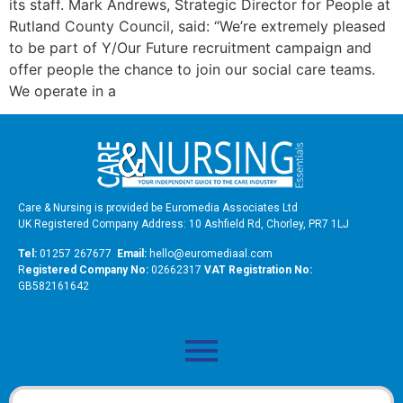
its staff. Mark Andrews, Strategic Director for People at
Rutland County Council, said: “We’re extremely pleased
to be part of Y/Our Future recruitment campaign and
offer people the chance to join our social care teams.
We operate in a
Care & Nursing is provided be Euromedia Associates Ltd
UK Registered Company Address: 10 Ashfield Rd, Chorley, PR7 1LJ
Tel:
01257 267677
Email:
hello@euromediaal.com
R
egistered Company No:
02662317
VAT Registration No:
GB582161642