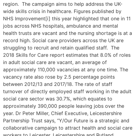
region. The campaign aims to help address the UK-
wide skills crisis in healthcare. Figures published by
NHS Improvement[i] this year highlighted that one in 11
jobs across NHS hospitals, ambulance and mental
health trusts are vacant and the nursing shortage is at a
record high. Social care providers across the UK are
struggling to recruit and retain qualified staff. The
2018 Skills for Care report estimates that 8.0% of roles
in adult social care are vacant, an average of
approximately 110,000 vacancies at any one time. The
vacancy rate also rose by 2.5 percentage points
between 2012/13 and 2017/18. The rate of staff
turnover of directly employed staff working in the adult
social care sector was 30.7%, which equates to
approximately 390,000 people leaving jobs over the
year. Dr Peter Miller, Chief Executive, Leicestershire
Partnership Trust says, “Y/Our Future is a strategic and
collaborative campaign to attract health and social care
workers to Leicester, Leicestershire and Rutland.