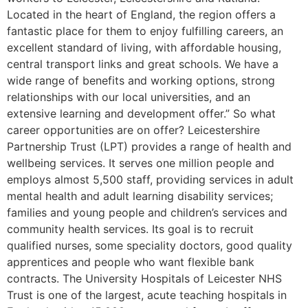
Located in the heart of England, the region offers a
fantastic place for them to enjoy fulfilling careers, an
excellent standard of living, with affordable housing,
central transport links and great schools. We have a
wide range of benefits and working options, strong
relationships with our local universities, and an
extensive learning and development offer.” So what
career opportunities are on offer? Leicestershire
Partnership Trust (LPT) provides a range of health and
wellbeing services. It serves one million people and
employs almost 5,500 staff, providing services in adult
mental health and adult learning disability services;
families and young people and children’s services and
community health services. Its goal is to recruit
qualified nurses, some speciality doctors, good quality
apprentices and people who want flexible bank
contracts. The University Hospitals of Leicester NHS
Trust is one of the largest, acute teaching hospitals in