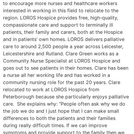
to encourage more nurses and healthcare workers
interested in working in this field to relocate to the
region. LOROS Hospice provides free, high-quality,
compassionate care and support to terminally ill
patients, their family and carers, both at the Hospice
and in patients’ own homes. LOROS delivers palliative
care to around 2,500 people a year across Leicester,
Leicestershire and Rutland. Clare Green works as a
Community Nurse Specialist at LOROS Hospice and
goes out to see patients in their homes. Clare has been
a nurse all her working life and has worked in a
community nursing role for the past 20 years. Clare
relocated to work at LOROS Hospice from
Peterborough because she particularly enjoys palliative
care. She explains why: “People often ask why we do
the job we do and I just hope that I can make small
differences to both the patients and their families
during really difficult times. If we can improve
symptoms and provide support to the family then we