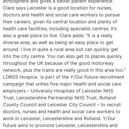
atmosphere and gives a better patient experience.”
Clare says Leicester is a good location for nurses,
doctors and health and social care workers to pursue
their careers, given its central location and plenty of
health care facilities, including specialist centres. It’s
also a great place to live. Clare adds: “It is a really
diverse area, as well as being an easy place to get
around. I live in quite a rural area but can quickly get
into the city centre. You can also get to places quickly
throughout the UK because of the good motorway
network, plus the trains are really good in this area too.”
LOROS Hospice is part of the Y/Our Future recruitment
campaign that unites five major health and social care
employers – University Hospitals of Leicester NHS
Trust, Leicestershire Partnership NHS Trust, Rutland
County Council and Leicester City Council – to recruit
doctors, nurses and health and social care workers to
work in Leicester, Leicestershire and Rutland. Y/Our
Future aims to promote Leicester, Leicestershire and