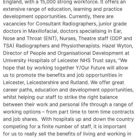
England, with a 15,000 strong workforce. It offers an
extensive range of education, learning and practice
development opportunities. Currently, there are
vacancies for Consultant Radiographers, junior grade
doctors in Maxillofacial, doctors specialising in Ear,
Nose and Throat (ENT), Nurses, Theatre staff (ODP and
TSA) Radiographers and Physiotherapists. Hazel Wyton,
Director of People and Organisational Development at
University Hospitals of Leicester NHS Trust says, “We
hope that by working together Y/Our Future will allow
us to promote the benefits and job opportunities in
Leicester, Leicestershire and Rutland. We offer great
career paths, education and development opportunities,
whilst helping our staff to strike the right balance
between their work and personal life through a range of
working options – from part time to term time contracts
and job shares. With hospitals up and down the country
competing for a finite number of staff, it is important
for us to really sell the benefits of living and working in