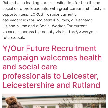
Rutland as a leading career destination for health and
social care professionals, with great career and lifestyle
opportunities. LOROS Hospice currently
has vacancies for Registered Nurses, a Discharge
Liaison Nurse and a Social Worker. For current
vacancies across the county visit: https://www.your-
future.co.uk/
Y/Our Future Recruitment
campaign welcomes health
and social care
professionals to Leicester,
Leicestershire and Rutland