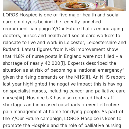
LOROS Hospice is one of five major health and social
care employers behind the recently launched
recruitment campaign Y/Our Future that is encouraging
doctors, nurses and health and social care workers to
relocate to live and work in Leicester, Leicestershire and
Rutland. Latest figures from NHS Improvement show
that 11.8% of nurse posts in England were not filled – a
shortage of nearly 42,000[i]. Experts described the
situation as at risk of becoming a “national emergency”
given the rising demands on the NHS[ii]. An NHS report
last year highlighted the negative impact this is having
on specialist nurses, including cancer and palliative care
nurses[iii]. Hospice UK has also reported that staff
shortages and increased caseloads prevent effective
pain management at home for dying people. As part of
the Y/Our Future campaign, LOROS Hospice is keen to
promote the Hospice and the role of palliative nursing