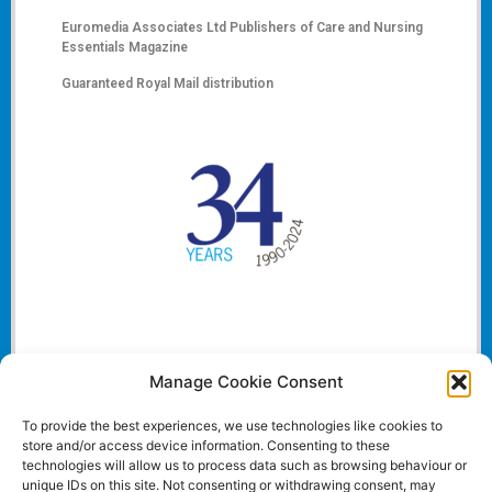
Euromedia Associates Ltd Publishers of
Care and Nursing
Essentials Magazine
Guaranteed Royal Mail distribution
Manage Cookie Consent
To provide the best experiences, we use technologies like cookies to
store and/or access device information. Consenting to these
technologies will allow us to process data such as browsing behaviour or
unique IDs on this site. Not consenting or withdrawing consent, may