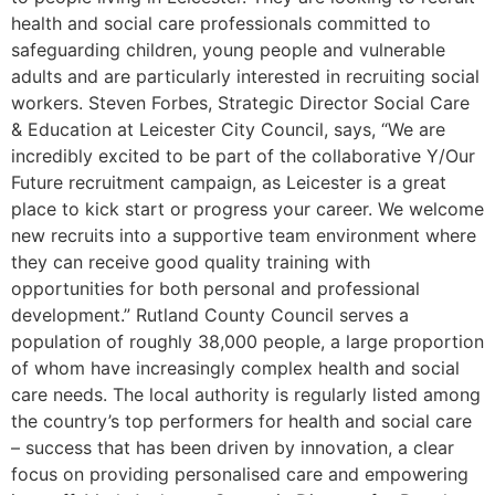
health and social care professionals committed to
safeguarding children, young people and vulnerable
adults and are particularly interested in recruiting social
workers. Steven Forbes, Strategic Director Social Care
& Education at Leicester City Council, says, “We are
incredibly excited to be part of the collaborative Y/Our
Future recruitment campaign, as Leicester is a great
place to kick start or progress your career. We welcome
new recruits into a supportive team environment where
they can receive good quality training with
opportunities for both personal and professional
development.” Rutland County Council serves a
population of roughly 38,000 people, a large proportion
of whom have increasingly complex health and social
care needs. The local authority is regularly listed among
the country’s top performers for health and social care
– success that has been driven by innovation, a clear
focus on providing personalised care and empowering