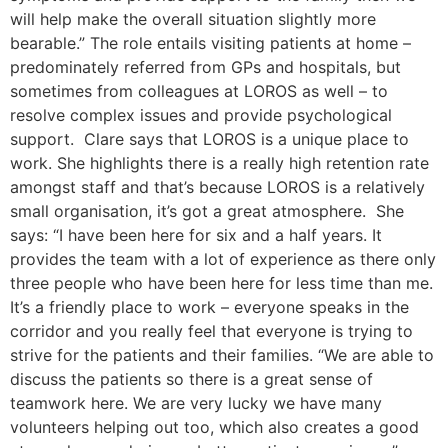
will help make the overall situation slightly more
bearable.” The role entails visiting patients at home –
predominately referred from GPs and hospitals, but
sometimes from colleagues at LOROS as well – to
resolve complex issues and provide psychological
support. Clare says that LOROS is a unique place to
work. She highlights there is a really high retention rate
amongst staff and that’s because LOROS is a relatively
small organisation, it’s got a great atmosphere. She
says: “I have been here for six and a half years. It
provides the team with a lot of experience as there only
three people who have been here for less time than me.
It’s a friendly place to work – everyone speaks in the
corridor and you really feel that everyone is trying to
strive for the patients and their families. “We are able to
discuss the patients so there is a great sense of
teamwork here. We are very lucky we have many
volunteers helping out too, which also creates a good