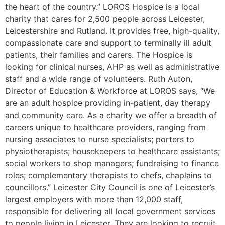
the heart of the country.” LOROS Hospice is a local
charity that cares for 2,500 people across Leicester,
Leicestershire and Rutland. It provides free, high-quality,
compassionate care and support to terminally ill adult
patients, their families and carers. The Hospice is
looking for clinical nurses, AHP as well as administrative
staff and a wide range of volunteers. Ruth Auton,
Director of Education & Workforce at LOROS says, “We
are an adult hospice providing in-patient, day therapy
and community care. As a charity we offer a breadth of
careers unique to healthcare providers, ranging from
nursing associates to nurse specialists; porters to
physiotherapists; housekeepers to healthcare assistants;
social workers to shop managers; fundraising to finance
roles; complementary therapists to chefs, chaplains to
councillors.” Leicester City Council is one of Leicester’s
largest employers with more than 12,000 staff,
responsible for delivering all local government services
to people living in Leicester. They are looking to recruit