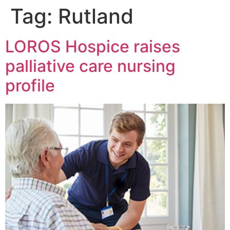
Tag:
Rutland
LOROS Hospice raises
palliative care nursing
profile