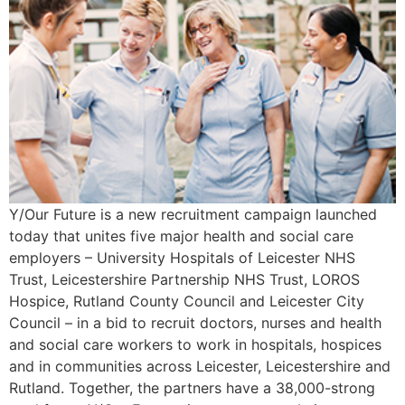
Y/Our Future is a new recruitment campaign launched
today that unites five major health and social care
employers – University Hospitals of Leicester NHS
Trust, Leicestershire Partnership NHS Trust, LOROS
Hospice, Rutland County Council and Leicester City
Council – in a bid to recruit doctors, nurses and health
and social care workers to work in hospitals, hospices
and in communities across Leicester, Leicestershire and
Rutland. Together, the partners have a 38,000-strong