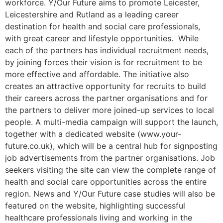
workforce. Y/Our Future aims to promote Leicester,
Leicestershire and Rutland as a leading career
destination for health and social care professionals,
with great career and lifestyle opportunities. While
each of the partners has individual recruitment needs,
by joining forces their vision is for recruitment to be
more effective and affordable. The initiative also
creates an attractive opportunity for recruits to build
their careers across the partner organisations and for
the partners to deliver more joined-up services to local
people. A multi-media campaign will support the launch,
together with a dedicated website (www.your-
future.co.uk), which will be a central hub for signposting
job advertisements from the partner organisations. Job
seekers visiting the site can view the complete range of
health and social care opportunities across the entire
region. News and Y/Our Future case studies will also be
featured on the website, highlighting successful
healthcare professionals living and working in the