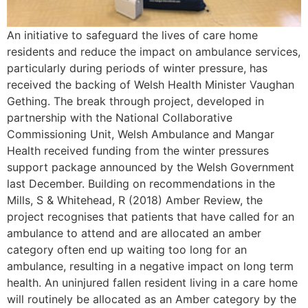
An initiative to safeguard the lives of care home
residents and reduce the impact on ambulance services,
particularly during periods of winter pressure, has
received the backing of Welsh Health Minister Vaughan
Gething. The break through project, developed in
partnership with the National Collaborative
Commissioning Unit, Welsh Ambulance and Mangar
Health received funding from the winter pressures
support package announced by the Welsh Government
last December. Building on recommendations in the
Mills, S & Whitehead, R (2018) Amber Review, the
project recognises that patients that have called for an
ambulance to attend and are allocated an amber
category often end up waiting too long for an
ambulance, resulting in a negative impact on long term
health. An uninjured fallen resident living in a care home
will routinely be allocated as an Amber category by the