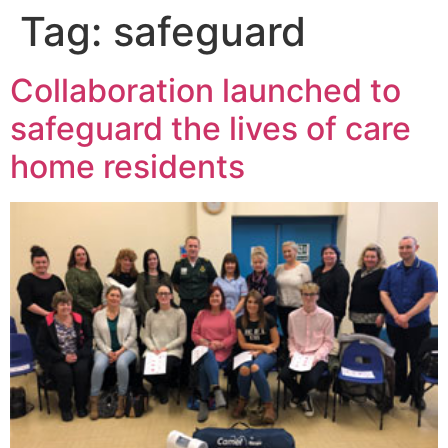
Tag:
safeguard
Collaboration launched to
safeguard the lives of care
home residents