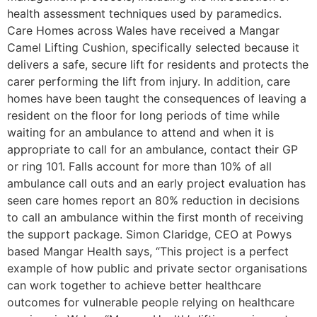
health assessment techniques used by paramedics.
Care Homes across Wales have received a Mangar
Camel Lifting Cushion, specifically selected because it
delivers a safe, secure lift for residents and protects the
carer performing the lift from injury. In addition, care
homes have been taught the consequences of leaving a
resident on the floor for long periods of time while
waiting for an ambulance to attend and when it is
appropriate to call for an ambulance, contact their GP
or ring 101. Falls account for more than 10% of all
ambulance call outs and an early project evaluation has
seen care homes report an 80% reduction in decisions
to call an ambulance within the first month of receiving
the support package. Simon Claridge, CEO at Powys
based Mangar Health says, “This project is a perfect
example of how public and private sector organisations
can work together to achieve better healthcare
outcomes for vulnerable people relying on healthcare