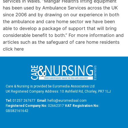
services in Wales. “Mangar Health’s lifting equipment
has been used by Ambulance Services across the UK
since 2006 and by drawing on our experience in both
the ambulance and care home sector we have been
able to develop a package of support that will bring
considerable benefit to both.” For more information and
articles such as the safeguard of care home residents
click here
Care & Nursing is provided be Euromedia Associates Ltd
UK Registered Company Address: 10 Ashfield Rd, Chorley, PR7 1LJ
Tel:
01257 267677
Email:
hello@euromediaal.com
R
egistered Company No:
02662317
VAT Registration No:
GB582161642