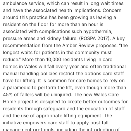
ambulance service, which can result in long wait times
and have the associated health implications. Concern
around this practice has been growing as leaving a
resident on the floor for more than an hour is
associated with complications such hypothermia,
pressure areas and kidney failure. (ROSPA 2017). A key
recommendation from the Amber Review proposes; “the
longest waits for patients in the community must
reduce.” More than 10,000 residents living in care
homes in Wales will fall every year and often traditional
manual handling policies restrict the options care staff
have for lifting. It is common for care homes to rely on
a paramedic to perform the lift, even though more than
45% of fallers will be uninjured. The new Wales Care
Home project is designed to create better outcomes for
residents through safeguard and the education of staff
and the use of appropriate lifting equipment. The
initiative empowers care staff to apply post fall
management protocols, including the introduction of