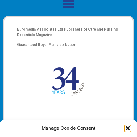
Euromedia Associates Ltd Publishers of
Care and Nursing
Essentials Magazine
Guaranteed Royal Mail distribution
Manage Cookie Consent