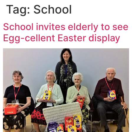
Tag:
School
School invites elderly to see
Egg-cellent Easter display