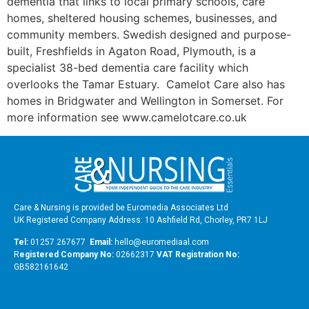
dementia that links to local primary schools, care
homes, sheltered housing schemes, businesses, and
community members. Swedish designed and purpose-
built, Freshfields in Agaton Road, Plymouth, is a
specialist 38-bed dementia care facility which
overlooks the Tamar Estuary. Camelot Care also has
homes in Bridgwater and Wellington in Somerset. For
more information see www.camelotcare.co.uk
Care & Nursing is provided be Euromedia Associates Ltd
UK Registered Company Address: 10 Ashfield Rd, Chorley, PR7 1LJ
Tel:
01257 267677
Email:
hello@euromediaal.com
R
egistered Company No:
02662317
VAT Registration No:
GB582161642