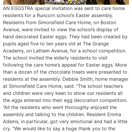
AN EGGSTRA special invitation was sent to care home
residents for a Runcorn school’s Easter assembly.
Residents from Simonsfield Care Home, on Boston
Avenue, were invited to view the school’s display of
hand decorated Easter eggs. They had been created by
pupils aged five to ten years old at The Grange
Academy, on Latham Avenue, for a school competition.
The school invited the elderly residents to visit
following the care home’s appeal for Easter eggs. More
than a dozen of the chocolate treats were presented to
residents at the assembly. Debbie Smith, home manager
at Simonsfield Care Home, said: “The school teachers
and children were very keen to show our residents all
the eggs entered into their egg decoration competition.
“All the residents who went thoroughly enjoyed the
assembly and talking to the children. Resident Emma
Adams, in particular, got very emotional and had a little
cry. “We would like to say a huge thank you to the