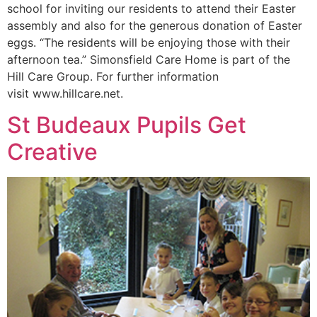
school for inviting our residents to attend their Easter
assembly and also for the generous donation of Easter
eggs. “The residents will be enjoying those with their
afternoon tea.” Simonsfield Care Home is part of the
Hill Care Group. For further information
visit www.hillcare.net.
St Budeaux Pupils Get
Creative