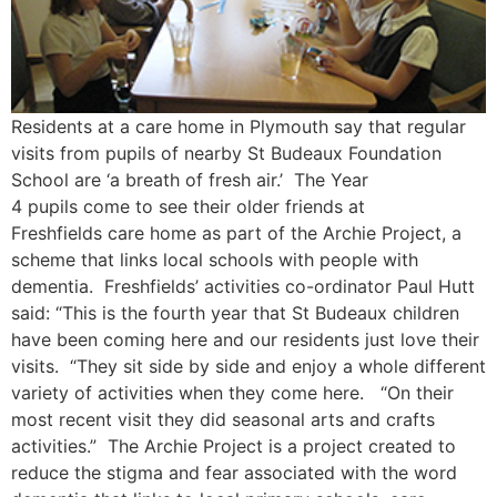
Residents at a care home in Plymouth say that regular
visits from pupils of nearby St Budeaux Foundation
School are ‘a breath of fresh air.’ The Year
4 pupils come to see their older friends at
Freshfields care home as part of the Archie Project, a
scheme that links local schools with people with
dementia. Freshfields’ activities co-ordinator Paul Hutt
said: “This is the fourth year that St Budeaux children
have been coming here and our residents just love their
visits. “They sit side by side and enjoy a whole different
variety of activities when they come here. “On their
most recent visit they did seasonal arts and crafts
activities.” The Archie Project is a project created to
reduce the stigma and fear associated with the word