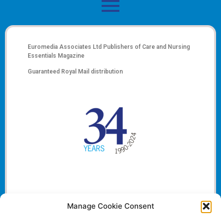
Euromedia Associates Ltd Publishers of
Care and Nursing
Essentials Magazine
Guaranteed Royal Mail distribution
Manage Cookie Consent