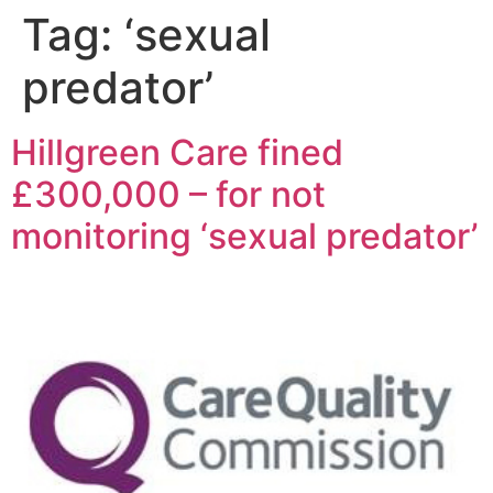
Tag:
‘sexual
predator’
Hillgreen Care fined
£300,000 – for not
monitoring ‘sexual predator’