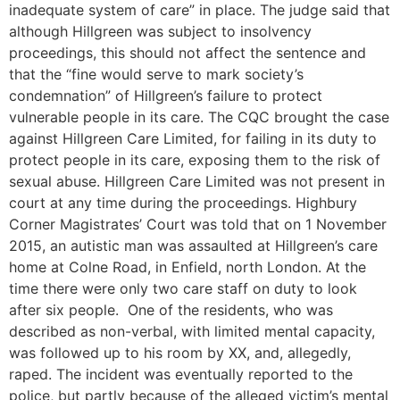
inadequate system of care” in place. The judge said that
although Hillgreen was subject to insolvency
proceedings, this should not affect the sentence and
that the “fine would serve to mark society’s
condemnation” of Hillgreen’s failure to protect
vulnerable people in its care. The CQC brought the case
against Hillgreen Care Limited, for failing in its duty to
protect people in its care, exposing them to the risk of
sexual abuse. Hillgreen Care Limited was not present in
court at any time during the proceedings. Highbury
Corner Magistrates’ Court was told that on 1 November
2015, an autistic man was assaulted at Hillgreen’s care
home at Colne Road, in Enfield, north London. At the
time there were only two care staff on duty to look
after six people. One of the residents, who was
described as non-verbal, with limited mental capacity,
was followed up to his room by XX, and, allegedly,
raped. The incident was eventually reported to the
police, but partly because of the alleged victim’s mental