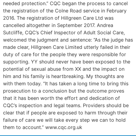
needed protection.” CQC began the process to cancel
the registration of the Colne Road service in February
2016. The registration of Hillgreen Care Ltd was
cancelled altogether in September 2017. Andrea
Sutcliffe, CQC’s Chief Inspector of Adult Social Care,
welcomed the judgment and sentence: “As the judge has
made clear, Hillgreen Care Limited utterly failed in their
duty of care for the people they were responsible for
supporting. YY should never have been exposed to the
potential of sexual abuse from XX and the impact on
him and his family is heartbreaking. My thoughts are
with them today. “It has taken a long time to bring this
prosecution to a conclusion but the outcome proves
that it has been worth the effort and dedication of
CQC’s inspection and legal teams. Providers should be
clear that if people are exposed to harm through their
failure of care we will take every step we can to hold
them to account.” www.cqc.org.uk