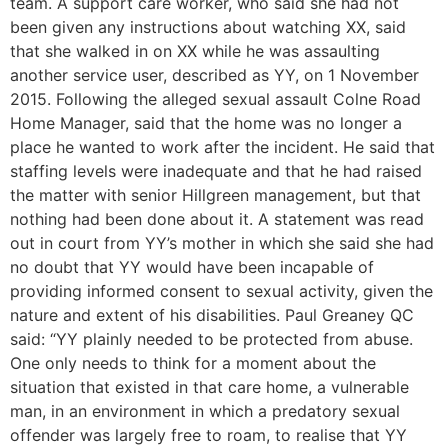
team. A support care worker, who said she had not
been given any instructions about watching XX, said
that she walked in on XX while he was assaulting
another service user, described as YY, on 1 November
2015. Following the alleged sexual assault Colne Road
Home Manager, said that the home was no longer a
place he wanted to work after the incident. He said that
staffing levels were inadequate and that he had raised
the matter with senior Hillgreen management, but that
nothing had been done about it. A statement was read
out in court from YY’s mother in which she said she had
no doubt that YY would have been incapable of
providing informed consent to sexual activity, given the
nature and extent of his disabilities. Paul Greaney QC
said: “YY plainly needed to be protected from abuse.
One only needs to think for a moment about the
situation that existed in that care home, a vulnerable
man, in an environment in which a predatory sexual
offender was largely free to roam, to realise that YY