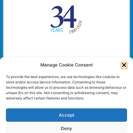
Manage Cookie Consent
To provide the best experiences, we use technologies like cookies to
store and/or access device information. Consenting to these
technologies will allow us to process data such as browsing behaviour or
unique IDs on this site. Not consenting or withdrawing consent, may
adversely affect certain features and functions.
Accept
Deny