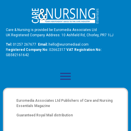
Care & Nursing is provided be Euromedia Associates Ltd
UK Registered Company Address: 10 Ashfield Rd, Chorley, PR7 1LJ
Tel:
01257 267677
Email:
hello@euromediaal.com
R
egistered Company No:
02662317
VAT Registration No:
GB582161642
Euromedia Associates Ltd Publishers of
Care and Nursing
Essentials Magazine
Guaranteed Royal Mail distribution