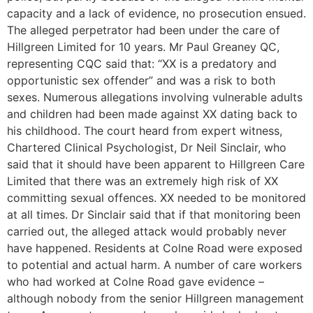
capacity and a lack of evidence, no prosecution ensued.
The alleged perpetrator had been under the care of
Hillgreen Limited for 10 years. Mr Paul Greaney QC,
representing CQC said that: “XX is a predatory and
opportunistic sex offender” and was a risk to both
sexes. Numerous allegations involving vulnerable adults
and children had been made against XX dating back to
his childhood. The court heard from expert witness,
Chartered Clinical Psychologist, Dr Neil Sinclair, who
said that it should have been apparent to Hillgreen Care
Limited that there was an extremely high risk of XX
committing sexual offences. XX needed to be monitored
at all times. Dr Sinclair said that if that monitoring been
carried out, the alleged attack would probably never
have happened. Residents at Colne Road were exposed
to potential and actual harm. A number of care workers
who had worked at Colne Road gave evidence –
although nobody from the senior Hillgreen management