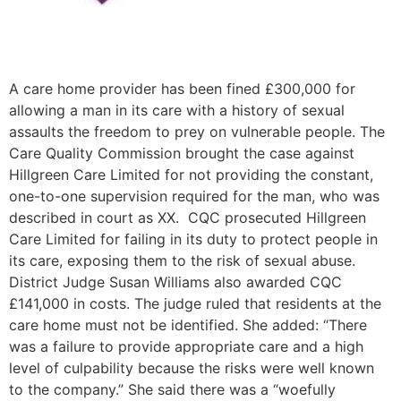
A care home provider has been fined £300,000 for
allowing a man in its care with a history of sexual
assaults the freedom to prey on vulnerable people. The
Care Quality Commission brought the case against
Hillgreen Care Limited for not providing the constant,
one-to-one supervision required for the man, who was
described in court as XX. CQC prosecuted Hillgreen
Care Limited for failing in its duty to protect people in
its care, exposing them to the risk of sexual abuse.
District Judge Susan Williams also awarded CQC
£141,000 in costs. The judge ruled that residents at the
care home must not be identified. She added: “There
was a failure to provide appropriate care and a high
level of culpability because the risks were well known
to the company.” She said there was a “woefully