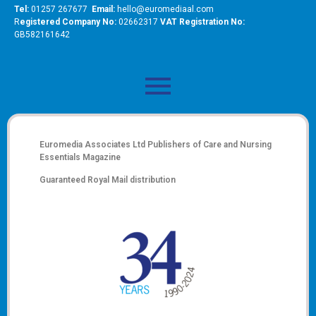
Tel:
01257 267677
Email:
hello@euromediaal.com
R
egistered Company No:
02662317
VAT Registration No:
GB582161642
Euromedia Associates Ltd Publishers of
Care and Nursing
Essentials Magazine
Guaranteed Royal Mail distribution