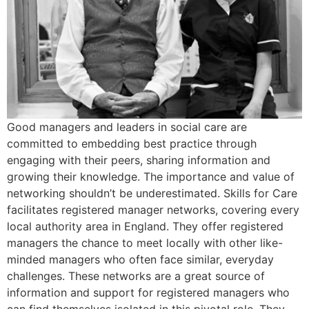
Good managers and leaders in social care are
committed to embedding best practice through
engaging with their peers, sharing information and
growing their knowledge. The importance and value of
networking shouldn’t be underestimated. Skills for Care
facilitates registered manager networks, covering every
local authority area in England. They offer registered
managers the chance to meet locally with other like-
minded managers who often face similar, everyday
challenges. These networks are a great source of
information and support for registered managers who