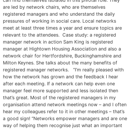
can find themselves isolated in this pivotal role. They
are led by network chairs, who are themselves
registered managers and who understand the daily
pressures of working in social care. Local networks
meet at least three times a year and ensure topics are
relevant to the attendees. Case study: a registered
manager network in action Sam King is registered
manager at Hightown Housing Association and also a
network chair for Hertfordshire, Buckinghamshire and
Milton Keynes. She talks about the many benefits of
registered manager networks. “I’m really pleased with
how the network has grown and the feedback I hear
after each meeting. If a network can help even one
manager feel more supported and less isolated then
that’s great. Most of the registered managers in my
organisation attend network meetings now – and I often
hear my colleagues refer to it in other meetings – that’s
a good sign! “Networks empower managers and are one
way of helping them recognise just what an important