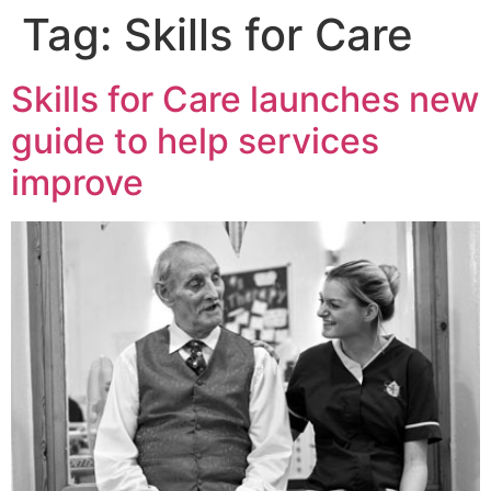
Tag:
Skills for Care
Skills for Care launches new
guide to help services
improve