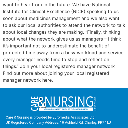
want to hear from in the future. We have National
Institute for Clinical Excellence (NICE) speaking to us
soon about medicines management and we also want
to ask our local authorities to attend the network to talk
about local changes they are making. “Finally, thinking
about what the network gives us as managers – I think
it’s important not to underestimate the benefit of
protected time away from a busy workload and service;
every manager needs time to stop and reflect on
things.” Join your local registered manager network
Find out more about joining your local registered
manager network here.
Care & Nursing is provided be Euromedia Associates Ltd
UK Registered Company Address: 10 Ashfield Rd, Chorley, PR7 1LJ