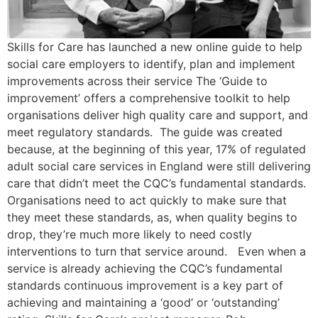
Skills for Care has launched a new online guide to help
social care employers to identify, plan and implement
improvements across their service The ‘Guide to
improvement’ offers a comprehensive toolkit to help
organisations deliver high quality care and support, and
meet regulatory standards. The guide was created
because, at the beginning of this year, 17% of regulated
adult social care services in England were still delivering
care that didn’t meet the CQC’s fundamental standards.
Organisations need to act quickly to make sure that
they meet these standards, as, when quality begins to
drop, they’re much more likely to need costly
interventions to turn that service around. Even when a
service is already achieving the CQC’s fundamental
standards continuous improvement is a key part of
achieving and maintaining a ‘good’ or ‘outstanding’