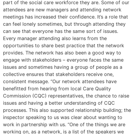
part of the social care workforce they are. Some of our
attendees are new managers and attending network
meetings has increased their confidence. It’s a role that
can feel lonely sometimes, but through attending they
can see that everyone has the same sort of issues.
Every manager attending also learns from the
opportunities to share best practice that the network
provides. The network has also been a good way to
engage with stakeholders – everyone faces the same
issues and sometimes having a group of people as a
collective ensures that stakeholders receive one,
consistent message. “Our network attendees have
benefitted from hearing from local Care Quality
Commission (CQC) representatives, the chance to raise
issues and having a better understanding of CQC
processes. This also supported relationship building; the
inspector speaking to us was clear about wanting to
work in partnership with us. “One of the things we are
working on, as a network, is a list of the speakers we