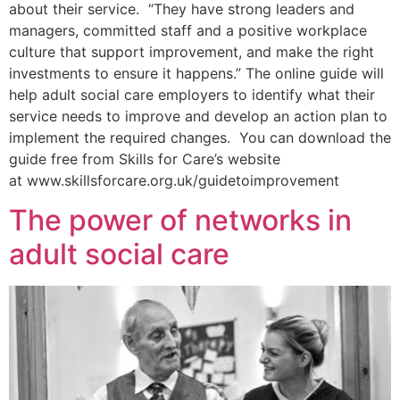
about their service. “They have strong leaders and
managers, committed staff and a positive workplace
culture that support improvement, and make the right
investments to ensure it happens.” The online guide will
help adult social care employers to identify what their
service needs to improve and develop an action plan to
implement the required changes. You can download the
guide free from Skills for Care’s website
at www.skillsforcare.org.uk/guidetoimprovement
The power of networks in
adult social care