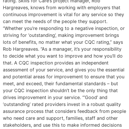
rating. Skills for Care’s project manager, Rob
Hargreaves, knows from working with employers that
continuous improvement is vital for any service so they
can meet the needs of the people they support.
“Whether you’re responding to a negative inspection, or
striving for ‘outstanding’, making improvement brings
lots of benefits, no matter what your CQC rating,” says
Rob Hargreaves. “As a manager, it’s your responsibility
to decide what you want to improve and how you’ll do
that. A CQC inspection provides an independent
assessment of your service, and gives you the essential
and potential areas for improvement to ensure that you
meet, and exceed, their fundamental standards – but
your CQC inspection shouldn’t be the only thing that
drives improvement in your service. “’Good’ and
‘outstanding’ rated providers invest in a robust quality
assurance process that considers feedback from people
who need care and support, families, staff and other
stakeholders, and use this to make informed decisions