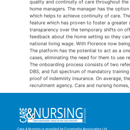
quality and continuity of care throughout the 
home managers. The manager has the option to a
which helps to achieve continuity of care. Th
feature which has proven to foster a greater 
transparency over the temporary shifts on offe
feedback about the home setting so they can d
national living wage. With Florence now bein
The platform has the potential to act as a on
cases, eliminating the need for them to use r
The onboarding process consists of two refer
DBS, and full spectrum of mandatory training c
proof of indemnity insurance. On average, th
recruitment agency. Care and nursing homes, a
Care & Nursing is provided be Euromedia Associates Ltd