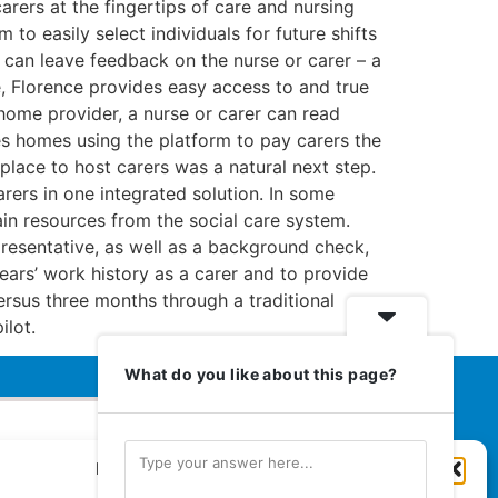
arers at the fingertips of care and nursing
to easily select individuals for future shifts
 can leave feedback on the nurse or carer – a
e, Florence provides easy access to and true
 home provider, a nurse or carer can read
es homes using the platform to pay carers the
lace to host carers was a natural next step.
rers in one integrated solution. In some
ain resources from the social care system.
resentative, as well as a background check,
years’ work history as a carer and to provide
rsus three months through a traditional
ilot.
What do you like about this page?
Manage Cookie Consent
Euromedia Associates Ltd Publishers
of
Care and Nursing Essentials Magazine