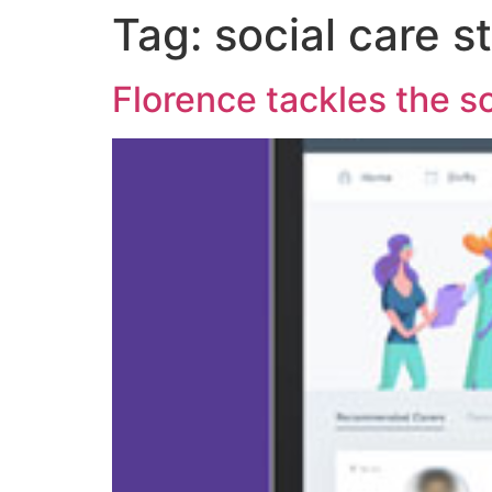
Tag:
social care st
Florence tackles the so