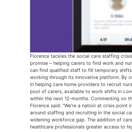
Florence tackles the social care staffing cris
promise – helping carers to find work and nu
can find qualified staff to fill temporary shi
working through its innovative platform. By c
in helping care home providers to recruit nurs
pool of carers, available to work shifts in Lo
within the next 12-months. Commenting on the
Florence said: “We’re a nation at crisis poin
around staffing and recruiting in the social c
widening workforce gap. The addition of carer
healthcare professionals greater access to h