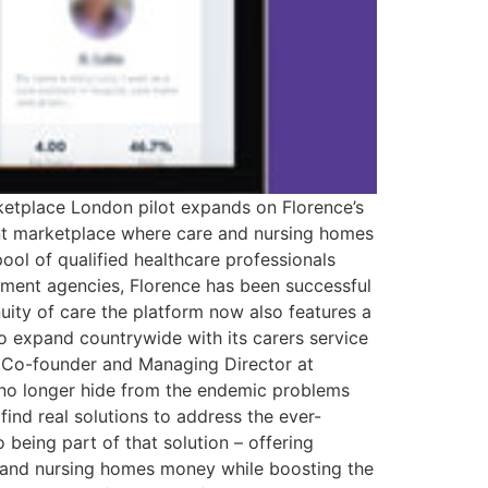
arketplace London pilot expands on Florence’s
ment marketplace where care and nursing homes
pool of qualified healthcare professionals
uitment agencies, Florence has been successful
nuity of care the platform now also features a
 to expand countrywide with its carers service
, Co-founder and Managing Director at
an no longer hide from the endemic problems
find real solutions to address the ever-
being part of that solution – offering
re and nursing homes money while boosting the