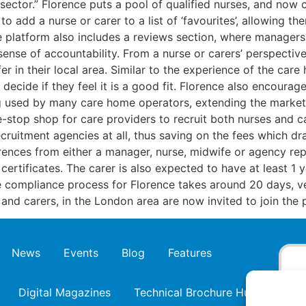
sector.” Florence puts a pool of qualified nurses, and now c
dd a nurse or carer to a list of ‘favourites’, allowing them 
e platform also includes a reviews section, where managers
sense of accountability. From a nurse or carers’ perspectiv
r in their local area. Similar to the experience of the care
ecide if they feel it is a good fit. Florence also encourag
g used by many care home operators, extending the marketp
e-stop shop for care providers to recruit both nurses and ca
ecruitment agencies at all, thus saving on the fees which dr
ences from either a manager, nurse, midwife or agency rep
ertificates. The carer is also expected to have at least 1 
e compliance process for Florence takes around 20 days, ve
nd carers, in the London area are now invited to join the p
News
Events
Blog
Features
Digital Magazines
Technical Brochure Hub