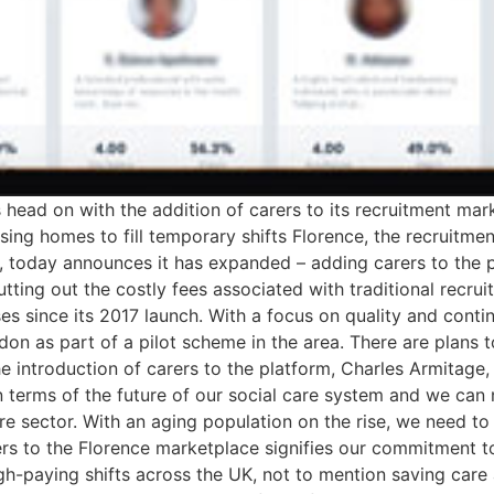
is head on with the addition of carers to its recruitment m
rsing homes to fill temporary shifts Florence, the recruit
fts, today announces it has expanded – adding carers to the 
utting out the costly fees associated with traditional recr
es since its 2017 launch. With a focus on quality and conti
ndon as part of a pilot scheme in the area. There are plans
 introduction of carers to the platform, Charles Armitage
t in terms of the future of our social care system and we c
are sector. With an aging population on the rise, we need to 
s to the Florence marketplace signifies our commitment to 
igh-paying shifts across the UK, not to mention saving ca