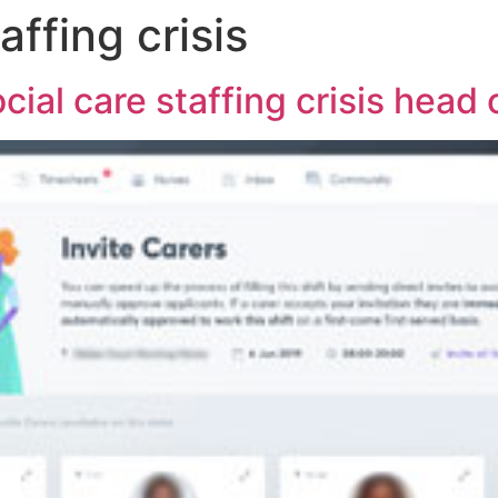
affing crisis
cial care staffing crisis head 