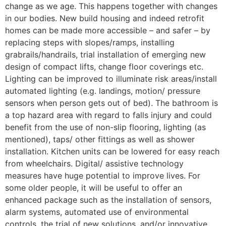
change as we age. This happens together with changes
in our bodies. New build housing and indeed retrofit
homes can be made more accessible – and safer – by
replacing steps with slopes/ramps, installing
grabrails/handrails, trial installation of emerging new
design of compact lifts, change floor coverings etc.
Lighting can be improved to illuminate risk areas/install
automated lighting (e.g. landings, motion/ pressure
sensors when person gets out of bed). The bathroom is
a top hazard area with regard to falls injury and could
benefit from the use of non-slip flooring, lighting (as
mentioned), taps/ other fittings as well as shower
installation. Kitchen units can be lowered for easy reach
from wheelchairs. Digital/ assistive technology
measures have huge potential to improve lives. For
some older people, it will be useful to offer an
enhanced package such as the installation of sensors,
alarm systems, automated use of environmental
controls, the trial of new solutions, and/or innovative