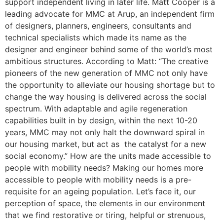
support independent living in later life. Matt Cooper is a
leading advocate for MMC at Arup, an independent firm
of designers, planners, engineers, consultants and
technical specialists which made its name as the
designer and engineer behind some of the world’s most
ambitious structures. According to Matt: “The creative
pioneers of the new generation of MMC not only have
the opportunity to alleviate our housing shortage but to
change the way housing is delivered across the social
spectrum. With adaptable and agile regeneration
capabilities built in by design, within the next 10-20
years, MMC may not only halt the downward spiral in
our housing market, but act as the catalyst for a new
social economy.” How are the units made accessible to
people with mobility needs? Making our homes more
accessible to people with mobility needs is a pre-
requisite for an ageing population. Let’s face it, our
perception of space, the elements in our environment
that we find restorative or tiring, helpful or strenuous,