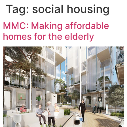
Tag:
social housing
MMC: Making affordable
homes for the elderly