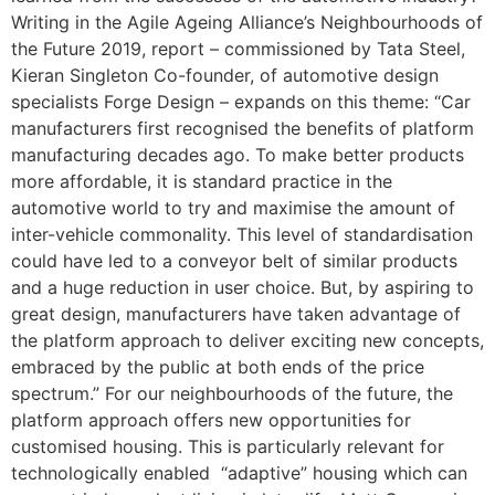
Writing in the Agile Ageing Alliance’s Neighbourhoods of
the Future 2019, report – commissioned by Tata Steel,
Kieran Singleton Co-founder, of automotive design
specialists Forge Design – expands on this theme: “Car
manufacturers first recognised the benefits of platform
manufacturing decades ago. To make better products
more affordable, it is standard practice in the
automotive world to try and maximise the amount of
inter-vehicle commonality. This level of standardisation
could have led to a conveyor belt of similar products
and a huge reduction in user choice. But, by aspiring to
great design, manufacturers have taken advantage of
the platform approach to deliver exciting new concepts,
embraced by the public at both ends of the price
spectrum.” For our neighbourhoods of the future, the
platform approach offers new opportunities for
customised housing. This is particularly relevant for
technologically enabled “adaptive” housing which can