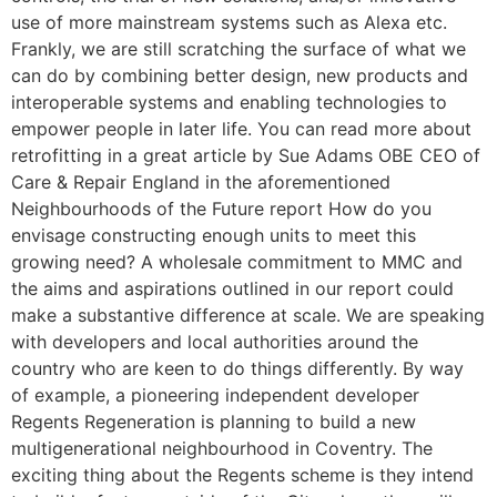
use of more mainstream systems such as Alexa etc.
Frankly, we are still scratching the surface of what we
can do by combining better design, new products and
interoperable systems and enabling technologies to
empower people in later life. You can read more about
retrofitting in a great article by Sue Adams OBE CEO of
Care & Repair England in the aforementioned
Neighbourhoods of the Future report How do you
envisage constructing enough units to meet this
growing need? A wholesale commitment to MMC and
the aims and aspirations outlined in our report could
make a substantive difference at scale. We are speaking
with developers and local authorities around the
country who are keen to do things differently. By way
of example, a pioneering independent developer
Regents Regeneration is planning to build a new
multigenerational neighbourhood in Coventry. The
exciting thing about the Regents scheme is they intend