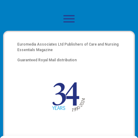
Euromedia Associates Ltd Publishers of
Care and Nursing
Essentials Magazine
Guaranteed Royal Mail distribution