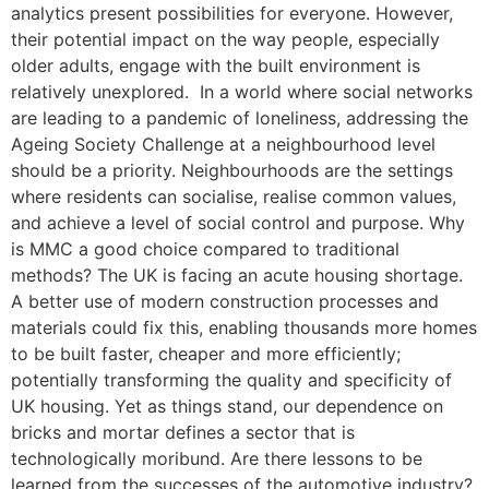
analytics present possibilities for everyone. However,
their potential impact on the way people, especially
older adults, engage with the built environment is
relatively unexplored. In a world where social networks
are leading to a pandemic of loneliness, addressing the
Ageing Society Challenge at a neighbourhood level
should be a priority. Neighbourhoods are the settings
where residents can socialise, realise common values,
and achieve a level of social control and purpose. Why
is MMC a good choice compared to traditional
methods? The UK is facing an acute housing shortage.
A better use of modern construction processes and
materials could fix this, enabling thousands more homes
to be built faster, cheaper and more efficiently;
potentially transforming the quality and specificity of
UK housing. Yet as things stand, our dependence on
bricks and mortar defines a sector that is
technologically moribund. Are there lessons to be
learned from the successes of the automotive industry?