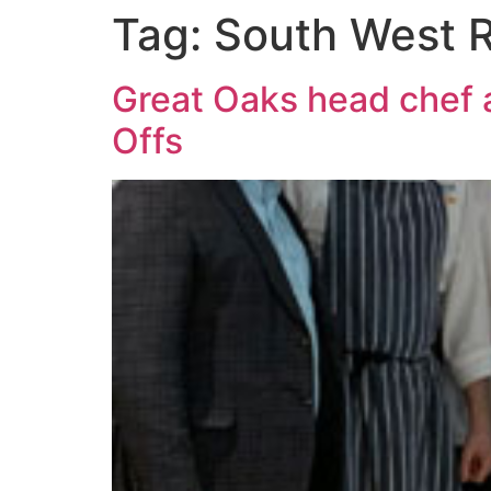
Tag:
South West R
Great Oaks head chef 
Offs