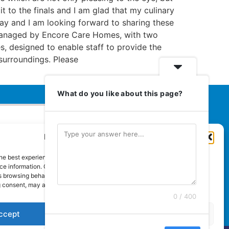
it to the finals and I am glad that my culinary
way and I am looking forward to sharing these
s managed by Encore Care Homes, with two
s, designed to enable staff to provide the
surroundings. Please
What do you like about this page?
Manage Cookie Consent
Euromedia Associates Ltd Publishers
of
Care and Nursing Essentials Magazine
he best experiences, we use technologies like cookies to store and/or
Guaranteed Royal Mail distribution
e information. Consenting to these technologies will allow us to process
 browsing behaviour or unique IDs on this site. Not consenting or
 consent, may adversely affect certain features and functions.
0 / 400
ccept
Deny
View preferences