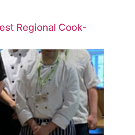
West Regional Cook-