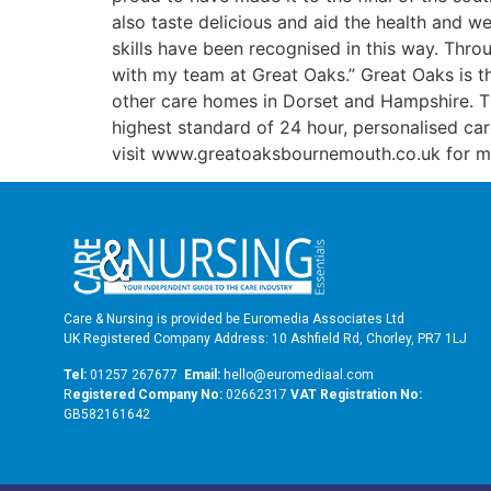
also taste delicious and aid the health and we
skills have been recognised in this way. Thro
with my team at Great Oaks.” Great Oaks is 
other care homes in Dorset and Hampshire. The
highest standard of 24 hour, personalised ca
visit www.greatoaksbournemouth.co.uk for mo
Care & Nursing is provided be Euromedia Associates Ltd
UK Registered Company Address: 10 Ashfield Rd, Chorley, PR7 1LJ
Tel:
01257 267677
Email:
hello@euromediaal.com
R
egistered Company No:
02662317
VAT Registration No:
GB582161642