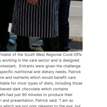
finalist of the South West Regional Cook-Offs
s working in the care sector and is designed
contestant. Entrants were given the challenge
pecific nutritional and dietary needs. Patrick
bre and nutrients which would benefit care
itable for most types of diets, including those
 shaved dark chocolate which contains
hefs had just 90 minutes to produce their
n and presentation. Patrick said: “I am so
s which are not only pleasing to the eye, but