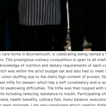
ks care home in Bournemouth, is celebrating being named a 
. This prestigious culinary competition is open to all chef
d knowledge of nutrition and dietary requirements of each 
ich was within the strict budget set and also had to meet s
nion stuffing due to the dish’s high content of protein, fi
t trifle for dessert which has a soft consistency and is su
nd swallowing difficulties. The trifle was then topped with
its including reducing resistance to insulin. Participating c
alue, health benefits, culinary flair, menu balance, executio
th west regionals, I am very passionate about creating dishe