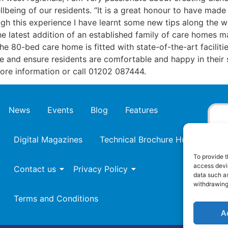
llbeing of our residents. “It is a great honour to have made 
ugh this experience I have learnt some new tips along the 
the latest addition of an established family of care home
 80-bed care home is fitted with state-of-the-art facilitie
re and ensure residents are comfortable and happy in their 
re information or call 01202 087444.
News
Events
Blog
Features
Digital Magazines
Technical Brochure Hub
To provide t
access devic
Contact us
Privacy Policy
data such as
withdrawing
Terms and Conditions
A