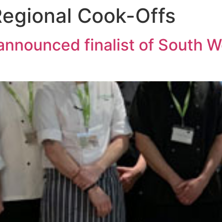
egional Cook-Offs
announced finalist of South 