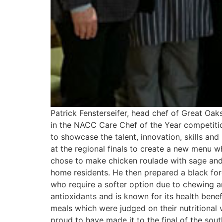
Patrick Fensterseifer, head chef of Great Oa
in the NACC Care Chef of the Year competition
to showcase the talent, innovation, skills an
at the regional finals to create a new menu wh
chose to make chicken roulade with sage and o
home residents. He then prepared a black fores
who require a softer option due to chewing a
antioxidants and is known for its health benef
meals which were judged on their nutritional v
proud to have made it to the final of the sou